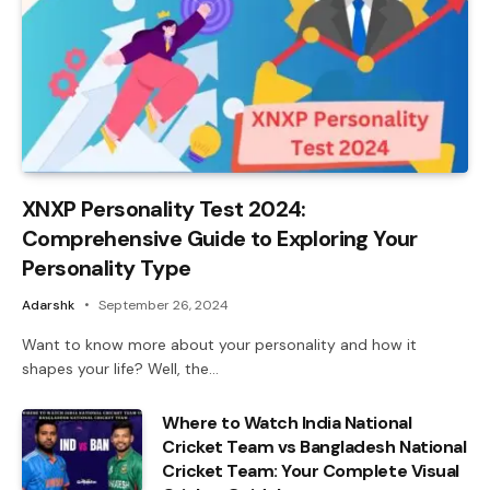
XNXP Personality Test 2024:
Comprehensive Guide to Exploring Your
Personality Type
Adarshk
September 26, 2024
Want to know more about your personality and how it
shapes your life? Well, the…
Where to Watch India National
Cricket Team vs Bangladesh National
Cricket Team: Your Complete Visual