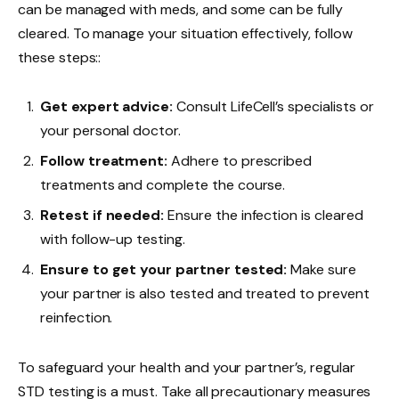
can be managed with meds, and some can be fully
cleared. To manage your situation effectively, follow
these steps::
Get expert advice:
Consult LifeCell’s specialists or
your personal doctor.
Follow treatment:
Adhere to prescribed
treatments and complete the course.
Retest if needed:
Ensure the infection is cleared
with follow-up testing.
Ensure to get your partner tested:
Make sure
your partner is also tested and treated to prevent
reinfection.
To safeguard your health and your partner’s, regular
STD testing is a must. Take all precautionary measures