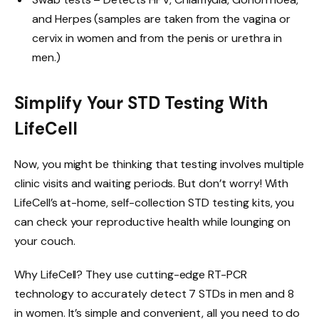
and Herpes (samples are taken from the vagina or
cervix in women and from the penis or urethra in
men.)
Simplify Your STD Testing With
LifeCell
Now, you might be thinking that testing involves multiple
clinic visits and waiting periods. But don’t worry! With
LifeCell’s at-home, self-collection STD testing kits, you
can check your reproductive health while lounging on
your couch.
Why LifeCell? They use cutting-edge RT-PCR
technology to accurately detect 7 STDs in men and 8
in women. It’s simple and convenient, all you need to do