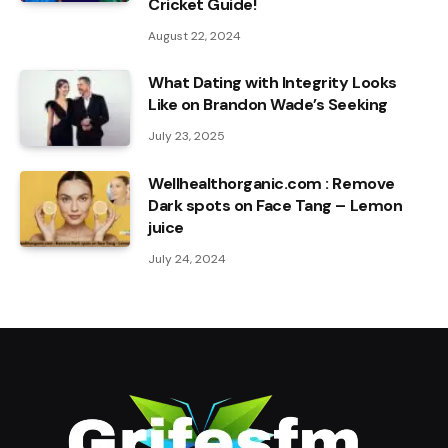
Cricket Guide!
August 22, 2024
What Dating with Integrity Looks
Like on Brandon Wade’s Seeking
July 23, 2025
Wellhealthorganic.com : Remove
Dark spots on Face Tang – Lemon
juice
July 24, 2024