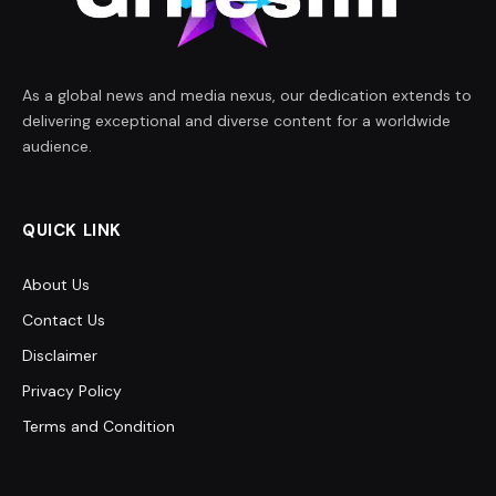
As a global news and media nexus, our dedication extends to
delivering exceptional and diverse content for a worldwide
audience.
QUICK LINK
About Us
Contact Us
Disclaimer
Privacy Policy
Terms and Condition