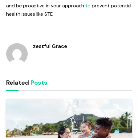
and be proactive in your approach
to
prevent potential
health issues like STD.
zestful Grace
Related
Posts