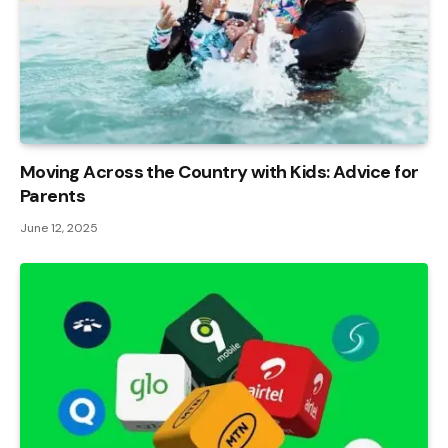
Moving Across the Country with Kids: Advice for
Parents
June 12, 2025