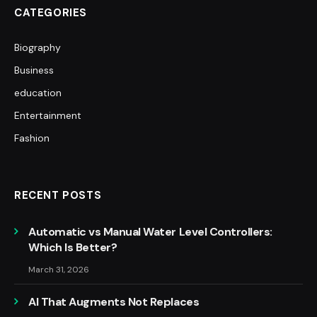
CATEGORIES
Biography
Business
education
Entertainment
Fashion
RECENT POSTS
Automatic vs Manual Water Level Controllers:
Which Is Better?
March 31, 2026
AI That Augments Not Replaces