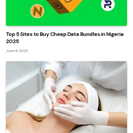
Top 5 Sites to Buy Cheap Data Bundles in Nigeria
2025
June 9, 2025