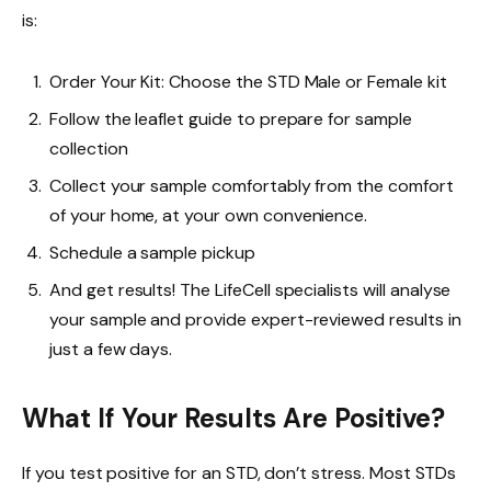
is:
Order Your Kit: Choose the STD Male or Female kit
Follow the leaflet guide to prepare for sample
collection
Collect your sample comfortably from the comfort
of your home, at your own convenience.
Schedule a sample pickup
And get results! The LifeCell specialists will analyse
your sample and provide expert-reviewed results in
just a few days.
What If Your Results Are Positive?
If you test positive for an STD, don’t stress. Most STDs