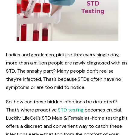
Ladies and gentlemen, picture this: every single day,
more than a million people are newly diagnosed with an
STD. The sneaky part? Many people don’t realise
they’re infected. That’s because STDs often have no
symptoms or are too mild to notice.
So, how can these hidden infections be detected?
That’s where proactive
STD testing
becomes crucial.
Luckily, LifeCell’s STD Male & Female at-home testing kit
offers a discreet and convenient way to catch these
infections early—that too from the comfort of your