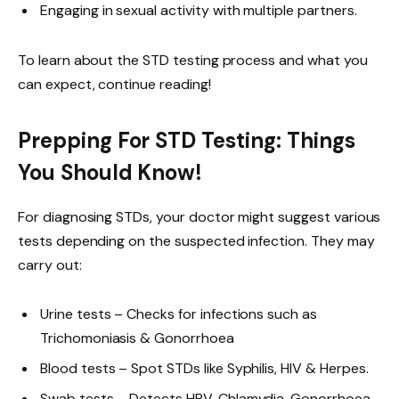
Engaging in sexual activity with multiple partners.
To learn about the STD testing process and what you
can expect, continue reading!
Prepping For STD Testing: Things
You Should Know!
For diagnosing STDs, your doctor might suggest various
tests depending on the suspected infection. They may
carry out:
Urine tests – Checks for infections such as
Trichomoniasis & Gonorrhoea
Blood tests – Spot STDs like Syphilis, HIV & Herpes.
Swab tests – Detects HPV, Chlamydia, Gonorrhoea,