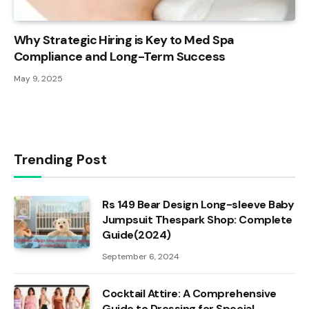
Why Strategic Hiring is Key to Med Spa
Compliance and Long-Term Success
May 9, 2025
Trending Post
Rs 149 Bear Design Long-sleeve Baby
Jumpsuit Thespark Shop: Complete
Guide(2024)
September 6, 2024
Cocktail Attire: A Comprehensive
Guide to Dressing for Special