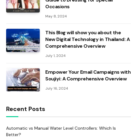
Occasions
May 8, 2024
This Blog will show you about the
New Digital Technology in Thailand: A
Comprehensive Overview
July 1, 2024
Empower Your Email Campaigns with
Soujiyi: A Comprehensive Overview
July 16, 2024
Recent Posts
Automatic vs Manual Water Level Controllers: Which Is
Better?