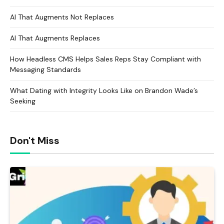
AI That Augments Not Replaces
AI That Augments Replaces
How Headless CMS Helps Sales Reps Stay Compliant with
Messaging Standards
What Dating with Integrity Looks Like on Brandon Wade’s
Seeking
Don't Miss