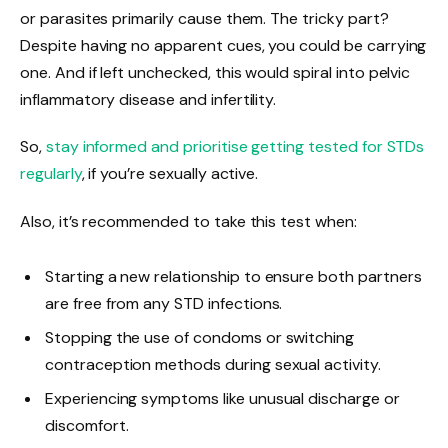
or parasites primarily cause them. The tricky part?
Despite having no apparent cues, you could be carrying
one. And if left unchecked, this would spiral into pelvic
inflammatory disease and infertility.
So,
stay informed and prioritise getting tested for STDs
regularly
, if you’re sexually active.
Also, it’s recommended to take this test when:
Starting a new relationship to ensure both partners
are free from any STD infections.
Stopping the use of condoms or switching
contraception methods during sexual activity.
Experiencing symptoms like unusual discharge or
discomfort.