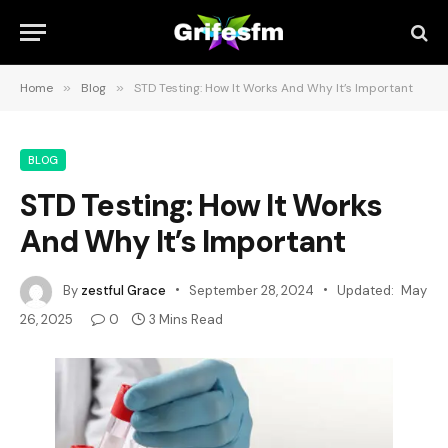
Home
»
Blog
»
STD Testing: How It Works And Why It’s Important
BLOG
STD Testing: How It Works
And Why It’s Important
By
zestful Grace
September 28, 2024
Updated:
May
26, 2025
0
3 Mins Read