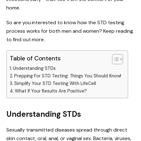
home.
So are you interested to know how the STD testing
process works for both men and women? Keep reading
to find out more.
Table of Contents
Understanding STDs
Prepping For STD Testing: Things You Should Know!
Simplify Your STD Testing With LifeCell
What If Your Results Are Positive?
Understanding STDs
Sexually transmitted diseases spread through direct
skin contact, oral, anal, or vaginal sex. Bacteria, viruses,