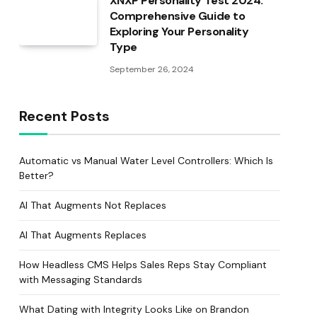
XNXP Personality Test 2024:
Comprehensive Guide to
Exploring Your Personality
Type
September 26, 2024
Recent Posts
Automatic vs Manual Water Level Controllers: Which Is
Better?
AI That Augments Not Replaces
AI That Augments Replaces
How Headless CMS Helps Sales Reps Stay Compliant
with Messaging Standards
What Dating with Integrity Looks Like on Brandon