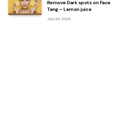
Remove Dark spots on Face
Tang – Lemon juice
July 24, 2024