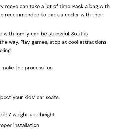
ry move can take a lot of time. Pack a bag with
lso recommended to pack a cooler with their
 with family can be stressful. So, it is
the way. Play games, stop at cool attractions
ling.
d make the process fun.
spect your kids’ car seats.
 kids’ weight and height
oper installation