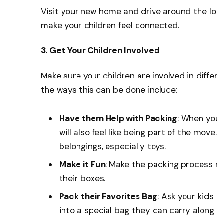
Visit your new home and drive around the l
make your children feel connected.
3. Get Your Children Involved
Make sure your children are involved in diff
the ways this can be done include:
Have them Help with Packing
: When you
will also feel like being part of the mov
belongings, especially toys.
Make it Fun
: Make the packing process 
their boxes.
Pack their Favorites Bag
: Ask your kids
into a special bag they can carry along