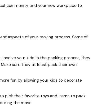
ocal community and your new workplace to
erent aspects of your moving process. Some of
 involve your kids in the packing process, they
e. Make sure they at least pack their own
more fun by allowing your kids to decorate
 to pick their favorite toys and items to pack
 during the move.