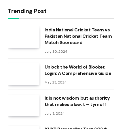
Trending Post
India National Cricket Team vs
Pakistan National Cricket Team
Match Scorecard
July 30, 2024
Unlock the World of Blooket
Login: A Comprehensive Guide
May 23, 2024
It is not wisdom but authority
that makes a law. t – tymoff
July 3, 2024