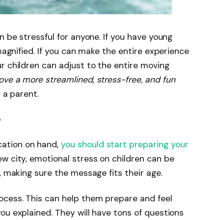
n be stressful for anyone. If you have young
 magnified. If you can make the entire experience
r children can adjust to the entire moving
ve a more streamlined, stress-free, and fun
s a parent.
e
ation on hand,
you should start preparing your
ew city, emotional stress on children can be
e, making sure the message fits their age.
ocess. This can help them prepare and feel
ou explained. They will have tons of questions