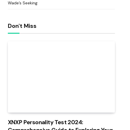
Wade’s Seeking
Don't Miss
XNXP Personality Test 2024: