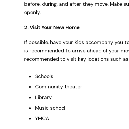
before, during, and after they move. Make s
openly.
2. Visit Your New Home
If possible, have your kids accompany you to yo
is recommended to arrive ahead of your movin
recommended to visit key locations such as
Schools
Community theater
Library
Music school
YMCA