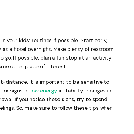
in your kids’ routines if possible. Start early,
y at a hotel overnight. Make plenty of restroom
 go. If possible, plan a fun stop at an activity
some other place of interest.
-distance, it is important to be sensitive to
 for signs of
low energy
, irritability, changes in
awal. If you notice these signs, try to spend
lings. So, make sure to follow these tips when