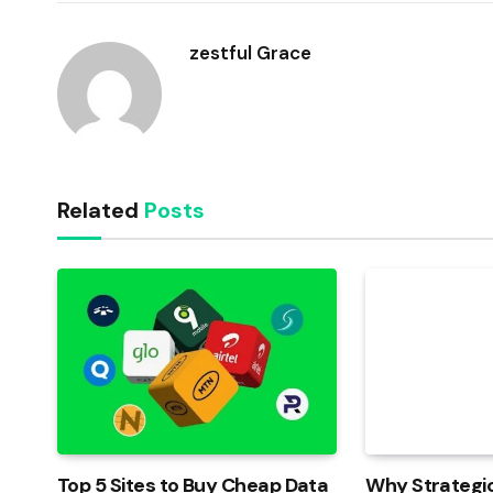
zestful Grace
Related
Posts
Top 5 Sites to Buy Cheap Data
Why Strategic 