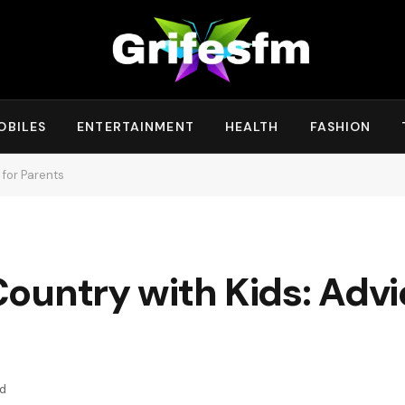
OBILES
ENTERTAINMENT
HEALTH
FASHION
 for Parents
ountry with Kids: Advi
ad