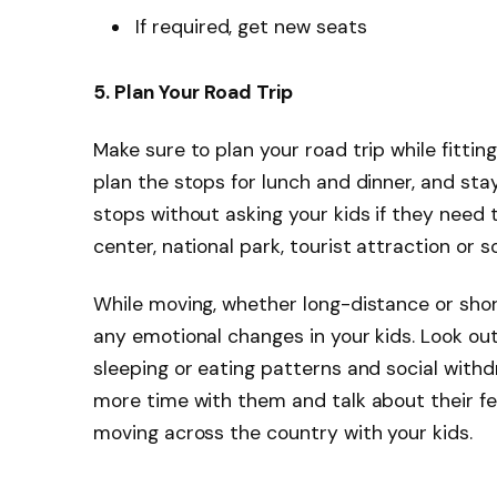
If required, get new seats
5. Plan Your Road Trip
Make sure to plan your road trip while fitting 
plan the stops for lunch and dinner, and sta
stops without asking your kids if they need to
center, national park, tourist attraction or 
While moving, whether long-distance or short
any emotional changes in your kids. Look out
sleeping or eating patterns and social withdr
more time with them and talk about their fee
moving across the country with your kids.