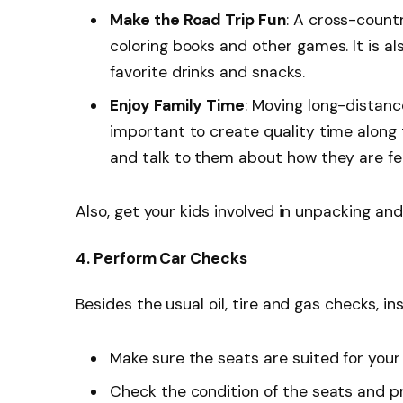
Make the Road Trip Fun
: A cross-count
coloring books and other games. It is a
favorite drinks and snacks.
Enjoy Family Time
: Moving long-distance
important to create quality time along 
and talk to them about how they are fee
Also, get your kids involved in unpacking an
4. Perform Car Checks
Besides the usual oil, tire and gas checks, in
Make sure the seats are suited for your
Check the condition of the seats and pr