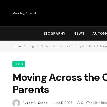
Monday, August 3
BIOGRAPHY
NEWS
AUTOM
Home
»
Blog
»
Moving Across the Country with Kids: Advice
BLOG
Moving Across the C
Parents
By
zestful Grace
June 12, 2025
0
4 Mins Re