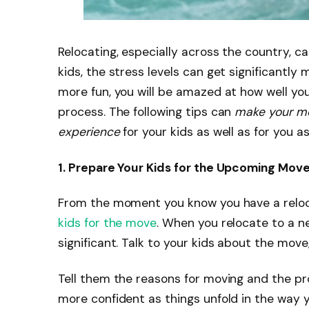
Relocating, especially across the country, ca
kids, the stress levels can get significantly
more fun, you will be amazed at how well you
process. The following tips can
make your mo
experience
for your kids as well as for you a
1. Prepare Your Kids for the Upcoming Mov
From the moment you know you have a reloc
kids for the move
. When you relocate to a n
significant. Talk to your kids about the mov
Tell them the reasons for moving and the pr
more confident as things unfold in the way y