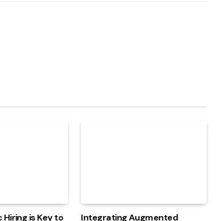
Hiring is Key to
Integrating Augmented