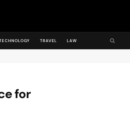
TECHNOLOGY
TRAVEL
LAW
ce for