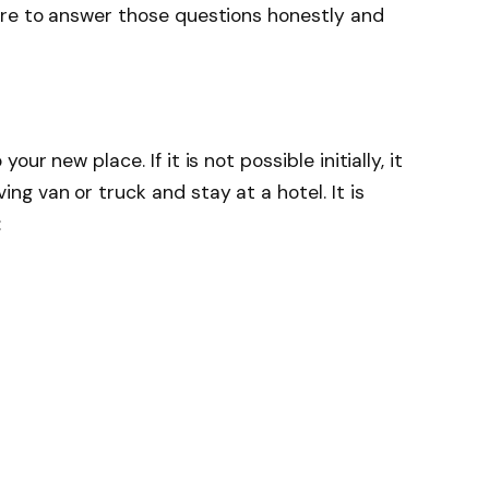
ure to answer those questions honestly and
ur new place. If it is not possible initially, it
g van or truck and stay at a hotel. It is
: