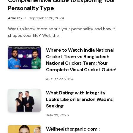
Comprehensive Guide to Exploring Your
Personality Type
Adarshk
September 26, 2024
Want to know more about your personality and how it
shapes your life? Well, the…
Where to Watch India National
Cricket Team vs Bangladesh
National Cricket Team: Your
Complete Visual Cricket Guide!
August 22, 2024
What Dating with Integrity
Looks Like on Brandon Wade’s
Seeking
July 23, 2025
Wellhealthorganic.com :