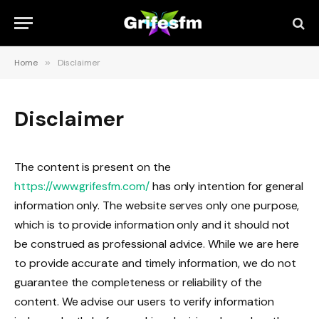
Home
»
Disclaimer
Disclaimer
The content is present on the
https://www.grifesfm.com/
has only intention for general
information only. The website serves only one purpose,
which is to provide information only and it should not
be construed as professional advice. While we are here
to provide accurate and timely information, we do not
guarantee the completeness or reliability of the
content. We advise our users to verify information