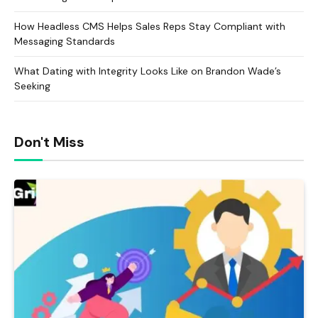
How Headless CMS Helps Sales Reps Stay Compliant with
Messaging Standards
What Dating with Integrity Looks Like on Brandon Wade’s
Seeking
Don't Miss