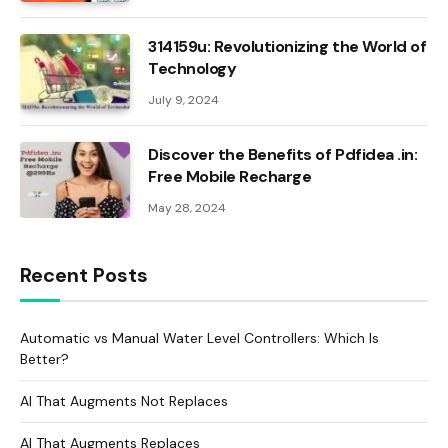
314159u: Revolutionizing the World of
Technology
July 9, 2024
Discover the Benefits of Pdfidea .in:
Free Mobile Recharge
May 28, 2024
Recent Posts
Automatic vs Manual Water Level Controllers: Which Is
Better?
AI That Augments Not Replaces
AI That Augments Replaces