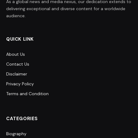
As a global news and media nexus, our dedication extends to
delivering exceptional and diverse content for a worldwide
audience.
QUICK LINK
About Us
Contact Us
Disclaimer
Privacy Policy
Terms and Condition
CATEGORIES
Biography