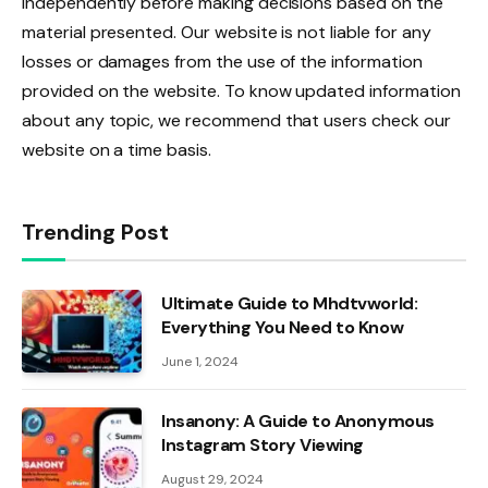
independently before making decisions based on the
material presented. Our website is not liable for any
losses or damages from the use of the information
provided on the website. To know updated information
about any topic, we recommend that users check our
website on a time basis.
Trending Post
Ultimate Guide to Mhdtvworld:
Everything You Need to Know
June 1, 2024
Insanony: A Guide to Anonymous
Instagram Story Viewing
August 29, 2024