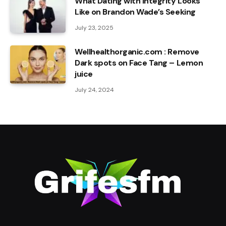
What Dating with Integrity Looks
Like on Brandon Wade’s Seeking
July 23, 2025
Wellhealthorganic.com : Remove
Dark spots on Face Tang – Lemon
juice
July 24, 2024