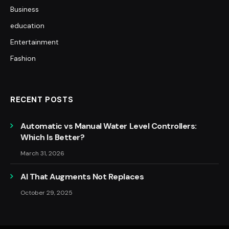
Business
education
Entertainment
Fashion
RECENT POSTS
Automatic vs Manual Water Level Controllers:
Which Is Better?
March 31, 2026
AI That Augments Not Replaces
October 29, 2025