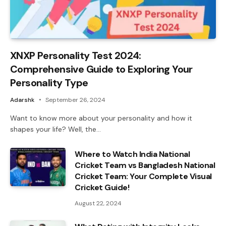
XNXP Personality Test 2024:
Comprehensive Guide to Exploring Your
Personality Type
Adarshk
September 26, 2024
Want to know more about your personality and how it
shapes your life? Well, the…
Where to Watch India National
Cricket Team vs Bangladesh National
Cricket Team: Your Complete Visual
Cricket Guide!
August 22, 2024