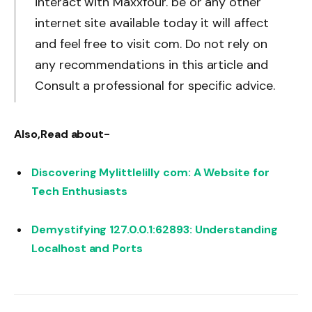
interact with Maxxfour. be or any other
internet site available today it will affect
and feel free to visit com. Do not rely on
any recommendations in this article and
Consult a professional for specific advice.
Also,Read about-
Discovering Mylittlelilly com: A Website for
Tech Enthusiasts
Demystifying 127.0.0.1:62893: Understanding
Localhost and Ports