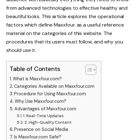
from advanced technologies to effective healthy and
beautiful looks. This article explores the operational
factors which define Maxxfour. as a useful reference
material on the categories of this website. The
procedures that its users must follow, and why you
should use it.
Table of Contents
What is Maxxfour.com?
Categories Available on Maxxfour.com
Procedure for Using Maxxfour.com
Why Use Maxxfour.com?
Advantages of Maxxfour.com
1. Real-Time Updates
2. High-Quality Content
Presence on Social Media
Is Maxxfour.com Safe?