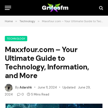
Home
»
Technology
»
Maxxfour.com – Your Ultimate Guide to Technology, Information, and More
TECHNOLOGY
Maxxfour.com – Your
Ultimate Guide to
Technology, Information,
and More
By
Adarshk
June 11, 2024
Updated:
June 29,
2024
0
5 Mins Read