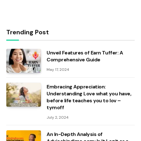
Trending Post
Unveil Features of Earn Tuffer: A
Comprehensive Guide
May 17, 2024
Embracing Appreciation:
Understanding Love what you have,
before life teaches you to lov –
tymoff
July 2, 2024
An In-Depth Analysis of