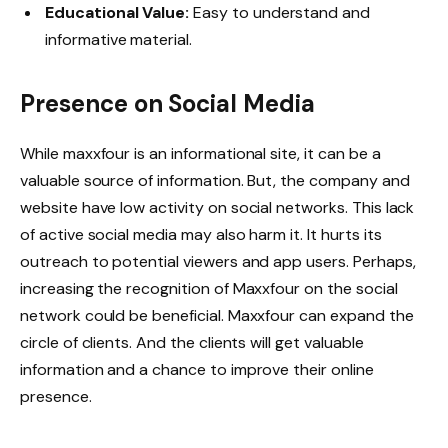
Educational Value:
Easy to understand and
informative material.
Presence on Social Media
While maxxfour is an informational site, it can be a
valuable source of information. But, the company and
website have low activity on social networks. This lack
of active social media may also harm it. It hurts its
outreach to potential viewers and app users. Perhaps,
increasing the recognition of Maxxfour on the social
network could be beneficial. Maxxfour can expand the
circle of clients. And the clients will get valuable
information and a chance to improve their online
presence.