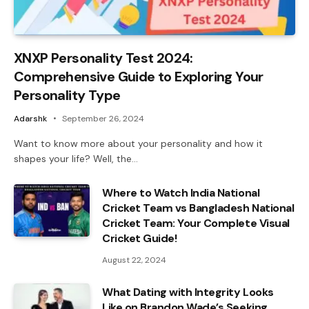
XNXP Personality Test 2024:
Comprehensive Guide to Exploring Your
Personality Type
Adarshk
September 26, 2024
Want to know more about your personality and how it
shapes your life? Well, the…
Where to Watch India National
Cricket Team vs Bangladesh National
Cricket Team: Your Complete Visual
Cricket Guide!
August 22, 2024
What Dating with Integrity Looks
Like on Brandon Wade’s Seeking