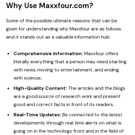
Why Use Maxxfour.com?
Some of the possible ultimate reasons that can be
given for understanding why Maxxfour are as follows
and it stands out as a valuable information hub:
Comprehensive Information:
Maxxfour offers
literally everything that a person may need starting
with news, moving to entertainment, and ending
with science;
High-Quality Content:
The articles and the blogs
are a good source of research work and present
good and correct facts in front of its readers.
Real-Time Updates:
Be connected to the latest
developments through real time alerts on what is
going on in the technology front and in the field of