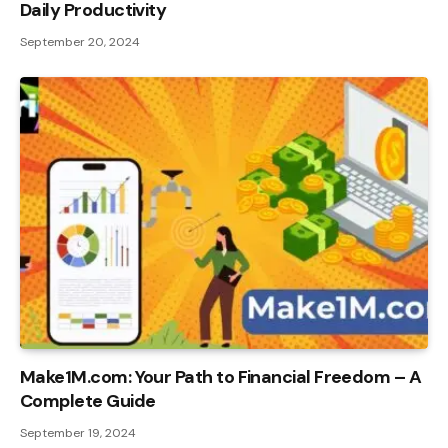
Daily Productivity
September 20, 2024
Make1M.com: Your Path to Financial Freedom – A
Complete Guide
September 19, 2024