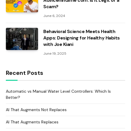
Advicehindime com: Is It Legit or a
Scam?
June 6, 2024
Behavioral Science Meets Health
Apps: Designing for Healthy Habits
with Joe Kiani
June 19, 2025
Recent Posts
Automatic vs Manual Water Level Controllers: Which Is
Better?
AI That Augments Not Replaces
AI That Augments Replaces