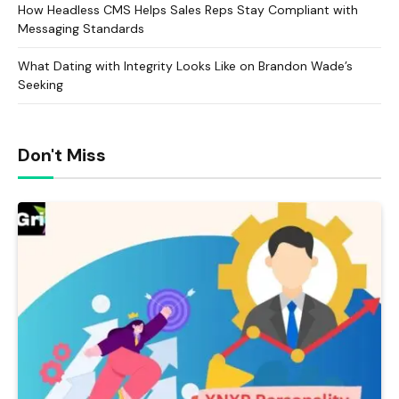
How Headless CMS Helps Sales Reps Stay Compliant with
Messaging Standards
What Dating with Integrity Looks Like on Brandon Wade’s
Seeking
Don't Miss