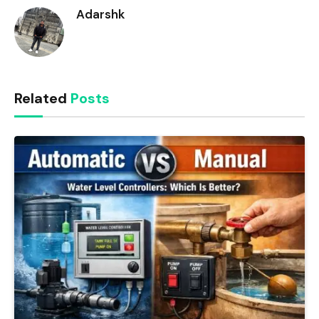
Adarshk
Related
Posts