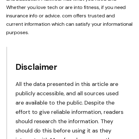
Whether you love tech or are into fitness, if you need
insurance info or advice. com offers trusted and
current information which can satisfy your informational
purposes.
Disclaimer
All the data presented in this article are
publicly accessible, and all sources used
are available to the public. Despite the
effort to give reliable information, readers
should research the information. They
should do this before using it as they