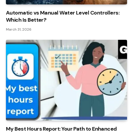
Automatic vs Manual Water Level Controllers:
Which Is Better?
March 31, 2026
My Best Hours Report: Your Path to Enhanced