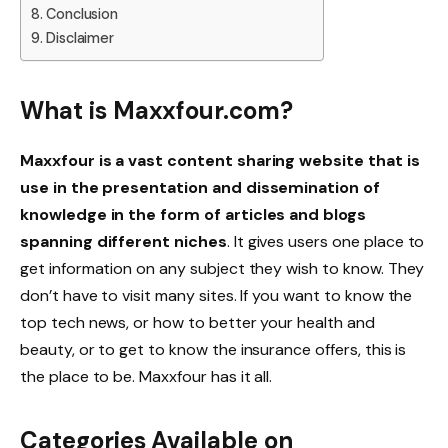
Conclusion
Disclaimer
What is Maxxfour.com?
Maxxfour is a vast content sharing website that is
use
in the presentation and dissemination of
knowledge in the form of articles and blogs
spanning different niches
. It gives users one place to
get information on any subject they wish to know. They
don’t have to visit many sites. If you want to know the
top tech news, or how to better your health and
beauty, or to get to know the insurance offers, this is
the place to be. Maxxfour has it all.
Categories Available on