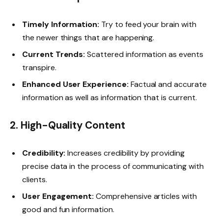
Timely Information:
Try to feed your brain with
the newer things that are happening.
Current Trends:
Scattered information as events
transpire.
Enhanced User Experience:
Factual and accurate
information as well as information that is current.
2.
High-Quality Content
Credibility:
Increases credibility by providing
precise data in the process of communicating with
clients.
User Engagement:
Comprehensive articles with
good and fun information.