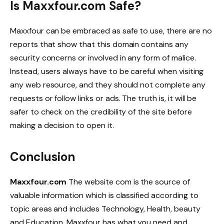
Is Maxxfour.com Safe?
Maxxfour can be embraced as safe to use, there are no
reports that show that this domain contains any
security concerns or involved in any form of malice.
Instead, users always have to be careful when visiting
any web resource, and they should not complete any
requests or follow links or ads. The truth is, it will be
safer to check on the credibility of the site before
making a decision to open it.
Conclusion
Maxxfour.com
The website com is the source of
valuable information which is classified according to
topic areas and includes Technology, Health, beauty
and Education. Maxxfour has what you need and