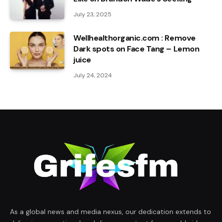
July 23, 2025
Wellhealthorganic.com : Remove
Dark spots on Face Tang – Lemon
juice
July 24, 2024
As a global news and media nexus, our dedication extends to