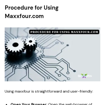
Procedure for Using
Maxxfour.com
Using maxxfour is straightforward and user-friendly:
Open Your Browser:
Open the web browser of