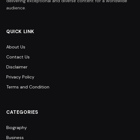
delivering exceptional and diverse content for a worldwide
audience.
QUICK LINK
About Us
Contact Us
Disclaimer
Privacy Policy
Terms and Condition
CATEGORIES
Biography
Business