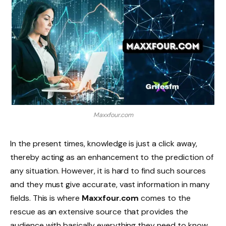
Maxxfour.com
In the present times, knowledge is just a click away,
thereby acting as an enhancement to the prediction of
any situation. However, it is hard to find such sources
and they must give accurate, vast information in many
fields. This is where
Maxxfour.com
comes to the
rescue as an extensive source that provides the
audience with basically everything they need to know