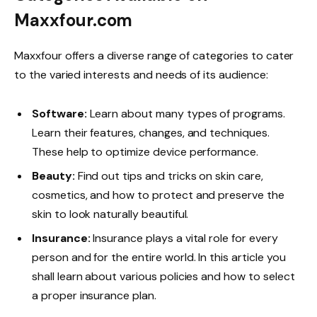
Maxxfour.com
Maxxfour offers a diverse range of categories to cater
to the varied interests and needs of its audience:
Software:
Learn about many types of programs.
Learn their features, changes, and techniques.
These help to optimize device performance.
Beauty:
Find out tips and tricks on skin care,
cosmetics, and how to protect and preserve the
skin to look naturally beautiful.
Insurance:
Insurance plays a vital role for every
person and for the entire world. In this article you
shall learn about various policies and how to select
a proper insurance plan.