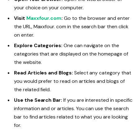
your choice on your computer.
Visit
Maxxfour.com
:
Go to the browser and enter
the URL, Maxxfour. com in the search bar then click
on enter.
Explore Categories:
One can navigate on the
categories that are displayed on the homepage of
the website.
Read Articles and Blogs:
Select any category that
you would prefer to read on articles and blogs of
the related field.
Use the Search Bar:
If you are interested in specific
information and or articles. You can use the search
bar to find articles related to what you are looking
for.