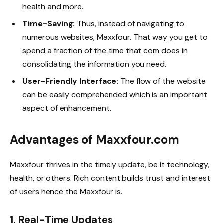
health and more.
Time-Saving:
Thus, instead of navigating to
numerous websites, Maxxfour. That way you get to
spend a fraction of the time that com does in
consolidating the information you need.
User-Friendly Interface:
The flow of the website
can be easily comprehended which is an important
aspect of enhancement.
Advantages of Maxxfour.com
Maxxfour thrives in the timely update, be it technology,
health, or others. Rich content builds trust and interest
of users hence the Maxxfour is.
1.
Real-Time Updates