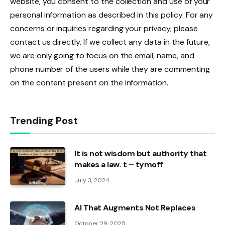
website, you consent to the collection and use of your
personal information as described in this policy. For any
concerns or inquiries regarding your privacy, please
contact us directly. If we collect any data in the future,
we are only going to focus on the email, name, and
phone number of the users while they are commenting
on the content present on the information.
Trending Post
It is not wisdom but authority that
makes a law. t – tymoff
July 3, 2024
AI That Augments Not Replaces
October 29, 2025