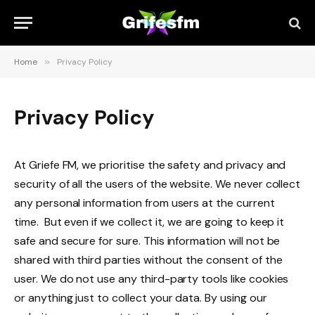
Home
»
Privacy Policy
Privacy Policy
At Griefe FM, we prioritise the safety and privacy and
security of all the users of the website. We never collect
any personal information from users at the current
time. But even if we collect it, we are going to keep it
safe and secure for sure. This information will not be
shared with third parties without the consent of the
user. We do not use any third-party tools like cookies
or anything just to collect your data. By using our