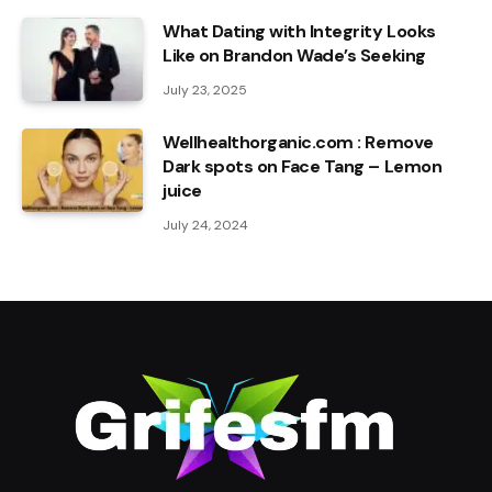
What Dating with Integrity Looks
Like on Brandon Wade’s Seeking
July 23, 2025
Wellhealthorganic.com : Remove
Dark spots on Face Tang – Lemon
juice
July 24, 2024