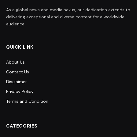
As a global news and media nexus, our dedication extends to
delivering exceptional and diverse content for a worldwide
audience.
QUICK LINK
About Us
Contact Us
Disclaimer
Privacy Policy
Terms and Condition
CATEGORIES