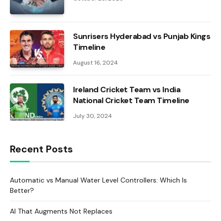
Sunrisers Hyderabad vs Punjab Kings
Timeline
August 16, 2024
Ireland Cricket Team vs India
National Cricket Team Timeline
July 30, 2024
Recent Posts
Automatic vs Manual Water Level Controllers: Which Is
Better?
AI That Augments Not Replaces