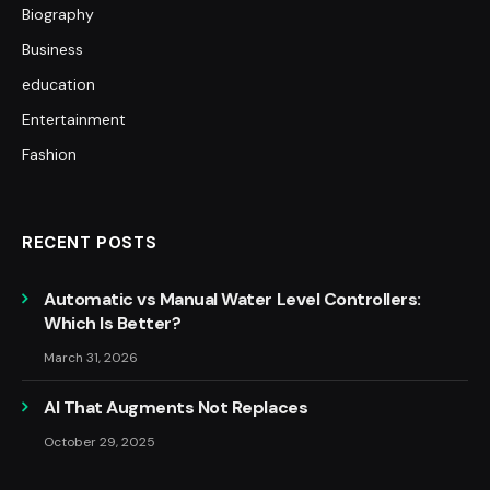
Biography
Business
education
Entertainment
Fashion
RECENT POSTS
Automatic vs Manual Water Level Controllers:
Which Is Better?
March 31, 2026
AI That Augments Not Replaces
October 29, 2025