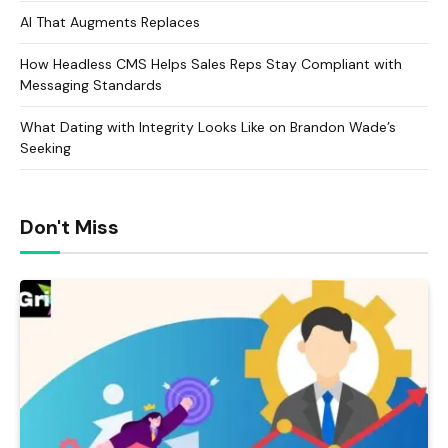
AI That Augments Replaces
How Headless CMS Helps Sales Reps Stay Compliant with
Messaging Standards
What Dating with Integrity Looks Like on Brandon Wade’s
Seeking
Don't Miss