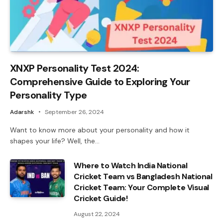
XNXP Personality Test 2024:
Comprehensive Guide to Exploring Your
Personality Type
Adarshk
September 26, 2024
Want to know more about your personality and how it
shapes your life? Well, the…
Where to Watch India National
Cricket Team vs Bangladesh National
Cricket Team: Your Complete Visual
Cricket Guide!
August 22, 2024