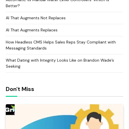
Better?
AI That Augments Not Replaces
AI That Augments Replaces
How Headless CMS Helps Sales Reps Stay Compliant with
Messaging Standards
What Dating with Integrity Looks Like on Brandon Wade’s
Seeking
Don't Miss