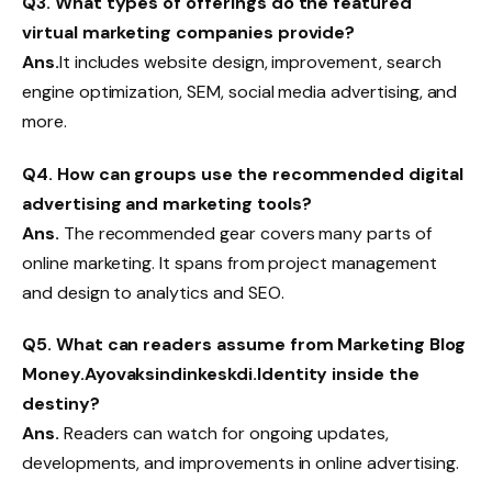
Q3.
What types of offerings do the featured
virtual marketing companies provide?
Ans.
It includes website design, improvement, search
engine optimization, SEM, social media advertising, and
more.
Q4.
How can groups use the recommended digital
advertising and marketing tools?
Ans.
The recommended gear covers many parts of
online marketing. It spans from project management
and design to analytics and SEO.
Q5.
What can readers assume from Marketing Blog
Money.Ayovaksindinkeskdi.Identity inside the
destiny?
Ans.
Readers can watch for ongoing updates,
developments, and improvements in online advertising.