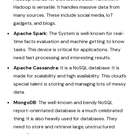
Hadoop is versatile. It handles massive data from
many sources. These include social media, IoT
gadgets, and blogs.
Apache Spark:
The System is well-known for real-
time facts evaluation and machine getting to know
tasks. This device is critical for applications. They
need fast processing and interesting results.
Apache Cassandra:
It is a NoSQL database. It is
made for scalability and high availability. This cloud’s
special talent is storing and managing lots of messy
data.
MongoDB:
The well-known and bendy NoSQL
report-orientated database is a much celebrated
thing. It is also heavily used for databases. They
need to store and retrieve large, unstructured