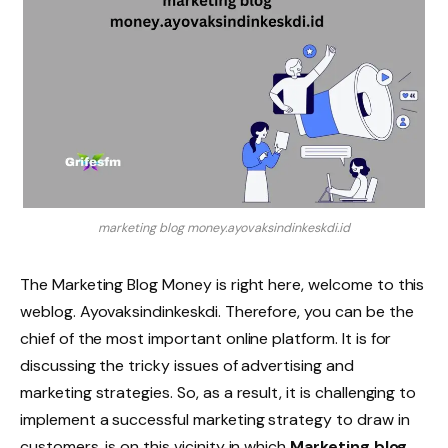
marketing blog money.ayovaksindinkeskdi.id
The Marketing Blog Money is right here, welcome to this
weblog. Ayovaksindinkeskdi. Therefore, you can be the
chief of the most important online platform. It is for
discussing the tricky issues of advertising and
marketing strategies. So, as a result, it is challenging to
implement a successful marketing strategy to draw in
customers. is on this vicinity in which
Marketing blog