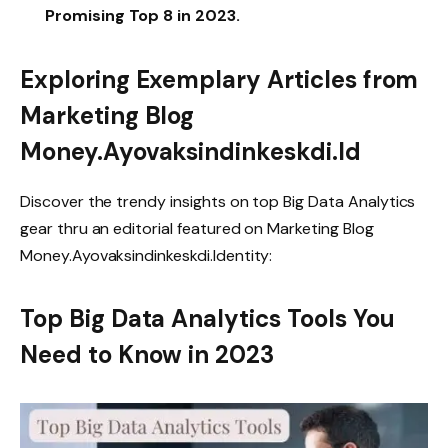
Promising Top 8 in 2023.
Exploring Exemplary Articles from
Marketing Blog
Money.Ayovaksindinkeskdi.Id
Discover the trendy insights on top Big Data Analytics
gear thru an editorial featured on Marketing Blog
Money.Ayovaksindinkeskdi.Identity:
Top Big Data Analytics Tools You
Need to Know in 2023