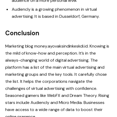
audience on a more personal level.
Audiencly is a growing phenomenon in virtual
advertising. It is based in Dusseldorf, Germany.
Conclusion
Marketing blog money.ayovaksindinkeskdi.id. Knowing is
the mild of know-how and perception. It’s in the
always-changing world of digital advertising. The
platform has a list of the main virtual advertising and
marketing groups and the key tools. It carefully chose
the list. It helps the corporations navigate the
challenges of virtual advertising with confidence.
Seasoned gamers like WebFX and Dream Theory. Rising
stars include Audiencly and Micro Media. Businesses
have access to a wide range of data to boost their
online presence