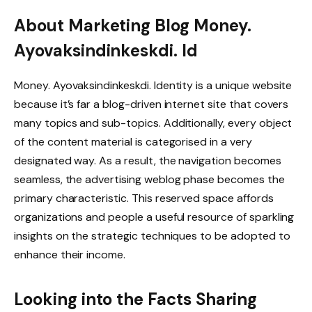
About Marketing Blog Money.
Ayovaksindinkeskdi. Id
Money. Ayovaksindinkeskdi. Identity is a unique website
because it’s far a blog-driven internet site that covers
many topics and sub-topics. Additionally, every object
of the content material is categorised in a very
designated way. As a result, the navigation becomes
seamless, the advertising weblog phase becomes the
primary characteristic. This reserved space affords
organizations and people a useful resource of sparkling
insights on the strategic techniques to be adopted to
enhance their income.
Looking into the Facts Sharing