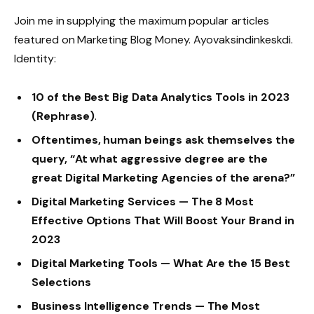
Join me in supplying the maximum popular articles
featured on Marketing Blog Money. Ayovaksindinkeskdi.
Identity:
10 of the Best Big Data Analytics Tools in 2023
(Rephrase)
.
Oftentimes, human beings ask themselves the
query, “At what aggressive degree are the
great Digital Marketing Agencies of the arena?”
Digital Marketing Services — The 8 Most
Effective Options That Will Boost Your Brand in
2023
Digital Marketing Tools — What Are the 15 Best
Selections
Business Intelligence Trends — The Most