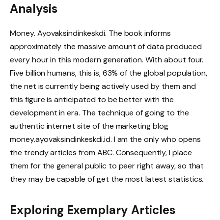
Analysis
Money. Ayovaksindinkeskdi. The book informs
approximately the massive amount of data produced
every hour in this modern generation. With about four.
Five billion humans, this is, 63% of the global population,
the net is currently being actively used by them and
this figure is anticipated to be better with the
development in era. The technique of going to the
authentic internet site of the marketing blog
money.ayovaksindinkeskdi.id. I am the only who opens
the trendy articles from ABC. Consequently, I place
them for the general public to peer right away, so that
they may be capable of get the most latest statistics.
Exploring Exemplary Articles