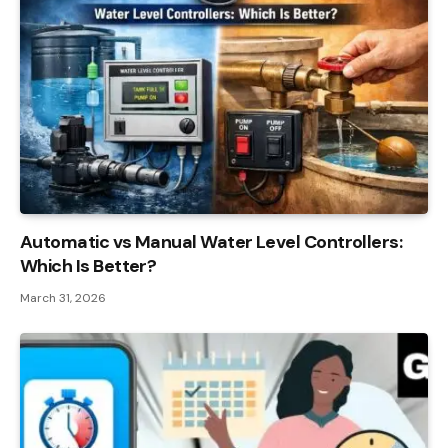
Automatic vs Manual Water Level Controllers:
Which Is Better?
March 31, 2026