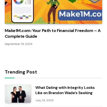
Make1M.com: Your Path to Financial Freedom – A
Complete Guide
September 19, 2024
Trending Post
What Dating with Integrity Looks
Like on Brandon Wade’s Seeking
July 23, 2025