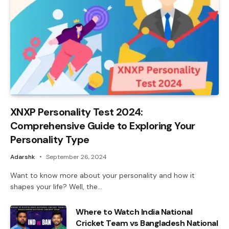
XNXP Personality Test 2024:
Comprehensive Guide to Exploring Your
Personality Type
Adarshk
September 26, 2024
Want to know more about your personality and how it
shapes your life? Well, the…
Where to Watch India National
Cricket Team vs Bangladesh National