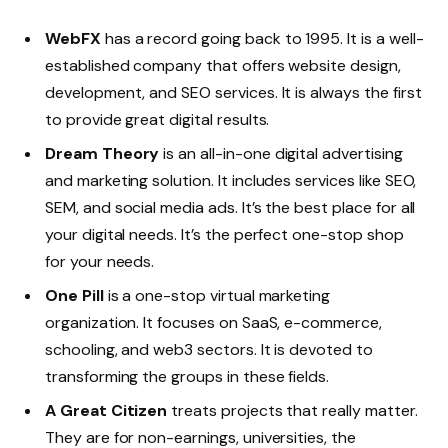
WebFX
has a record going back to 1995. It is a well-
established company that offers website design,
development, and SEO services. It is always the first
to provide great digital results.
Dream Theory
is an all-in-one digital advertising
and marketing solution. It includes services like SEO,
SEM, and social media ads. It’s the best place for all
your digital needs. It’s the perfect one-stop shop
for your needs.
One Pill
is a one-stop virtual marketing
organization. It focuses on SaaS, e-commerce,
schooling, and web3 sectors. It is devoted to
transforming the groups in these fields.
A Great Citizen
treats projects that really matter.
They are for non-earnings, universities, the