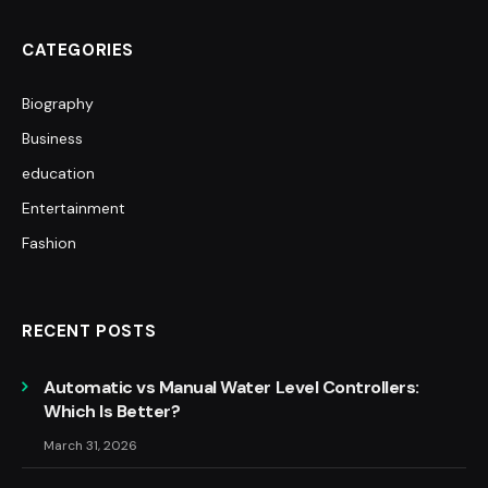
CATEGORIES
Biography
Business
education
Entertainment
Fashion
RECENT POSTS
Automatic vs Manual Water Level Controllers:
Which Is Better?
March 31, 2026