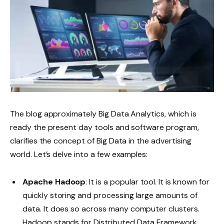
The blog approximately Big Data Analytics, which is
ready the present day tools and software program,
clarifies the concept of Big Data in the advertising
world. Let’s delve into a few examples:
Apache Hadoop
: It is a popular tool. It is known for
quickly storing and processing large amounts of
data. It does so across many computer clusters.
Hadoop stands for Distributed Data Framework.