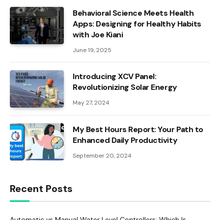
Behavioral Science Meets Health
Apps: Designing for Healthy Habits
with Joe Kiani
June 19, 2025
Introducing XCV Panel:
Revolutionizing Solar Energy
May 27, 2024
My Best Hours Report: Your Path to
Enhanced Daily Productivity
September 20, 2024
Recent Posts
Automatic vs Manual Water Level Controllers: Which Is