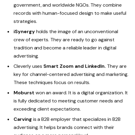
government, and worldwide NGOs. They combine
records with human-focused design to make useful
strategies.
iSynergy
holds the image of an unconventional
crew of experts. They are ready to go against
tradition and become a reliable leader in digital
advertising.
Cleverly uses
Smart Zoom and LinkedIn.
They are
key for channel-centered advertising and marketing.
These techniques focus on results.
Moburst
won an award. It is a digital organization. It
is fully dedicated to meeting customer needs and
exceeding client expectations.
Carving
is a B2B employer that specializes in B2B
advertising. It helps brands connect with their