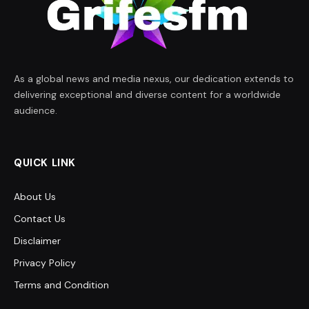
As a global news and media nexus, our dedication extends to
delivering exceptional and diverse content for a worldwide
audience.
QUICK LINK
About Us
Contact Us
Disclaimer
Privacy Policy
Terms and Condition