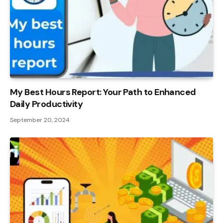
My Best Hours Report: Your Path to Enhanced
Daily Productivity
September 20, 2024