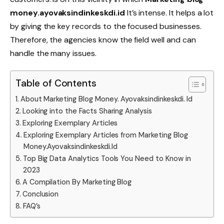
money.ayovaksindinkeskdi.id
It’s intense. It helps a lot
by giving the key records to the focused businesses.
Therefore, the agencies know the field well and can
handle the many issues.
Table of Contents
About Marketing Blog Money. Ayovaksindinkeskdi. Id
Looking into the Facts Sharing Analysis
Exploring Exemplary Articles
Exploring Exemplary Articles from Marketing Blog
Money.Ayovaksindinkeskdi.Id
Top Big Data Analytics Tools You Need to Know in
2023
A Compilation By Marketing Blog
Conclusion
FAQ’s