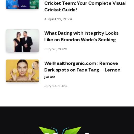
Cricket Team: Your Complete Visual
Cricket Guide!
August 22, 2024
What Dating with Integrity Looks
Like on Brandon Wade’s Seeking
July 23, 2025
Wellhealthorganic.com : Remove
Dark spots on Face Tang – Lemon
juice
July 24, 2024