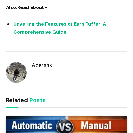
Also,Read about-
Unveiling the Features of Earn Tuffer: A
Comprehensive Guide
Adarshk
Related
Posts