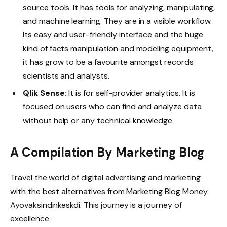
source tools. It has tools for analyzing, manipulating,
and machine learning. They are in a visible workflow.
Its easy and user-friendly interface and the huge
kind of facts manipulation and modeling equipment,
it has grow to be a favourite amongst records
scientists and analysts.
Qlik Sense:
It is for self-provider analytics. It is
focused on users who can find and analyze data
without help or any technical knowledge.
A Compilation By Marketing Blog
Travel the world of digital advertising and marketing
with the best alternatives from Marketing Blog Money.
Ayovaksindinkeskdi. This journey is a journey of
excellence.