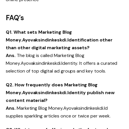
FAQ’s
Q1.
What sets Marketing Blog
Money.Ayovaksindinkeskdi.Identification other
than other digital marketing assets?
Ans.
The blog is called Marketing Blog
Money.Ayovaksindinkeskdi.Identity. It offers a curated
selection of top digital ad groups and key tools.
Q2.
How frequently does Marketing Blog
Money.Ayovaksindinkeskdi.Identity publish new
content material?
Ans.
Marketing Blog Money.Ayovaksindinkeskdi.Id
supplies sparkling articles once or twice per week.