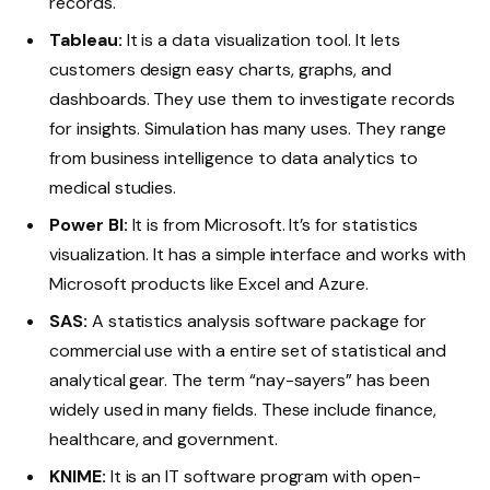
records.
Tableau:
It is a data visualization tool. It lets
customers design easy charts, graphs, and
dashboards. They use them to investigate records
for insights. Simulation has many uses. They range
from business intelligence to data analytics to
medical studies.
Power BI:
It is from Microsoft. It’s for statistics
visualization. It has a simple interface and works with
Microsoft products like Excel and Azure.
SAS:
A statistics analysis software package for
commercial use with a entire set of statistical and
analytical gear. The term “nay-sayers” has been
widely used in many fields. These include finance,
healthcare, and government.
KNIME:
It is an IT software program with open-