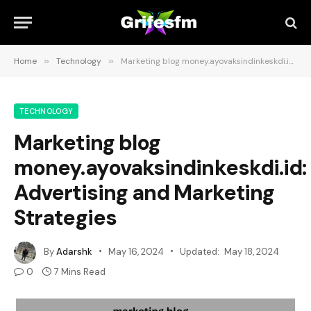
Home
»
Technology
»
Marketing blog money.ayovaksindinkeskdi.id: Advertising and Marketing Strategies
TECHNOLOGY
Marketing blog
money.ayovaksindinkeskdi.id:
Advertising and Marketing
Strategies
By
Adarshk
May 16, 2024
Updated:
May 18, 2024
0
7 Mins Read