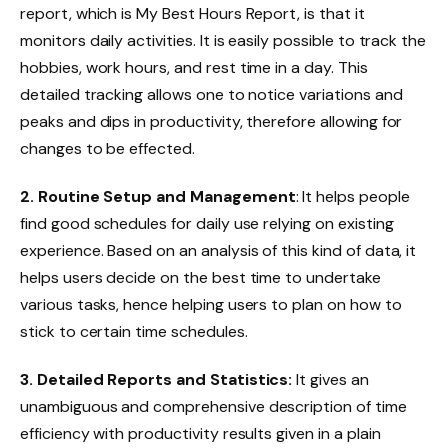
report, which is My Best Hours Report, is that it
monitors daily activities. It is easily possible to track the
hobbies, work hours, and rest time in a day. This
detailed tracking allows one to notice variations and
peaks and dips in productivity, therefore allowing for
changes to be effected.
2. Routine Setup and Management
: It helps people
find good schedules for daily use relying on existing
experience. Based on an analysis of this kind of data, it
helps users decide on the best time to undertake
various tasks, hence helping users to plan on how to
stick to certain time schedules.
3. Detailed Reports and Statistics:
It gives an
unambiguous and comprehensive description of time
efficiency with productivity results given in a plain