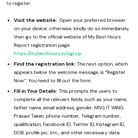
to register:
Visit the website:
Open your preferred browser
on your device; otherwise, kindly do so immediately,
then go to the official website of My Best Hours
Report registration page:
https://mybestho
urs.in/signup
Find the registration link:
The next option, which
appears below the welcome message, is “Register
Now.”. You need to fill out the form.
Fill in Your Details:
This prompts the users to
complete all the relevant fields, such as your name,
father name, email address, gender, MSG IT WING
Prasad Taken, phone number, Telegram number,
qualification, Facebook ID, Twitter ID, Instagram ID,
DOB, profile pic, etc., and other necessary data.