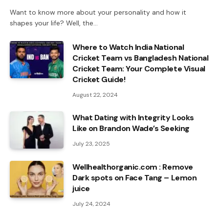
Want to know more about your personality and how it
shapes your life? Well, the…
Where to Watch India National
Cricket Team vs Bangladesh National
Cricket Team: Your Complete Visual
Cricket Guide!
August 22, 2024
What Dating with Integrity Looks
Like on Brandon Wade’s Seeking
July 23, 2025
Wellhealthorganic.com : Remove
Dark spots on Face Tang – Lemon
juice
July 24, 2024