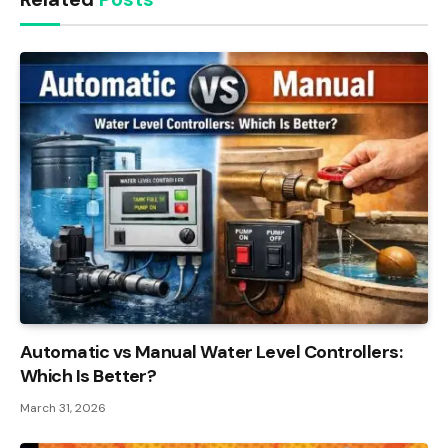
Automatic vs Manual Water Level Controllers:
Which Is Better?
March 31, 2026