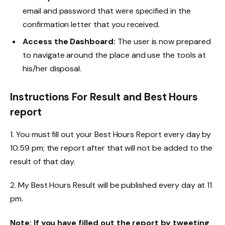
email and password that were specified in the
confirmation letter that you received.
Access the Dashboard:
The user is now prepared
to navigate around the place and use the tools at
his/her disposal.
Instructions For Result and Best Hours
report
1. You must fill out your Best Hours Report every day by
10:59 pm; the report after that will not be added to the
result of that day.
2. My Best Hours Result will be published every day at 11
pm.
Note: If you have filled out the report by tweeting