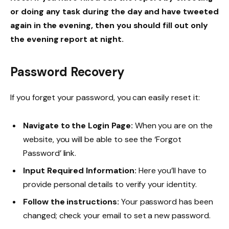
or doing any task during the day and have tweeted
again in the evening, then you should fill out only
the evening report at night.
Password Recovery
If you forget your password, you can easily reset it:
Navigate to the Login Page:
When you are on the
website, you will be able to see the ‘Forgot
Password’ link.
Input Required Information:
Here you’ll have to
provide personal details to verify your identity.
Follow the instructions:
Your password has been
changed; check your email to set a new password.