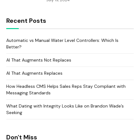
July 19, 2024
Recent Posts
Automatic vs Manual Water Level Controllers: Which Is
Better?
AI That Augments Not Replaces
AI That Augments Replaces
How Headless CMS Helps Sales Reps Stay Compliant with
Messaging Standards
What Dating with Integrity Looks Like on Brandon Wade’s
Seeking
Don't Miss