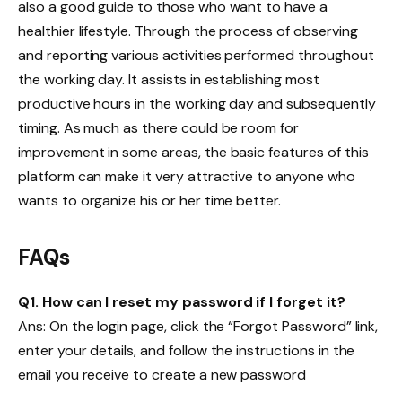
also a good guide to those who want to have a
healthier lifestyle. Through the process of observing
and reporting various activities performed throughout
the working day. It assists in establishing most
productive hours in the working day and subsequently
timing. As much as there could be room for
improvement in some areas, the basic features of this
platform can make it very attractive to anyone who
wants to organize his or her time better.
FAQs
Q1. How can I reset my password if I forget it?
Ans: On the login page, click the “Forgot Password” link,
enter your details, and follow the instructions in the
email you receive to create a new password