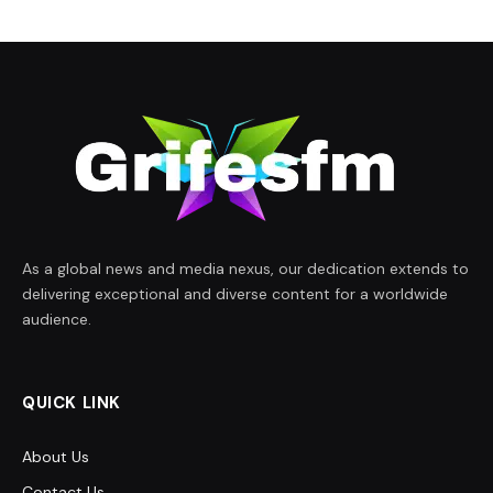
As a global news and media nexus, our dedication extends to
delivering exceptional and diverse content for a worldwide
audience.
QUICK LINK
About Us
Contact Us