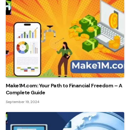
Make1M.com: Your Path to Financial Freedom – A
Complete Guide
September 19, 2024