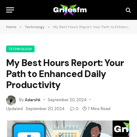
Home
»
Technology
»
My Best Hours Report: Your Path to Enhanced Daily Productivity
TECHNOLOGY
My Best Hours Report: Your
Path to Enhanced Daily
Productivity
By
Adarshk
September 20, 2024
Updated:
September 20, 2024
0
7 Mins Read