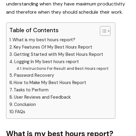
understanding when they have maximum productivity
and therefore when they should schedule their work.
Table of Contents
What is my best hours report?
Key Features Of My Best Hours Report
Getting Started with My Best Hours Report
Logging In My best hours report
Instructions For Result and Best Hours report
Password Recovery
How to Make My Best Hours Report
Tasks to Perform
User Reviews and Feedback
Conclusion
FAQs
What is my best hours report?