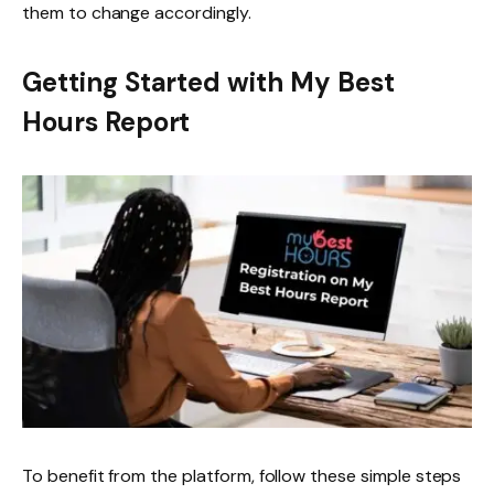
them to change accordingly.
Getting Started with My Best
Hours Report
To benefit from the platform, follow these simple steps