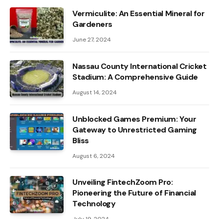
Vermiculite: An Essential Mineral for
Gardeners
June 27, 2024
Nassau County International Cricket
Stadium: A Comprehensive Guide
August 14, 2024
Unblocked Games Premium: Your
Gateway to Unrestricted Gaming
Bliss
August 6, 2024
Unveiling FintechZoom Pro:
Pioneering the Future of Financial
Technology