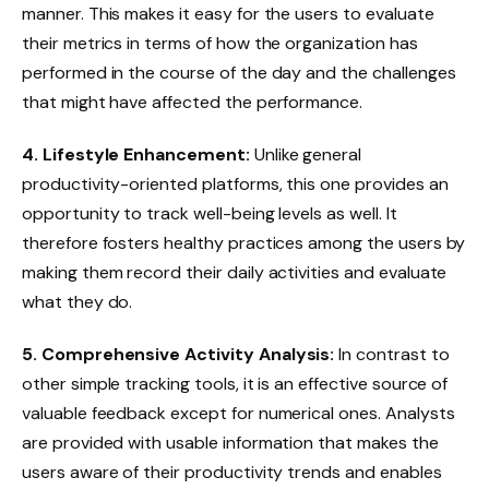
manner. This makes it easy for the users to evaluate
their metrics in terms of how the organization has
performed in the course of the day and the challenges
that might have affected the performance.
4. Lifestyle Enhancement:
Unlike general
productivity-oriented platforms, this one provides an
opportunity to track well-being levels as well. It
therefore fosters healthy practices among the users by
making them record their daily activities and evaluate
what they do.
5. Comprehensive Activity Analysis:
In contrast to
other simple tracking tools, it is an effective source of
valuable feedback except for numerical ones. Analysts
are provided with usable information that makes the
users aware of their productivity trends and enables