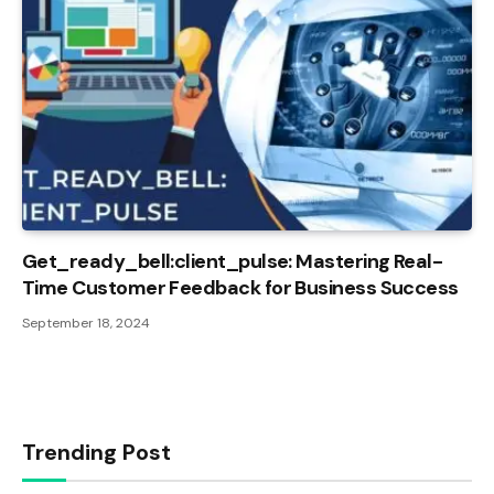
Get_ready_bell:client_pulse: Mastering Real-
Time Customer Feedback for Business Success
September 18, 2024
Trending Post