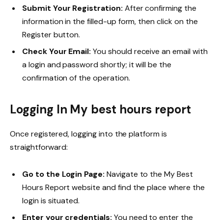
Submit Your Registration:
After confirming the
information in the filled-up form, then click on the
Register button.
Check Your Email:
You should receive an email with
a login and password shortly; it will be the
confirmation of the operation.
Logging In
My best hours report
Once registered, logging into the platform is
straightforward:
Go to the Login Page:
Navigate to the My Best
Hours Report website and find the place where the
login is situated.
Enter your credentials:
You need to enter the