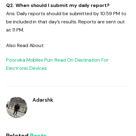
Q2
. When should I submit my daily report?
Ans: Daily reports should be submitted by 10:59 PM to
be included in that day’s results. Reports are sent out
at 11 PM.
Also Read About:
Poorvika Mobiles Pun: Read On Destination For
Electronic Devices
Adarshk
Related
Posts