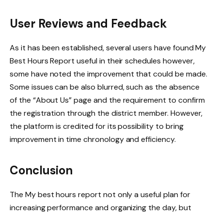
User Reviews and Feedback
As it has been established, several users have found My
Best Hours Report useful in their schedules however,
some have noted the improvement that could be made.
Some issues can be also blurred, such as the absence
of the “About Us” page and the requirement to confirm
the registration through the district member. However,
the platform is credited for its possibility to bring
improvement in time chronology and efficiency.
Conclusion
The My best hours report not only a useful plan for
increasing performance and organizing the day, but