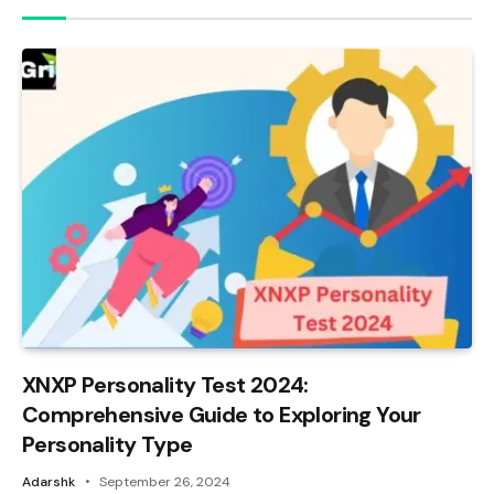
XNXP Personality Test 2024:
Comprehensive Guide to Exploring Your
Personality Type
Adarshk
September 26, 2024