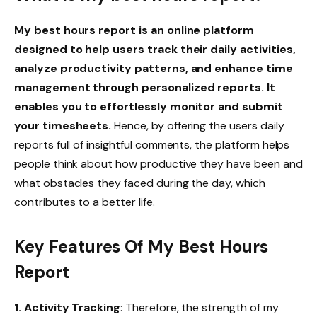
My best hours report is an online platform
designed to help users track their daily activities,
analyze productivity patterns, and enhance time
management through personalized reports. It
enables you to effortlessly monitor and submit
your timesheets.
Hence, by offering the users daily
reports full of insightful comments, the platform helps
people think about how productive they have been and
what obstacles they faced during the day, which
contributes to a better life.
Key Features
Of My Best Hours
Report
1. Activity Tracking
: Therefore, the strength of my