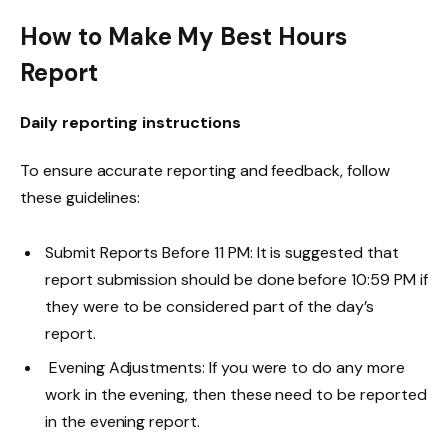
How to Make My Best Hours
Report
Daily reporting instructions
To ensure accurate reporting and feedback, follow
these guidelines:
Submit Reports Before 11 PM: It is suggested that
report submission should be done before 10:59 PM if
they were to be considered part of the day’s
report.
Evening Adjustments: If you were to do any more
work in the evening, then these need to be reported
in the evening report.