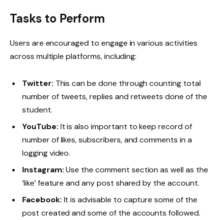
Tasks to Perform
Users are encouraged to engage in various activities
across multiple platforms, including:
Twitter:
This can be done through counting total
number of tweets, replies and retweets done of the
student.
YouTube:
It is also important to keep record of
number of likes, subscribers, and comments in a
logging video.
Instagram:
Use the comment section as well as the
‘like’ feature and any post shared by the account.
Facebook:
It is advisable to capture some of the
post created and some of the accounts followed.