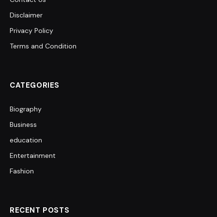
Disclaimer
Privacy Policy
Terms and Condition
CATEGORIES
Biography
Business
education
Entertainment
Fashion
RECENT POSTS