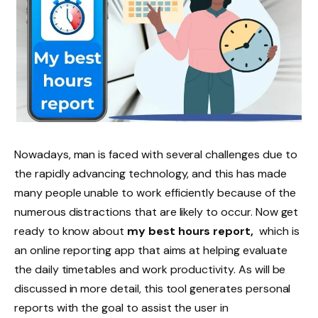
Nowadays, man is faced with several challenges due to
the rapidly advancing technology, and this has made
many people unable to work efficiently because of the
numerous distractions that are likely to occur. Now get
ready to know about
my best hours report,
which is
an online reporting app that aims at helping evaluate
the daily timetables and work productivity. As will be
discussed in more detail, this tool generates personal
reports with the goal to assist the user in