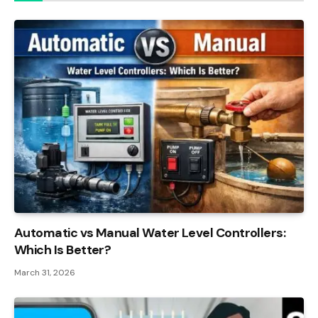
Automatic vs Manual Water Level Controllers:
Which Is Better?
March 31, 2026