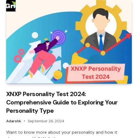
XNXP Personality Test 2024:
Comprehensive Guide to Exploring Your
Personality Type
Adarshk
September 26, 2024
Want to know more about your personality and how it