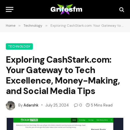
Home
»
Technology
»
Exploring CashStark.com: Your Gateway to Tech Excellence, Money-Making, and Social Media Tips
TECHNOLOGY
Exploring CashStark.com:
Your Gateway to Tech
Excellence, Money-Making,
and Social Media Tips
By
Adarshk
July 25, 2024
0
5 Mins Read