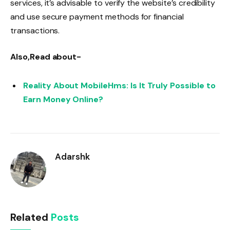
services, it’s advisable to verify the website’s credibility
and use secure payment methods for financial
transactions.
Also,Read about-
Reality About MobileHms: Is It Truly Possible to
Earn Money Online?
Adarshk
Related
Posts