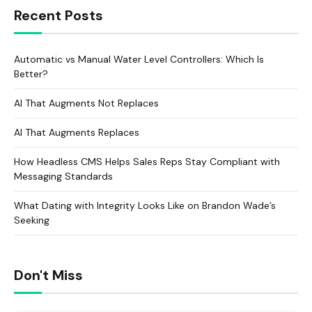
Recent Posts
Automatic vs Manual Water Level Controllers: Which Is
Better?
AI That Augments Not Replaces
AI That Augments Replaces
How Headless CMS Helps Sales Reps Stay Compliant with
Messaging Standards
What Dating with Integrity Looks Like on Brandon Wade’s
Seeking
Don't Miss