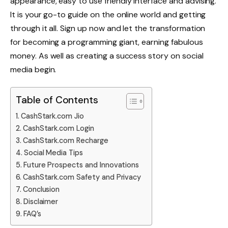
appearance, easy to use friendly interface and advising.
It is your go-to guide on the online world and getting
through it all. Sign up now and let the transformation
for becoming a programming giant, earning fabulous
money. As well as creating a success story on social
media begin.
Table of Contents
CashStark.com Jio
CashStark.com Login
CashStark.com Recharge
Social Media Tips
Future Prospects and Innovations
CashStark.com Safety and Privacy
Conclusion
Disclaimer
FAQ’s