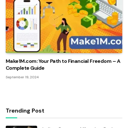
Make1M.com: Your Path to Financial Freedom – A
Complete Guide
September 19, 2024
Trending Post