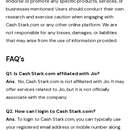
endorse or promote any specific products, services, or
businesses mentioned. Users should conduct their own
research and exercise caution when engaging with
Cash Stark.com or any other online platform. We are
not responsible for any losses, damages, or liabilities
that may arise from the use of information provided.
FAQ’s
Q
1. Is Cash Stark.com affiliated with Jio?
Ans.
No, Cash Stark.com is not affiliated with Jio. It may
offer services related to Jio, but it is not officially
associate with the company.
Q
2. How can I login to Cash Stark.com?
Ans.
To login to Cash Stark.com, you can typically use
your registered email address or mobile number along