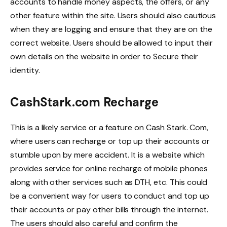
accounts to handle money aspects, the offers, or any
other feature within the site. Users should also cautious
when they are logging and ensure that they are on the
correct website. Users should be allowed to input their
own details on the website in order to Secure their
identity.
CashStark.com Recharge
This is a likely service or a feature on Cash Stark. Com,
where users can recharge or top up their accounts or
stumble upon by mere accident. It is a website which
provides service for online recharge of mobile phones
along with other services such as DTH, etc. This could
be a convenient way for users to conduct and top up
their accounts or pay other bills through the internet.
The users should also careful and confirm the