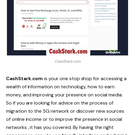
CashStark.com
CashStark.com
is your one stop shop for accessing a
wealth of information on technology, how to earn
money, and improving your presence on social media.
So if you are looking for advice on the process of
migration to the 5G network or discover new sources
of online income or to improve the presence in social
networks , it has you covered. By having the right