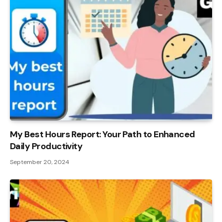
My Best Hours Report: Your Path to Enhanced
Daily Productivity
September 20, 2024