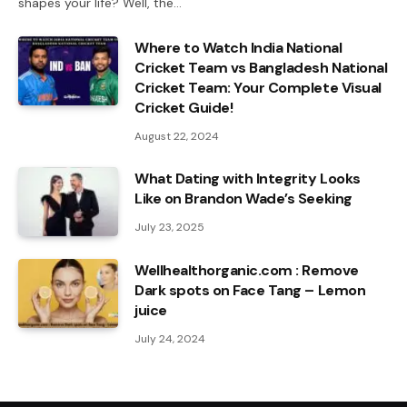
shapes your life? Well, the…
Where to Watch India National
Cricket Team vs Bangladesh National
Cricket Team: Your Complete Visual
Cricket Guide!
August 22, 2024
What Dating with Integrity Looks
Like on Brandon Wade’s Seeking
July 23, 2025
Wellhealthorganic.com : Remove
Dark spots on Face Tang – Lemon
juice
July 24, 2024