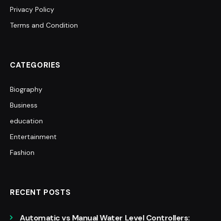
Privacy Policy
Terms and Condition
CATEGORIES
Biography
Business
education
Entertainment
Fashion
RECENT POSTS
Automatic vs Manual Water Level Controllers: