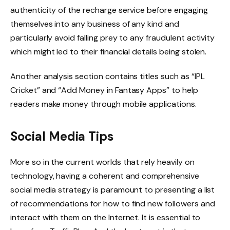
authenticity of the recharge service before engaging
themselves into any business of any kind and
particularly avoid falling prey to any fraudulent activity
which might led to their financial details being stolen.
Another analysis section contains titles such as “IPL
Cricket” and “Add Money in Fantasy Apps” to help
readers make money through mobile applications.
Social Media Tips
More so in the current worlds that rely heavily on
technology, having a coherent and comprehensive
social media strategy is paramount to presenting a list
of recommendations for how to find new followers and
interact with them on the Internet. It is essential to