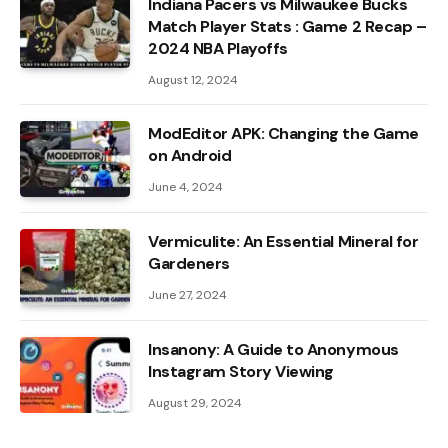
Indiana Pacers vs Milwaukee Bucks
Match Player Stats : Game 2 Recap –
2024 NBA Playoffs
August 12, 2024
ModEditor APK: Changing the Game
on Android
June 4, 2024
Vermiculite: An Essential Mineral for
Gardeners
June 27, 2024
Insanony: A Guide to Anonymous
Instagram Story Viewing
August 29, 2024