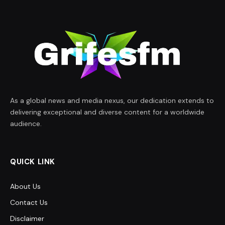
As a global news and media nexus, our dedication extends to
delivering exceptional and diverse content for a worldwide
audience.
QUICK LINK
About Us
Contact Us
Disclaimer