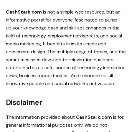
CashStark.com
is not a simple web resource, but an
informative portal for everyone, fascinated to pump
up your knowledge base and skill set enhances in the
field of technology, employment prospects, and social
media marketing. It benefits from its simple and
convenient design. The multiple range of topics, and the
sometimes seen devotion to reinvention has been
established as a useful source of technology innovation
news, business opportunities. And resource for all
innovative people and social networks active users.
Disclaimer
The information provided about
CashStark.com
is for
general informational purposes only. We do not