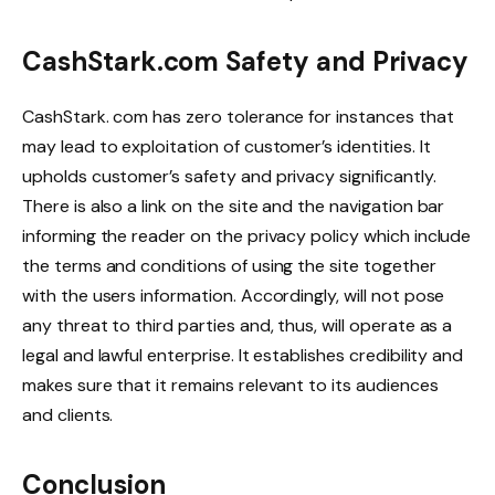
CashStark.com Safety and Privacy
CashStark. com has zero tolerance for instances that
may lead to exploitation of customer’s identities. It
upholds customer’s safety and privacy significantly.
There is also a link on the site and the navigation bar
informing the reader on the privacy policy which include
the terms and conditions of using the site together
with the users information. Accordingly, will not pose
any threat to third parties and, thus, will operate as a
legal and lawful enterprise. It establishes credibility and
makes sure that it remains relevant to its audiences
and clients.
Conclusion