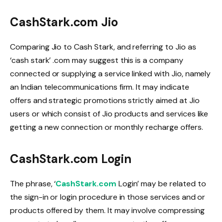
CashStark.com Jio
Comparing Jio to Cash Stark, and referring to Jio as
‘cash stark’ .com may suggest this is a company
connected or supplying a service linked with Jio, namely
an Indian telecommunications firm. It may indicate
offers and strategic promotions strictly aimed at Jio
users or which consist of Jio products and services like
getting a new connection or monthly recharge offers.
CashStark.com Login
The phrase, ‘
CashStark.com
Login’ may be related to
the sign-in or login procedure in those services and or
products offered by them. It may involve compressing