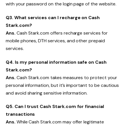
with your password on the login page of the website.
Q
3. What services can I recharge on Cash
Stark.com?
Ans.
Cash Stark.com offers recharge services for
mobile phones, DTH services, and other prepaid
services.
Q
4. Is my personal information safe on Cash
Stark.com?
Ans.
Cash Stark.com takes measures to protect your
personal information, but it’s important to be cautious
and avoid sharing sensitive information.
Q
5
.
Can I trust Cash Stark.com for financial
transactions
Ans.
While Cash Stark.com may offer legitimate