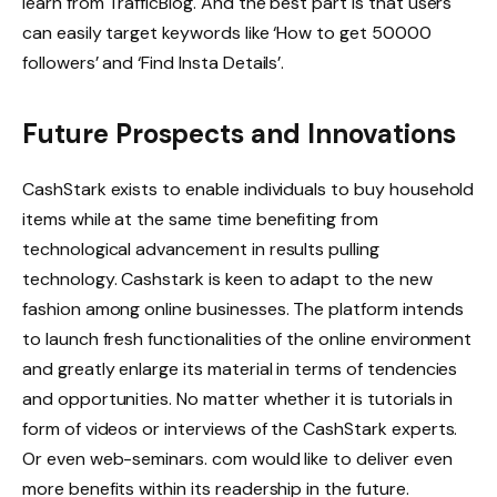
learn from TrafficBlog. And the best part is that users
can easily target keywords like ‘How to get 50000
followers’ and ‘Find Insta Details’.
Future Prospects and Innovations
CashStark exists to enable individuals to buy household
items while at the same time benefiting from
technological advancement in results pulling
technology. Cashstark is keen to adapt to the new
fashion among online businesses. The platform intends
to launch fresh functionalities of the online environment
and greatly enlarge its material in terms of tendencies
and opportunities. No matter whether it is tutorials in
form of videos or interviews of the CashStark experts.
Or even web-seminars. com would like to deliver even
more benefits within its readership in the future.