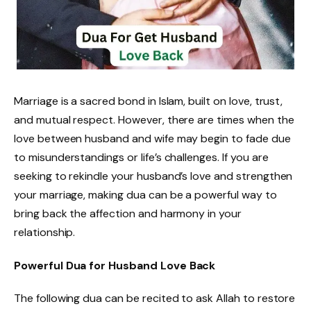
Marriage is a sacred bond in Islam, built on love, trust,
and mutual respect. However, there are times when the
love between husband and wife may begin to fade due
to misunderstandings or life’s challenges. If you are
seeking to rekindle your husband’s love and strengthen
your marriage, making dua can be a powerful way to
bring back the affection and harmony in your
relationship.
Powerful Dua for Husband Love Back
The following dua can be recited to ask Allah to restore