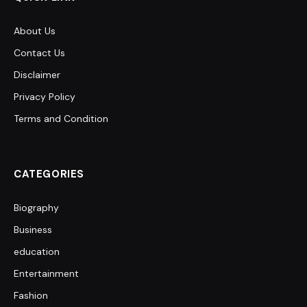
About Us
Contact Us
Disclaimer
Privacy Policy
Terms and Condition
CATEGORIES
Biography
Business
education
Entertainment
Fashion