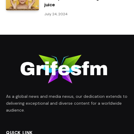
juice
July 24, 2024
As a global news and media nexus, our dedication extends to
delivering exceptional and diverse content for a worldwide
audience.
QUICK LINK