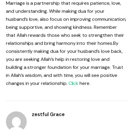
Marriage is a partnership that requires patience, love,
and understanding. While making dua for your
husband’s love, also focus on improving communication,
being supportive, and showing kindness. Remember
that Allah rewards those who seek to strengthen their
relationships and bring harmony into their homes.By
consistently making dua for your husband’s love back,
you are seeking Allah’s help in restoring love and
building a stronger foundation for your marriage. Trust
in Allah’s wisdom, and with time, you will see positive
changes in your relationship.
Click
here.
zestful Grace