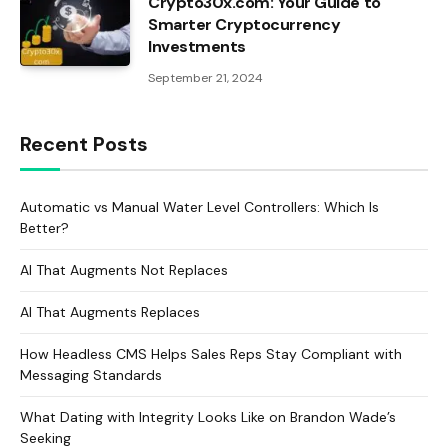
Crypto30x.com: Your Guide to
Smarter Cryptocurrency
Investments
September 21, 2024
Recent Posts
Automatic vs Manual Water Level Controllers: Which Is
Better?
AI That Augments Not Replaces
AI That Augments Replaces
How Headless CMS Helps Sales Reps Stay Compliant with
Messaging Standards
What Dating with Integrity Looks Like on Brandon Wade’s
Seeking