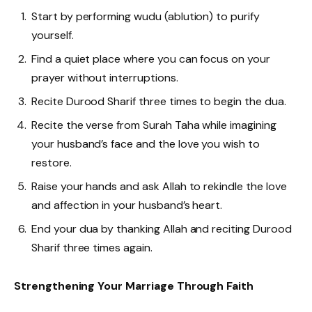
Start by performing wudu (ablution) to purify
yourself.
Find a quiet place where you can focus on your
prayer without interruptions.
Recite Durood Sharif three times to begin the dua.
Recite the verse from Surah Taha while imagining
your husband’s face and the love you wish to
restore.
Raise your hands and ask Allah to rekindle the love
and affection in your husband’s heart.
End your dua by thanking Allah and reciting Durood
Sharif three times again.
Strengthening Your Marriage Through Faith