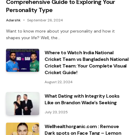
Comprehensive Guide to Exploring Your
Personality Type
Adarshk
September 26, 2024
Want to know more about your personality and how it
shapes your life? Well, the…
Where to Watch India National
Cricket Team vs Bangladesh National
Cricket Team: Your Complete Visual
Cricket Guide!
August 22, 2024
What Dating with Integrity Looks
Like on Brandon Wade’s Seeking
July 23, 2025
Wellhealthorganic.com : Remove
Dark spots on Face Tang – Lemon