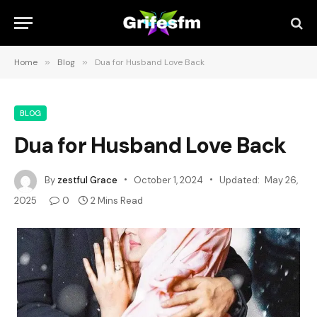
Home
»
Blog
»
Dua for Husband Love Back
BLOG
Dua for Husband Love Back
By
zestful Grace
October 1, 2024
Updated:
May 26,
2025
0
2 Mins Read