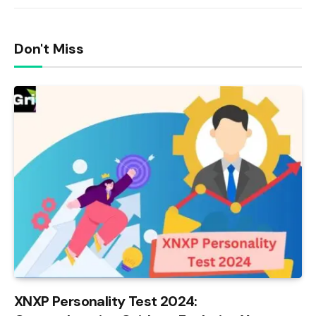
Don't Miss
XNXP Personality Test 2024: