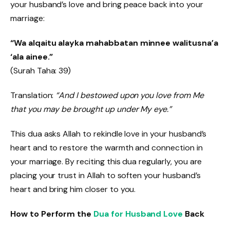
your husband’s love and bring peace back into your
marriage:
“Wa alqaitu alayka mahabbatan minnee walitusna’a
‘ala ainee.”
(Surah Taha: 39)
Translation:
“And I bestowed upon you love from Me
that you may be brought up under My eye.”
This dua asks Allah to rekindle love in your husband’s
heart and to restore the warmth and connection in
your marriage. By reciting this dua regularly, you are
placing your trust in Allah to soften your husband’s
heart and bring him closer to you.
How to Perform the
Dua for Husband Love
Back