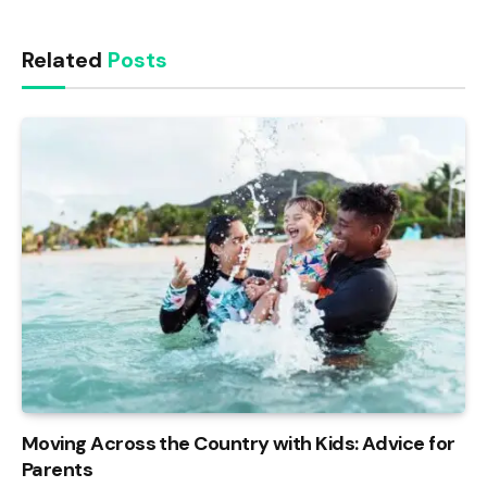
Related
Posts
Moving Across the Country with Kids: Advice for
Parents