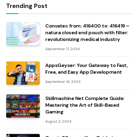
Trending Post
Convatec from: 416400 to: 416419 –
natura closed end pouch with filter:
revolutionizing medical industry
September 17, 2024
AppsGeyser: Your Gateway to Fast,
Free, and Easy App Development
September 16, 2024
Skillmachine Net Complete Guide:
Mastering the Art of Skill-Based
Gaming
August 2, 2024