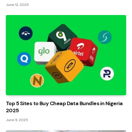
June 12, 2025
Top 5 Sites to Buy Cheap Data Bundles in Nigeria
2025
June 9, 2025