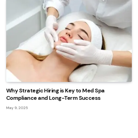
Why Strategic Hiring is Key to Med Spa
Compliance and Long-Term Success
May 9, 2025