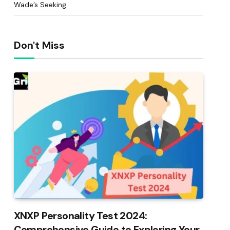
Wade’s Seeking
Don't Miss
XNXP Personality Test 2024:
Comprehensive Guide to Exploring Your