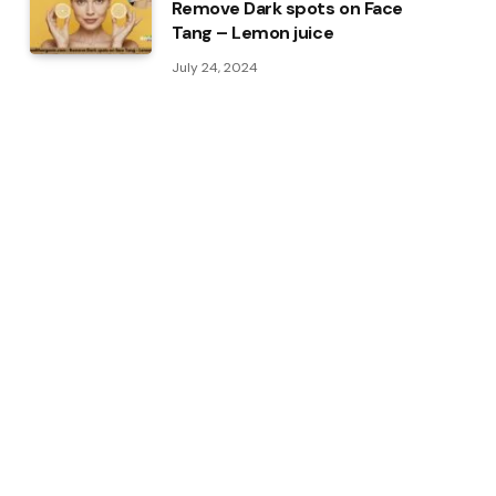
Remove Dark spots on Face
Tang – Lemon juice
July 24, 2024