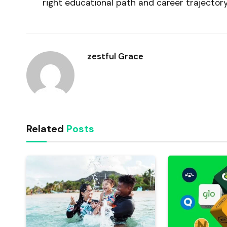
right educational path and career trajector
zestful Grace
Related
Posts