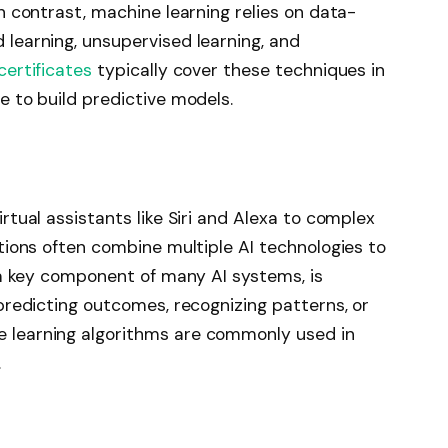
In contrast, machine learning relies on data-
 learning, unsupervised learning, and
certificates
typically cover these techniques in
e to build predictive models.
rtual assistants like Siri and Alexa to complex
ations often combine multiple AI technologies to
e a key component of many AI systems, is
 predicting outcomes, recognizing patterns, or
 learning algorithms are commonly used in
.