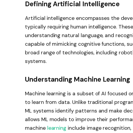
Defining Artificial Intelligence
Artificial intelligence encompasses the de
typically requiring human intelligence. Thes
understanding natural language, and recogni
capable of mimicking cognitive functions, su
broad range of technologies, including robot
systems.
Understanding Machine Learning
Machine learning is a subset of AI focused 
to learn from data. Unlike traditional progra
ML systems identify patterns and make deci
allows ML models to improve their performa
machine
learning
include image recognitio