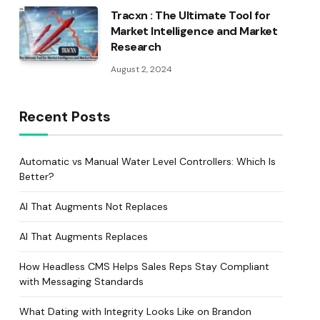
Tracxn : The Ultimate Tool for
Market Intelligence and Market
Research
August 2, 2024
Recent Posts
Automatic vs Manual Water Level Controllers: Which Is
Better?
AI That Augments Not Replaces
AI That Augments Replaces
How Headless CMS Helps Sales Reps Stay Compliant
with Messaging Standards
What Dating with Integrity Looks Like on Brandon