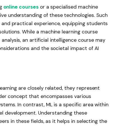
ng
online courses
or a specialised machine
ve understanding of these technologies. Such
 and practical experience, equipping students
solutions. While a machine learning course
alysis, an artificial intelligence course may
onsiderations and the societal impact of AI
learning are closely related, they represent
oader concept that encompasses various
stems. In contrast, ML is a specific area within
del development. Understanding these
ers in these fields, as it helps in selecting the