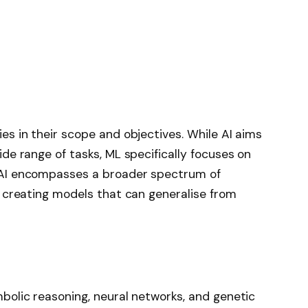
es in their scope and objectives. While AI aims
ide range of tasks, ML specifically focuses on
. AI encompasses a broader spectrum of
n creating models that can generalise from
bolic reasoning, neural networks, and genetic