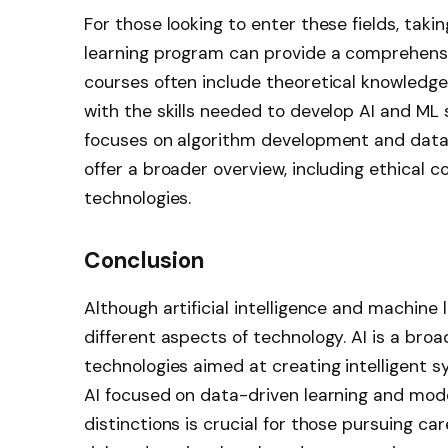
For those looking to enter these fields, taki
learning program can provide a comprehensi
courses often include theoretical knowledge
with the skills needed to develop AI and ML 
focuses on algorithm development and data an
offer a broader overview, including ethical c
technologies.
Conclusion
Although artificial intelligence and machine 
different aspects of technology. AI is a br
technologies aimed at creating intelligent sy
AI focused on data-driven learning and mo
distinctions is crucial for those pursuing care