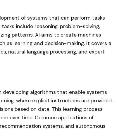
velopment of systems that can perform tasks
e tasks include reasoning, problem-solving,
zing patterns. AI aims to create machines
ch as learning and decision-making. It covers a
ics, natural language processing, and expert
on developing algorithms that enable systems
mming, where explicit instructions are provided,
sions based on data. This learning process
nce over time. Common applications of
n, recommendation systems, and autonomous