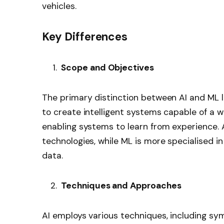
vehicles.
Key Differences
Scope and Objectives
The primary distinction between AI and ML li
to create intelligent systems capable of a w
enabling systems to learn from experience
technologies, while ML is more specialised i
data.
Techniques and Approaches
AI employs various techniques, including sym