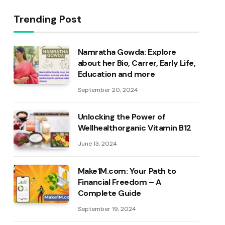
Trending Post
Namratha Gowda: Explore
about her Bio, Carrer, Early Life,
Education and more
September 20, 2024
Unlocking the Power of
Wellhealthorganic Vitamin B12
June 13, 2024
Make1M.com: Your Path to
Financial Freedom – A
Complete Guide
September 19, 2024