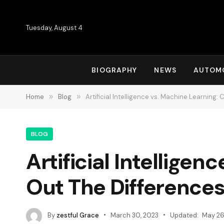
Tuesday, August 4
BIOGRAPHY
NEWS
AUTOM
Home
»
Blog
»
Artificial Intelligence vs. Machine Learning:
BLOG
Artificial Intellige
Out The Difference
By
zestful Grace
March 30, 2023
Updated:
May 26