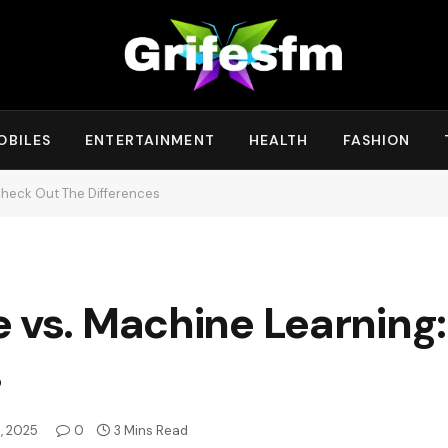
OBILES
ENTERTAINMENT
HEALTH
FASHION
 Check Out The Differences
nce vs. Machine Learnin
s
, 2025
0
3 Mins Read