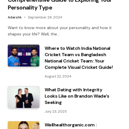
Personality Type
Adarshk
September 26, 2024
Want to know more about your personality and how it
shapes your life? Well, the…
Where to Watch India National
Cricket Team vs Bangladesh
National Cricket Team: Your
Complete Visual Cricket Guide!
August 22, 2024
What Dating with Integrity
Looks Like on Brandon Wade’s
Seeking
July 23, 2025
Wellhealthorganic.com :