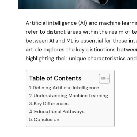
Artificial intelligence (AI) and machine lear
refer to distinct areas within the realm of 
between AI and ML is essential for those inte
article explores the key distinctions betwe
highlighting their unique characteristics and
Table of Contents
Defining Artificial Intelligence
Understanding Machine Learning
Key Differences
Educational Pathways
Conclusion