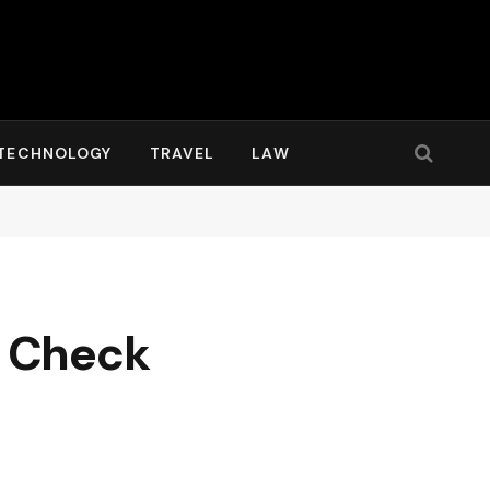
TECHNOLOGY
TRAVEL
LAW
g: Check