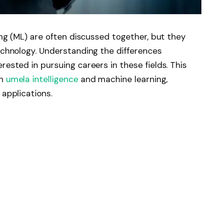
ning (ML) are often discussed together, but they
technology. Understanding the differences
rested in pursuing careers in these fields. This
en
umela intelligence
and machine learning,
 applications.