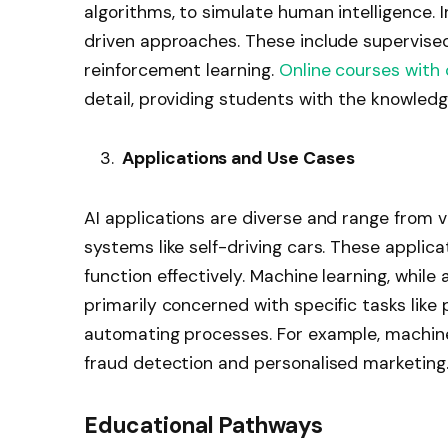
algorithms, to simulate human intelligence. 
driven approaches. These include supervised
reinforcement learning.
Online courses with 
detail, providing students with the knowledg
Applications and Use Cases
AI applications are diverse and range from vi
systems like self-driving cars. These applic
function effectively. Machine learning, whil
primarily concerned with specific tasks like
automating processes. For example, machine
fraud detection and personalised marketing
Educational Pathways