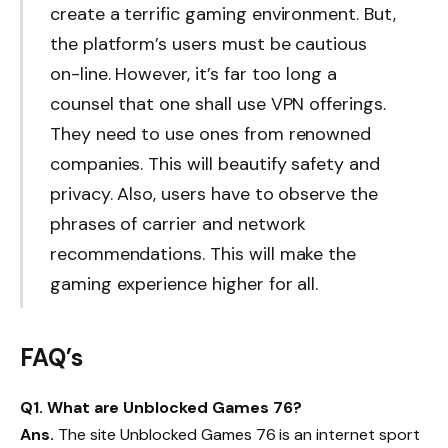
create a terrific gaming environment. But,
the platform’s users must be cautious
on-line. However, it’s far too long a
counsel that one shall use VPN offerings.
They need to use ones from renowned
companies. This will beautify safety and
privacy. Also, users have to observe the
phrases of carrier and network
recommendations. This will make the
gaming experience higher for all.
FAQ’s
Q1. What are Unblocked Games 76?
Ans.
The site Unblocked Games 76 is an internet sport