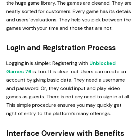
the huge game library. The games are cleaned. They are
neatly sorted for customers. Every game has its details
and users’ evaluations. They help you pick between the
games worth your time and those that are not.
Login and Registration Process
Logging in is simpler. Registering with
Unblocked
Games 76
is, too. It is clear-cut. Users can create an
account by giving basic data. They need a username
and password. Or, they could input and play video
games as guests. There is not any need to sign in at all.
This simple procedure ensures you may quickly get
right of entry to the platform’s many offerings.
Interface Overview with Benefits