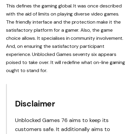
This defines the gaming global. It was once described
with the aid of limits on playing diverse video games.
The friendly interface and the protection make it the
satisfactory platform for a gamer. Also, the game
choice allows. It specialises in community involvement.
And, on ensuring the satisfactory participant
experience. Unblocked Games seventy six appears
poised to take over. It will redefine what on-line gaming
ought to stand for.
Disclaimer
Unblocked Games 76 aims to keep its
customers safe. It additionally aims to