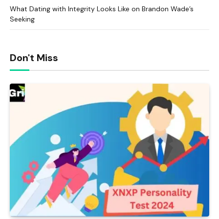
What Dating with Integrity Looks Like on Brandon Wade’s
Seeking
Don't Miss