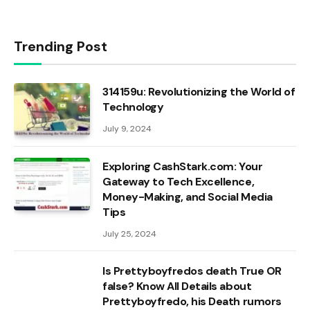
Trending Post
314159u: Revolutionizing the World of
Technology
July 9, 2024
Exploring CashStark.com: Your
Gateway to Tech Excellence,
Money-Making, and Social Media
Tips
July 25, 2024
Is Prettyboyfredos death True OR
false? Know All Details about
Prettyboyfredo, his Death rumors