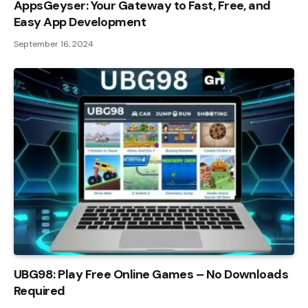
AppsGeyser: Your Gateway to Fast, Free, and
Easy App Development
September 16, 2024
UBG98: Play Free Online Games – No Downloads
Required