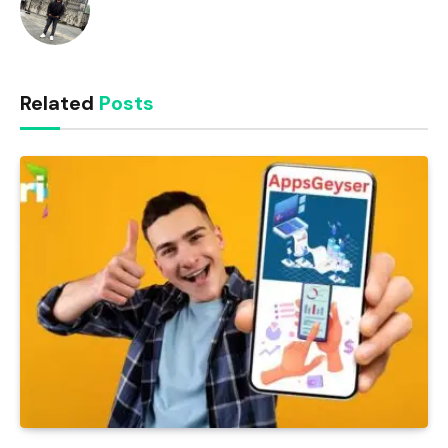
Related
Posts