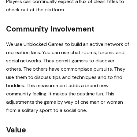
Players can continually expect a flux of clean titles to
check out at the platform.
Community Involvement
We use Unblocked Games to build an active network of
recreation fans. You can use chat rooms, forums, and
social networks. They permit gamers to discover
others. The others have commonplace pursuits. They
use them to discuss tips and techniques and to find
buddies. This measurement adds a brand new
community feeling. It makes the pastime fun. This
adjustments the game by way of one man or woman
from a solitary sport to a social one.
Value