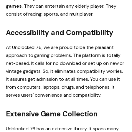
games
. They can entertain any elderly player. They
consist of racing, sports, and multiplayer.
Accessibility and Compatibility
At Unblocked 76, we are proud to be the pleasant
approach to gaming problems. The platform is totally
net-based. It calls for no download or set up on new or
vintage gadgets. So, it eliminates compatibility worries.
It assures get admission to at all times. You can use it
from computers, laptops, drugs, and telephones. It
serves users’ convenience and compatibility.
Extensive Game Collection
Unblocked 76 has an extensive library. It spans many