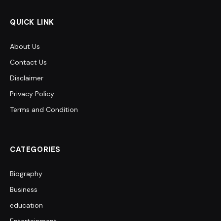
QUICK LINK
About Us
Contact Us
Disclaimer
Privacy Policy
Terms and Condition
CATEGORIES
Biography
Business
education