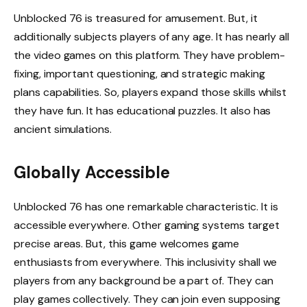
Unblocked 76 is treasured for amusement. But, it
additionally subjects players of any age. It has nearly all
the video games on this platform. They have problem-
fixing, important questioning, and strategic making
plans capabilities. So, players expand those skills whilst
they have fun. It has educational puzzles. It also has
ancient simulations.
Globally Accessible
Unblocked 76 has one remarkable characteristic. It is
accessible everywhere. Other gaming systems target
precise areas. But, this game welcomes game
enthusiasts from everywhere. This inclusivity shall we
players from any background be a part of. They can
play games collectively. They can join even supposing