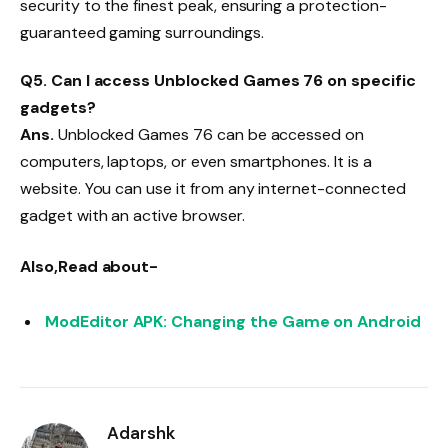
security to the finest peak, ensuring a protection-
guaranteed gaming surroundings.
Q5. Can I access Unblocked Games 76 on specific
gadgets?
Ans.
Unblocked Games 76 can be accessed on
computers, laptops, or even smartphones. It is a
website. You can use it from any internet-connected
gadget with an active browser.
Also,Read about-
ModEditor APK: Changing the Game on Android
Adarshk