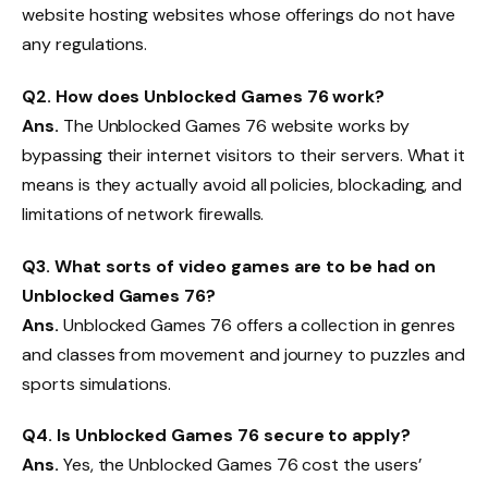
website hosting websites whose offerings do not have
any regulations.
Q2. How does Unblocked Games 76 work?
Ans.
The Unblocked Games 76 website works by
bypassing their internet visitors to their servers. What it
means is they actually avoid all policies, blockading, and
limitations of network firewalls.
Q3. What sorts of video games are to be had on
Unblocked Games 76?
Ans.
Unblocked Games 76 offers a collection in genres
and classes from movement and journey to puzzles and
sports simulations.
Q4. Is Unblocked Games 76 secure to apply?
Ans.
Yes, the Unblocked Games 76 cost the users’