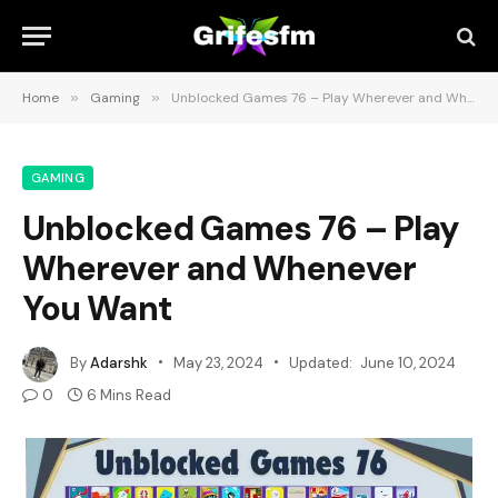
Home
»
Gaming
»
Unblocked Games 76 – Play Wherever and Whenever You Want
GAMING
Unblocked Games 76 – Play
Wherever and Whenever
You Want
By
Adarshk
May 23, 2024
Updated:
June 10, 2024
0
6 Mins Read