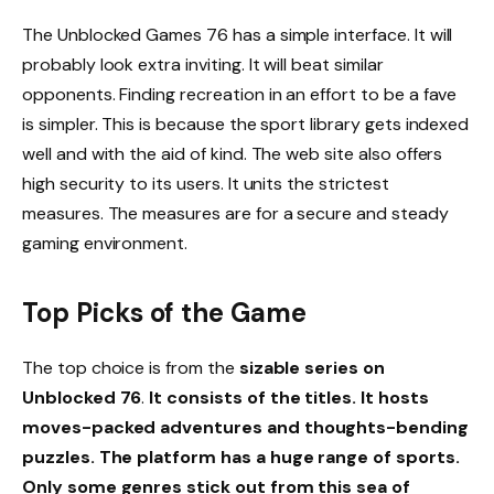
The Unblocked Games 76 has a simple interface. It will
probably look extra inviting. It will beat similar
opponents. Finding recreation in an effort to be a fave
is simpler. This is because the sport library gets indexed
well and with the aid of kind. The web site also offers
high security to its users. It units the strictest
measures. The measures are for a secure and steady
gaming environment.
Top Picks of the Game
The top choice is from the
sizable series on
Unblocked 76
.
It consists of the titles. It hosts
moves-packed adventures and thoughts-bending
puzzles. The platform has a huge range of sports.
Only some genres stick out from this sea of