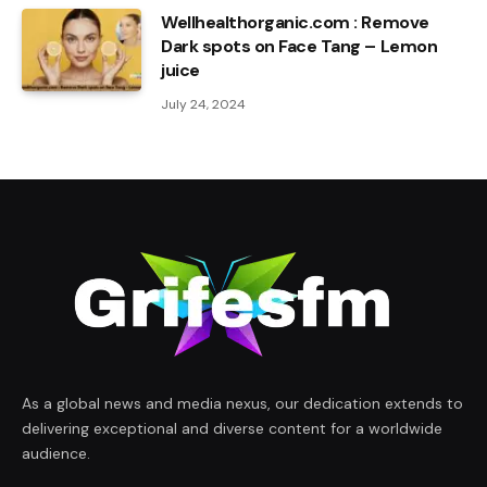
Wellhealthorganic.com : Remove
Dark spots on Face Tang – Lemon
juice
July 24, 2024
As a global news and media nexus, our dedication extends to
delivering exceptional and diverse content for a worldwide
audience.