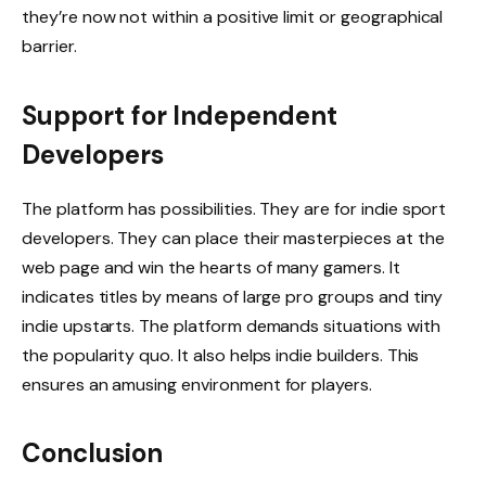
they’re now not within a positive limit or geographical
barrier.
Support for Independent
Developers
The platform has possibilities. They are for indie sport
developers. They can place their masterpieces at the
web page and win the hearts of many gamers. It
indicates titles by means of large pro groups and tiny
indie upstarts. The platform demands situations with
the popularity quo. It also helps indie builders. This
ensures an amusing environment for players.
Conclusion