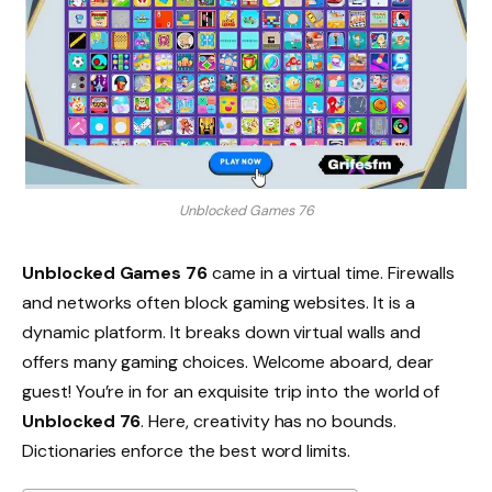
Unblocked Games 76
Unblocked Games 76
came in a virtual time. Firewalls
and networks often block gaming websites. It is a
dynamic platform. It breaks down virtual walls and
offers many gaming choices. Welcome aboard, dear
guest! You’re in for an exquisite trip into the world of
Unblocked 76
. Here, creativity has no bounds.
Dictionaries enforce the best word limits.