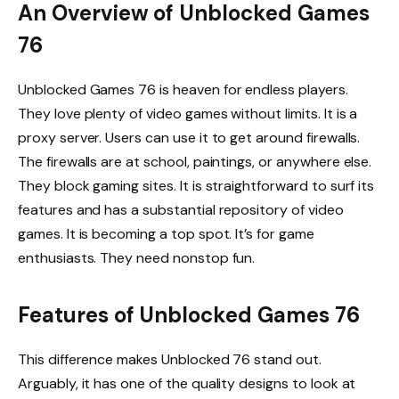
An Overview of Unblocked Games
76
Unblocked Games 76 is heaven for endless players.
They love plenty of video games without limits. It is a
proxy server. Users can use it to get around firewalls.
The firewalls are at school, paintings, or anywhere else.
They block gaming sites. It is straightforward to surf its
features and has a substantial repository of video
games. It is becoming a top spot. It’s for game
enthusiasts. They need nonstop fun.
Features of Unblocked Games 76
This difference makes Unblocked 76 stand out.
Arguably, it has one of the quality designs to look at