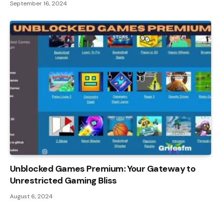
September 16, 2024
Unblocked Games Premium: Your Gateway to
Unrestricted Gaming Bliss
August 6, 2024