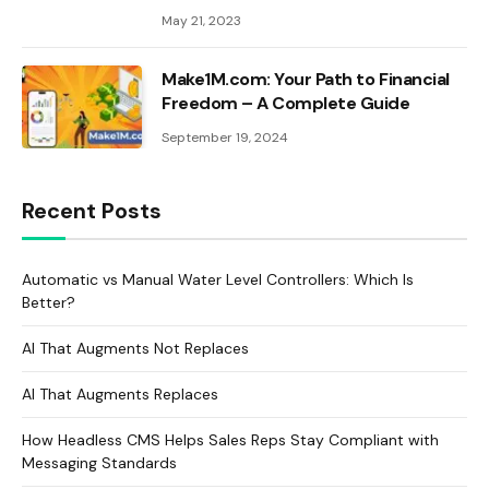
May 21, 2023
Make1M.com: Your Path to Financial
Freedom – A Complete Guide
September 19, 2024
Recent Posts
Automatic vs Manual Water Level Controllers: Which Is
Better?
AI That Augments Not Replaces
AI That Augments Replaces
How Headless CMS Helps Sales Reps Stay Compliant with
Messaging Standards