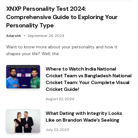
XNXP Personality Test 2024:
Comprehensive Guide to Exploring Your
Personality Type
Adarshk
September 26, 2024
Want to know more about your personality and how it
shapes your life? Well, the…
Where to Watch India National
Cricket Team vs Bangladesh National
Cricket Team: Your Complete Visual
Cricket Guide!
August 22, 2024
What Dating with Integrity Looks
Like on Brandon Wade’s Seeking
July 23, 2025