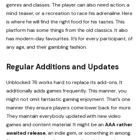
genres and classes. The player can also need action, a
mind teaser, or a recreation to race his adrenaline. Here
is where he will find the right food for his tastes. This
platform has some things from the old classics. It also
has modern-day favourites. It’s for every participant, of
any age, and their gambling fashion.
Regular Additions and Updates
Unblocked 76 works hard to replace its add-ons. It
additionally adds games frequently. This manner, you
might not omit fantastic gaming enjoyment. That’s one
manner they ensure players come lower back for more.
They maintain everybody updated with new video
games and content material. It might be an
AAA rather
awaited release
, an indie gem, or something in among.