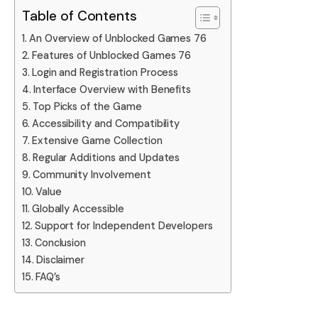
Table of Contents
An Overview of Unblocked Games 76
Features of Unblocked Games 76
Login and Registration Process
Interface Overview with Benefits
Top Picks of the Game
Accessibility and Compatibility
Extensive Game Collection
Regular Additions and Updates
Community Involvement
Value
Globally Accessible
Support for Independent Developers
Conclusion
Disclaimer
FAQ’s