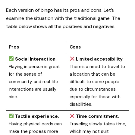
Each version of bingo has its pros and cons. Let’s
examine the situation with the traditional game. The
table below shows all the positives and negatives.
Pros
Cons
Social Interaction.
Limited accessibility.
Playing in person is great
There’s a need to travel to
for the sense of
a location that can be
community, and real-life
difficult to some people
interactions are usually
due to circumstances,
nice.
especially for those with
disabilities.
Tactile experience.
Time commitment.
Having physical cards can
Traveling slowly takes time,
make the process more
which may not suit