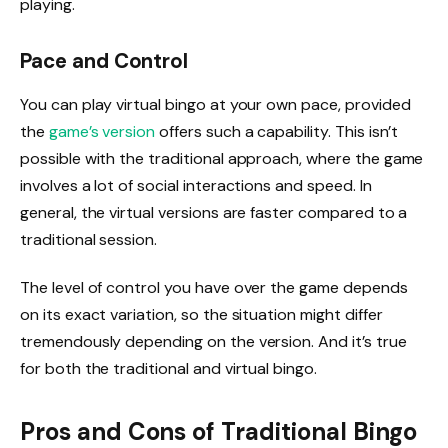
playing.
Pace and Control
You can play virtual bingo at your own pace, provided
the
game’s version
offers such a capability. This isn’t
possible with the traditional approach, where the game
involves a lot of social interactions and speed. In
general, the virtual versions are faster compared to a
traditional session.
The level of control you have over the game depends
on its exact variation, so the situation might differ
tremendously depending on the version. And it’s true
for both the traditional and virtual bingo.
Pros and Cons of Traditional Bingo