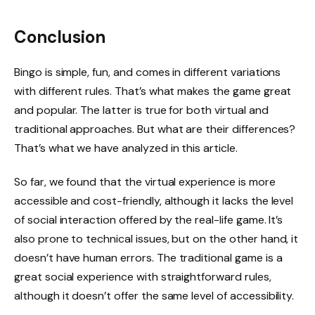
Conclusion
Bingo is simple, fun, and comes in different variations
with different rules. That’s what makes the game great
and popular. The latter is true for both virtual and
traditional approaches. But what are their differences?
That’s what we have analyzed in this article.
So far, we found that the virtual experience is more
accessible and cost-friendly, although it lacks the level
of social interaction offered by the real-life game. It’s
also prone to technical issues, but on the other hand, it
doesn’t have human errors. The traditional game is a
great social experience with straightforward rules,
although it doesn’t offer the same level of accessibility.