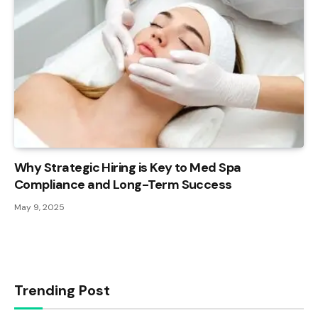
Why Strategic Hiring is Key to Med Spa
Compliance and Long-Term Success
May 9, 2025
Trending Post