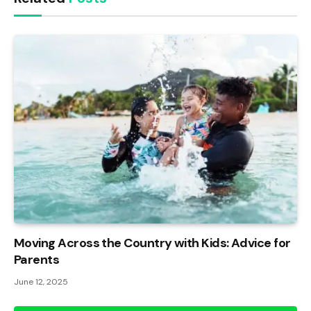
Moving Across the Country with Kids: Advice for
Parents
June 12, 2025