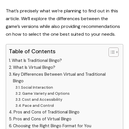
That’s precisely what we’re planning to find out in this
article. We’ll explore the differences between the
game’s versions while also providing recommendations
on how to select the one best suited to your needs.
Table of Contents
What Is Traditional Bingo?
What Is Virtual Bingo?
Key Differences Between Virtual and Traditional
Bingo
Social Interaction
Game Variety and Options
Cost and Accessibility
Pace and Control
Pros and Cons of Traditional Bingo
Pros and Cons of Virtual Bingo
Choosing the Right Bingo Format for You