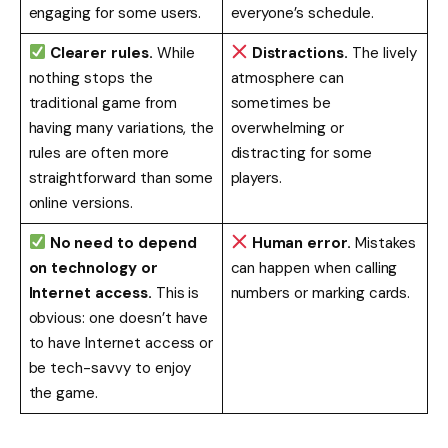
engaging for some users.
everyone’s schedule.
Clearer rules.
While
Distractions.
The lively
nothing stops the
atmosphere can
traditional game from
sometimes be
having many variations, the
overwhelming or
rules are often more
distracting for some
straightforward than some
players.
online versions.
No need to depend
Human error.
Mistakes
on technology or
can happen when calling
Internet access.
This is
numbers or marking cards.
obvious: one doesn’t have
to have Internet access or
be tech-savvy to enjoy
the game.