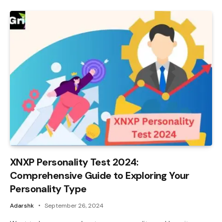
XNXP Personality Test 2024:
Comprehensive Guide to Exploring Your
Personality Type
Adarshk
September 26, 2024