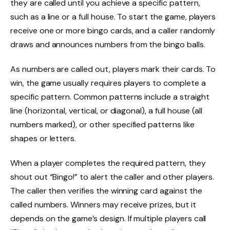
they are called until you achieve a specific pattern,
such as a line or a full house. To start the game, players
receive one or more bingo cards, and a caller randomly
draws and announces numbers from the bingo balls.
As numbers are called out, players mark their cards. To
win, the game usually requires players to complete a
specific pattern. Common patterns include a straight
line (horizontal, vertical, or diagonal), a full house (all
numbers marked), or other specified patterns like
shapes or letters.
When a player completes the required pattern, they
shout out “Bingo!” to alert the caller and other players.
The caller then verifies the winning card against the
called numbers. Winners may receive prizes, but it
depends on the game’s design. If multiple players call