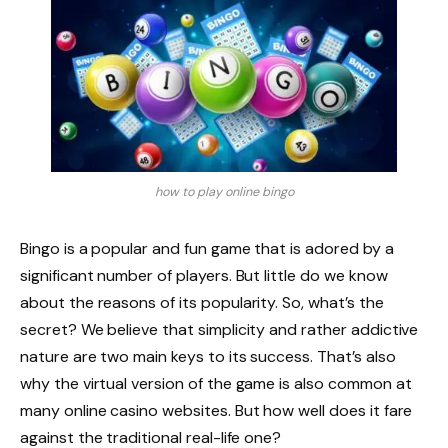
how to play online bingo
Bingo is a popular and fun game that is adored by a
significant number of players. But little do we know
about the reasons of its popularity. So, what’s the
secret? We believe that simplicity and rather addictive
nature are two main keys to its success. That’s also
why the virtual version of the game is also common at
many online casino websites. But how well does it fare
against the traditional real-life one?