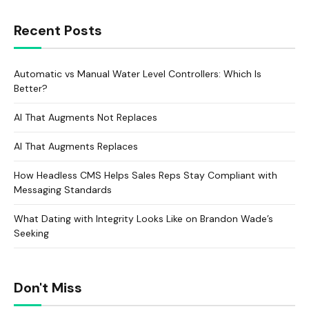
Recent Posts
Automatic vs Manual Water Level Controllers: Which Is
Better?
AI That Augments Not Replaces
AI That Augments Replaces
How Headless CMS Helps Sales Reps Stay Compliant with
Messaging Standards
What Dating with Integrity Looks Like on Brandon Wade’s
Seeking
Don't Miss