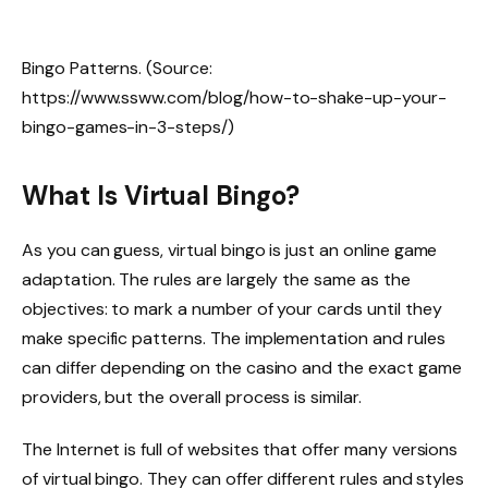
Bingo Patterns. (Source:
https://www.ssww.com/blog/how-to-shake-up-your-
bingo-games-in-3-steps/)
What Is Virtual Bingo?
As you can guess, virtual bingo is just an online game
adaptation. The rules are largely the same as the
objectives: to mark a number of your cards until they
make specific patterns. The implementation and rules
can differ depending on the casino and the exact game
providers, but the overall process is similar.
The Internet is full of websites that offer many versions
of virtual bingo. They can offer different rules and styles