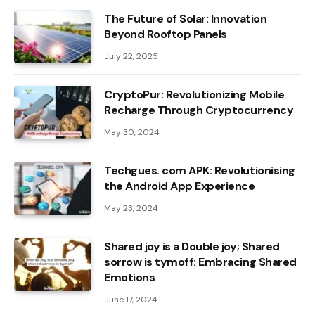
The Future of Solar: Innovation
Beyond Rooftop Panels
July 22, 2025
CryptoPur: Revolutionizing Mobile
Recharge Through Cryptocurrency
May 30, 2024
Techgues. com APK: Revolutionising
the Android App Experience
May 23, 2024
Shared joy is a Double joy; Shared
sorrow is tymoff: Embracing Shared
Emotions
June 17, 2024