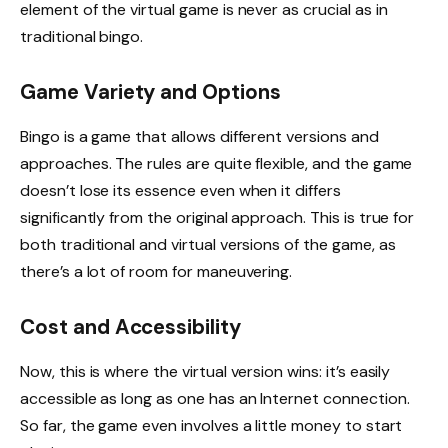
element of the virtual game is never as crucial as in
traditional bingo.
Game Variety and Options
Bingo is a game that allows different versions and
approaches. The rules are quite flexible, and the game
doesn’t lose its essence even when it differs
significantly from the original approach. This is true for
both traditional and virtual versions of the game, as
there’s a lot of room for maneuvering.
Cost and Accessibility
Now, this is where the virtual version wins: it’s easily
accessible as long as one has an Internet connection.
So far, the game even involves a little money to start