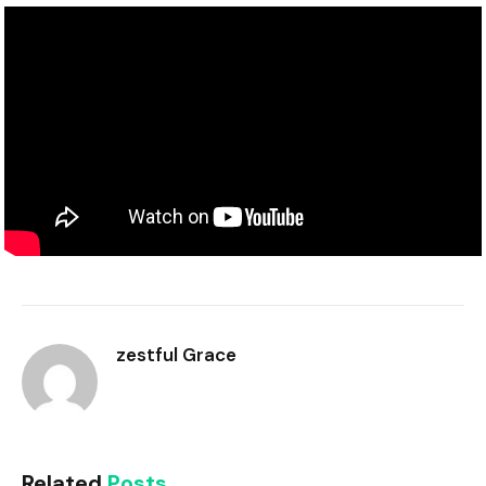
zestful Grace
Related
Posts