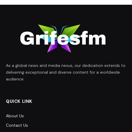
As a global news and media nexus, our dedication extends to
delivering exceptional and diverse content for a worldwide
audience.
QUICK LINK
About Us
Contact Us