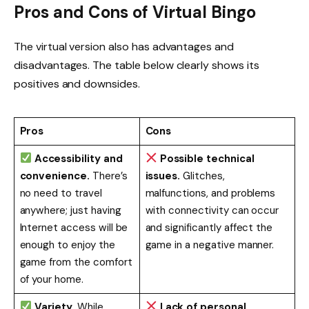
Pros and Cons of Virtual Bingo
The virtual version also has advantages and
disadvantages. The table below clearly shows its
positives and downsides.
Pros
Cons
Accessibility and
Possible technical
convenience.
There’s
issues.
Glitches,
no need to travel
malfunctions, and problems
anywhere; just having
with connectivity can occur
Internet access will be
and significantly affect the
enough to enjoy the
game in a negative manner.
game from the comfort
of your home.
Variety.
While
Lack of personal