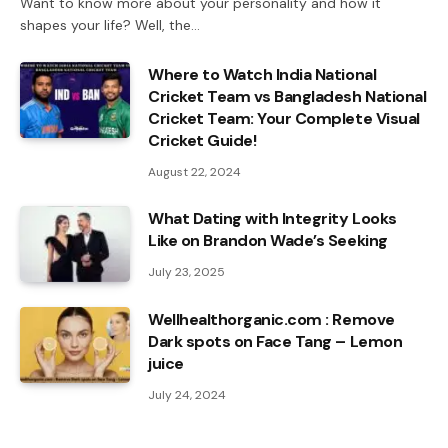
Want to know more about your personality and how it
shapes your life? Well, the…
Where to Watch India National
Cricket Team vs Bangladesh National
Cricket Team: Your Complete Visual
Cricket Guide!
August 22, 2024
What Dating with Integrity Looks
Like on Brandon Wade’s Seeking
July 23, 2025
Wellhealthorganic.com : Remove
Dark spots on Face Tang – Lemon
juice
July 24, 2024