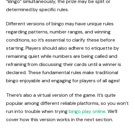
“Bingo” simultaneously, the prize may be split or
determined by specific rules.
Different versions of bingo may have unique rules
regarding patterns, number ranges, and winning
conditions, so it’s essential to clarify these before
starting. Players should also adhere to etiquette by
remaining quiet while numbers are being called and
refraining from discussing their cards until a winner is
declared. These fundamental rules make traditional
bingo enjoyable and engaging for players of all ages!
There’s also a virtual version of the game. It’s quite
popular among different reliable platforms, so you won’t
run into trouble when trying
bingo play online
. We’ll
cover how this version works in the next section.