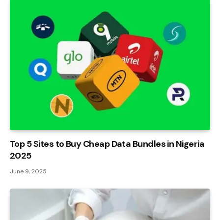
Top 5 Sites to Buy Cheap Data Bundles in Nigeria
2025
June 9, 2025