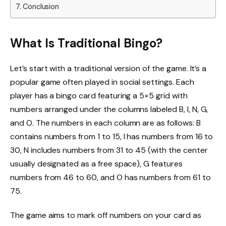
Conclusion
What Is Traditional Bingo?
Let’s start with a traditional version of the game. It’s a
popular game often played in social settings. Each
player has a bingo card featuring a 5×5 grid with
numbers arranged under the columns labeled B, I, N, G,
and O. The numbers in each column are as follows: B
contains numbers from 1 to 15, I has numbers from 16 to
30, N includes numbers from 31 to 45 (with the center
usually designated as a free space), G features
numbers from 46 to 60, and O has numbers from 61 to
75.
The game aims to mark off numbers on your card as