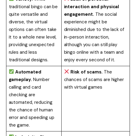
traditional bingo can be
interaction and physical
quite versatile and
engagement.
The social
diverse, the virtual
experience might be
options can often take
diminished due to the lack of
it to a whole new level,
in-person interaction,
providing unexpected
although you can still play
rules and less
bingo online with a team and
traditional designs.
enjoy every second of it.
Automated
Risk of scams.
The
gameplay.
Number
chances of scams are higher
calling and card
with virtual games
checking are
automated, reducing
the chance of human
error and speeding up
the game.