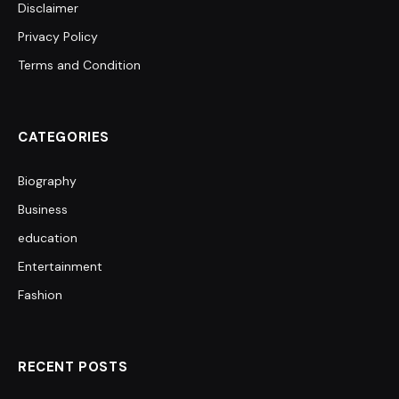
Disclaimer
Privacy Policy
Terms and Condition
CATEGORIES
Biography
Business
education
Entertainment
Fashion
RECENT POSTS