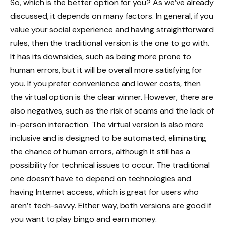
So, which is the better option for you? As we’ve already
discussed, it depends on many factors. In general, if you
value your social experience and having straightforward
rules, then the traditional version is the one to go with.
It has its downsides, such as being more prone to
human errors, but it will be overall more satisfying for
you. If you prefer convenience and lower costs, then
the virtual option is the clear winner. However, there are
also negatives, such as the risk of scams and the lack of
in-person interaction. The virtual version is also more
inclusive and is designed to be automated, eliminating
the chance of human errors, although it still has a
possibility for technical issues to occur. The traditional
one doesn’t have to depend on technologies and
having Internet access, which is great for users who
aren’t tech-savvy. Either way, both versions are good if
you want to play bingo and earn money.