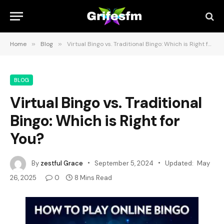
Home
»
Blog
»
Virtual Bingo vs. Traditional Bingo: Which is Right for You?
BLOG
Virtual Bingo vs. Traditional
Bingo: Which is Right for
You?
By
zestful Grace
September 5, 2024
Updated:
May
26, 2025
0
8 Mins Read