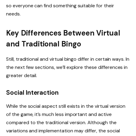
so everyone can find something suitable for their
needs.
Key Differences Between Virtual
and Traditional Bingo
Still, traditional and virtual bingo differ in certain ways. In
the next few sections, we’ll explore these differences in
greater detail.
Social Interaction
While the social aspect still exists in the virtual version
of the game, it’s much less important and active
compared to the traditional version. Although the
variations and implementation may differ, the social