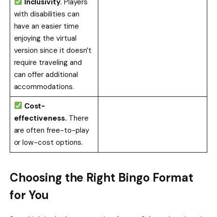
Inclusivity.
Players
with disabilities can
have an easier time
enjoying the virtual
version since it doesn’t
require traveling and
can offer additional
accommodations.
Cost-
effectiveness.
There
are often free-to-play
or low-cost options.
Choosing the Right Bingo Format
for You