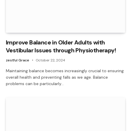
Improve Balance in Older Adults with
Vestibular Issues through Physiotherapy!
zestful Grace
October 22, 2024
Maintaining balance becomes increasingly crucial to ensuring
overall health and preventing falls as we age. Balance
problems can be particularly…