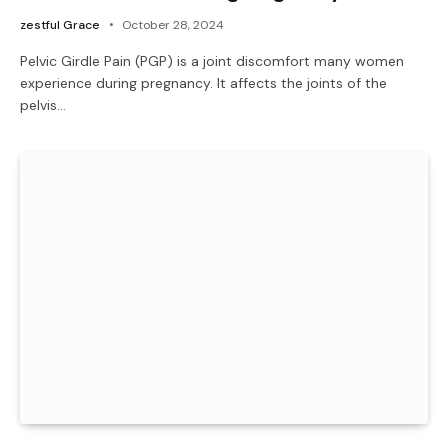
zestful Grace
October 28, 2024
Pelvic Girdle Pain (PGP) is a joint discomfort many women
experience during pregnancy. It affects the joints of the
pelvis…