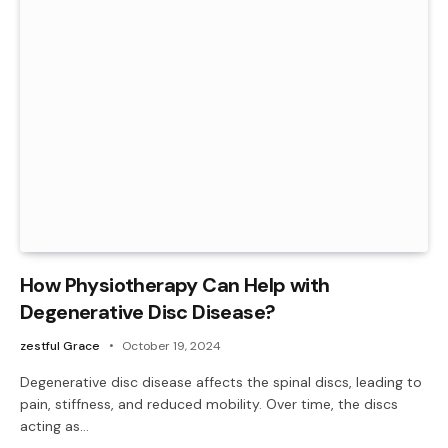
How Physiotherapy Can Help with
Degenerative Disc Disease?
zestful Grace
October 19, 2024
Degenerative disc disease affects the spinal discs, leading to
pain, stiffness, and reduced mobility. Over time, the discs
acting as…