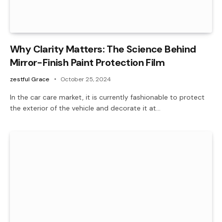
Why Clarity Matters: The Science Behind
Mirror-Finish Paint Protection Film
zestful Grace
October 25, 2024
In the car care market, it is currently fashionable to protect
the exterior of the vehicle and decorate it at…