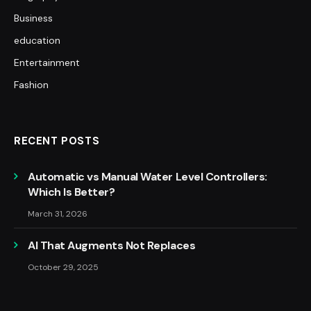
Business
education
Entertainment
Fashion
RECENT POSTS
Automatic vs Manual Water Level Controllers:
Which Is Better?
March 31, 2026
AI That Augments Not Replaces
October 29, 2025