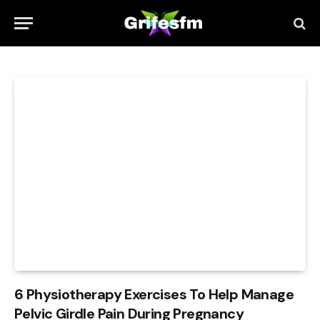
6 Physiotherapy Exercises To Help Manage
Pelvic Girdle Pain During Pregnancy