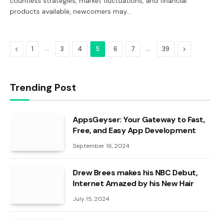
countless strategies, market fluctuations, and financial
products available, newcomers may…
Previous
…
…
Next
1
3
4
5
6
7
39
Trending Post
AppsGeyser: Your Gateway to Fast,
Free, and Easy App Development
September 16, 2024
Drew Brees makes his NBC Debut,
Internet Amazed by his New Hair
July 15, 2024