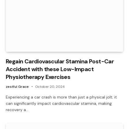
Regain Cardiovascular Stamina Post-Car
Accident with these Low-Impact
Physiotherapy Exercises
zestful Grace
October 20, 2024
Experiencing a car crash is more than just a physical jolt; it
can significantly impact cardiovascular stamina, making
recovery a…