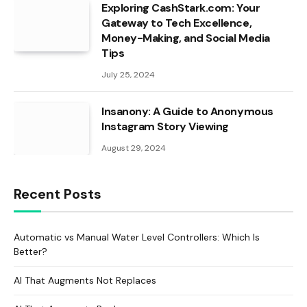
Exploring CashStark.com: Your
Gateway to Tech Excellence,
Money-Making, and Social Media
Tips
July 25, 2024
Insanony: A Guide to Anonymous
Instagram Story Viewing
August 29, 2024
Recent Posts
Automatic vs Manual Water Level Controllers: Which Is
Better?
AI That Augments Not Replaces