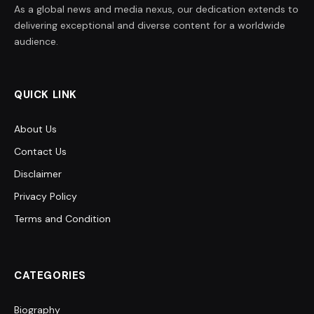
As a global news and media nexus, our dedication extends to
delivering exceptional and diverse content for a worldwide
audience.
QUICK LINK
About Us
Contact Us
Disclaimer
Privacy Policy
Terms and Condition
CATEGORIES
Biography