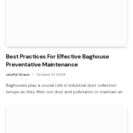
Best Practices For Effective Baghouse
Preventative Maintenance
zestful Grace
October 21, 2024
Baghouses play a crucial role in industrial dust collection
setups as they filter out dust and pollutants to maintain air…