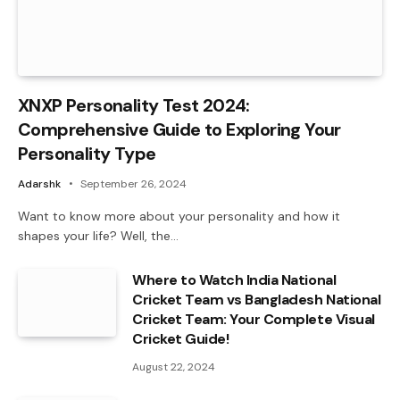
XNXP Personality Test 2024:
Comprehensive Guide to Exploring Your
Personality Type
Adarshk
September 26, 2024
Want to know more about your personality and how it
shapes your life? Well, the…
Where to Watch India National
Cricket Team vs Bangladesh National
Cricket Team: Your Complete Visual
Cricket Guide!
August 22, 2024