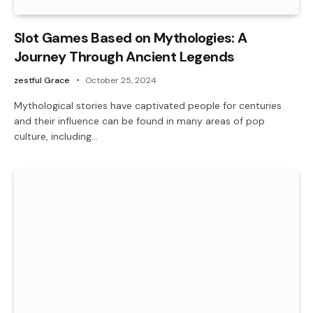
Slot Games Based on Mythologies: A
Journey Through Ancient Legends
zestful Grace
October 25, 2024
Mythological stories have captivated people for centuries
and their influence can be found in many areas of pop
culture, including…