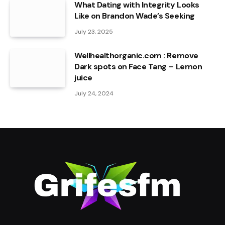
What Dating with Integrity Looks
Like on Brandon Wade’s Seeking
July 23, 2025
Wellhealthorganic.com : Remove
Dark spots on Face Tang – Lemon
juice
July 24, 2024