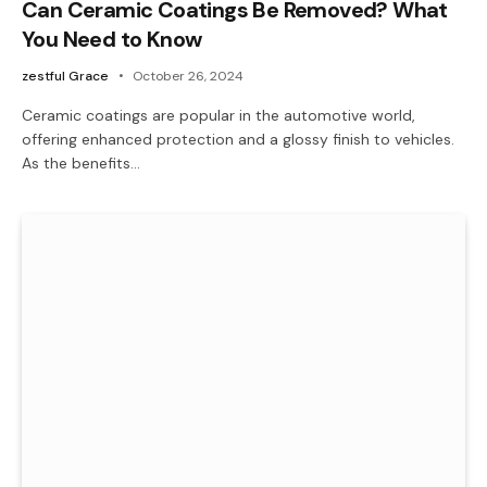
Can Ceramic Coatings Be Removed? What
You Need to Know
zestful Grace
October 26, 2024
Ceramic coatings are popular in the automotive world,
offering enhanced protection and a glossy finish to vehicles.
As the benefits…