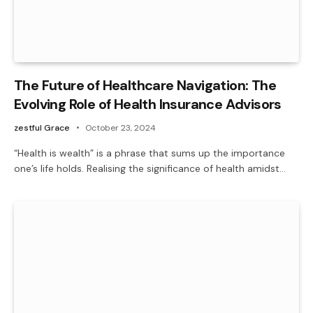
The Future of Healthcare Navigation: The
Evolving Role of Health Insurance Advisors
zestful Grace
October 23, 2024
“Health is wealth” is a phrase that sums up the importance
one’s life holds. Realising the significance of health amidst…