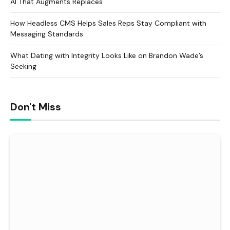
AI That Augments Replaces
How Headless CMS Helps Sales Reps Stay Compliant with
Messaging Standards
What Dating with Integrity Looks Like on Brandon Wade’s
Seeking
Don't Miss