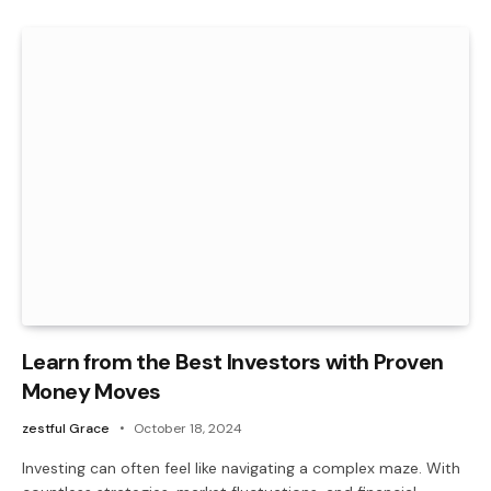
Learn from the Best Investors with Proven
Money Moves
zestful Grace
October 18, 2024
Investing can often feel like navigating a complex maze. With