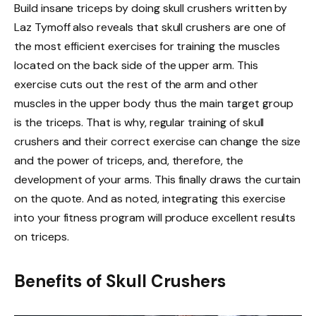
Build insane triceps by doing skull crushers written by
Laz Tymoff also reveals that skull crushers are one of
the most efficient exercises for training the muscles
located on the back side of the upper arm. This
exercise cuts out the rest of the arm and other
muscles in the upper body thus the main target group
is the triceps. That is why, regular training of skull
crushers and their correct exercise can change the size
and the power of triceps, and, therefore, the
development of your arms. This finally draws the curtain
on the quote. And as noted, integrating this exercise
into your fitness program will produce excellent results
on triceps.
Benefits of Skull Crushers