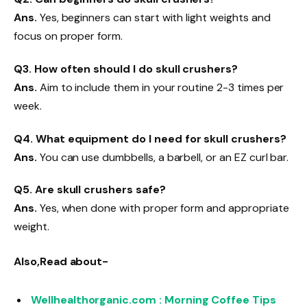
Ans.
Yes, beginners can start with light weights and
focus on proper form.
Q3. How often should I do skull crushers?
Ans.
Aim to include them in your routine 2-3 times per
week.
Q4. What equipment do I need for skull crushers?
Ans.
You can use dumbbells, a barbell, or an EZ curl bar.
Q5. Are skull crushers safe?
Ans.
Yes, when done with proper form and appropriate
weight.
Also,Read about-
Wellhealthorganic.com : Morning Coffee Tips