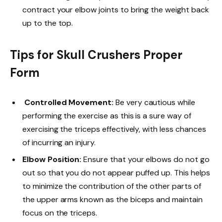
contract your elbow joints to bring the weight back
up to the top.
Tips for Skull Crushers Proper
Form
Controlled Movement:
Be very cautious while
performing the exercise as this is a sure way of
exercising the triceps effectively, with less chances
of incurring an injury.
Elbow Position:
Ensure that your elbows do not go
out so that you do not appear puffed up. This helps
to minimize the contribution of the other parts of
the upper arms known as the biceps and maintain
focus on the triceps.