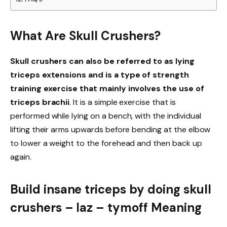
What Are Skull Crushers?
Skull crushers can also be referred to as lying
triceps extensions and is a type of strength
training exercise that mainly involves the use of
triceps brachii
. It is a simple exercise that is
performed while lying on a bench, with the individual
lifting their arms upwards before bending at the elbow
to lower a weight to the forehead and then back up
again.
Build insane triceps by doing skull
crushers – laz – tymoff Meaning