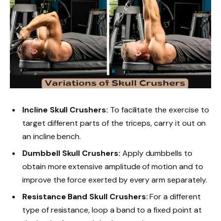
Incline Skull Crushers:
To facilitate the exercise to
target different parts of the triceps, carry it out on
an incline bench.
Dumbbell Skull Crushers:
Apply dumbbells to
obtain more extensive amplitude of motion and to
improve the force exerted by every arm separately.
Resistance Band Skull Crushers:
For a different
type of resistance, loop a band to a fixed point at