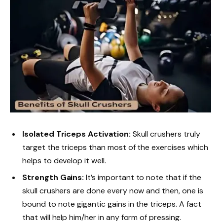
Isolated Triceps Activation:
Skull crushers truly
target the triceps than most of the exercises which
helps to develop it well.
Strength Gains:
It’s important to note that if the
skull crushers are done every now and then, one is
bound to note gigantic gains in the triceps. A fact
that will help him/her in any form of pressing.