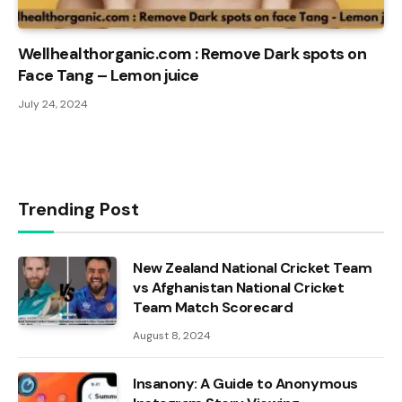
Wellhealthorganic.com : Remove Dark spots on
Face Tang – Lemon juice
July 24, 2024
Trending Post
New Zealand National Cricket Team
vs Afghanistan National Cricket
Team Match Scorecard
August 8, 2024
Insanony: A Guide to Anonymous