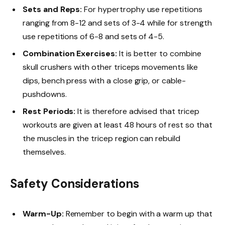
Sets and Reps:
For hypertrophy use repetitions
ranging from 8-12 and sets of 3-4 while for strength
use repetitions of 6-8 and sets of 4-5.
Combination Exercises:
It is better to combine
skull crushers with other triceps movements like
dips, bench press with a close grip, or cable-
pushdowns.
Rest Periods:
It is therefore advised that tricep
workouts are given at least 48 hours of rest so that
the muscles in the tricep region can rebuild
themselves.
Safety Considerations
Warm-Up:
Remember to begin with a warm up that