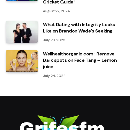
Cricket Guide!
August 22, 2024
What Dating with Integrity Looks
Like on Brandon Wade’s Seeking
July 23, 2025
Wellhealthorganic.com : Remove
Dark spots on Face Tang – Lemon
juice
July 24, 2024