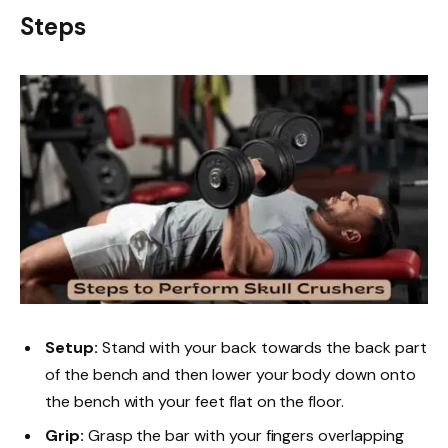
Steps
Setup:
Stand with your back towards the back part
of the bench and then lower your body down onto
the bench with your feet flat on the floor.
Grip:
Grasp the bar with your fingers overlapping