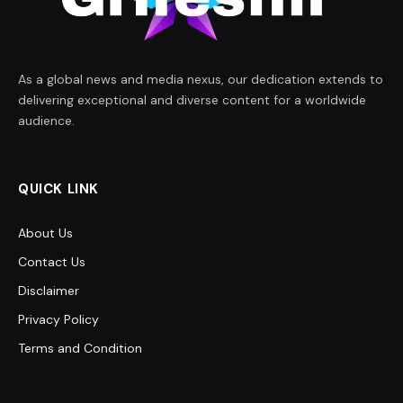
As a global news and media nexus, our dedication extends to
delivering exceptional and diverse content for a worldwide
audience.
QUICK LINK
About Us
Contact Us
Disclaimer
Privacy Policy
Terms and Condition