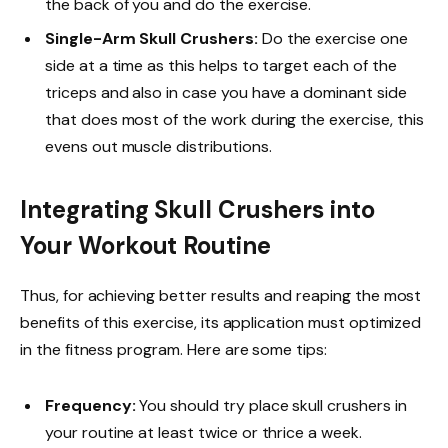
the back of you and do the exercise.
Single-Arm Skull Crushers:
Do the exercise one
side at a time as this helps to target each of the
triceps and also in case you have a dominant side
that does most of the work during the exercise, this
evens out muscle distributions.
Integrating Skull Crushers into
Your Workout Routine
Thus, for achieving better results and reaping the most
benefits of this exercise, its application must optimized
in the fitness program. Here are some tips:
Frequency:
You should try place skull crushers in
your routine at least twice or thrice a week.