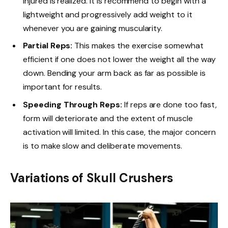
injured is realized. It is recommend to begin with a
lightweight and progressively add weight to it
whenever you are gaining muscularity.
Partial Reps:
This makes the exercise somewhat
efficient if one does not lower the weight all the way
down. Bending your arm back as far as possible is
important for results.
Speeding Through Reps:
If reps are done too fast,
form will deteriorate and the extent of muscle
activation will limited. In this case, the major concern
is to make slow and deliberate movements.
Variations of Skull Crushers