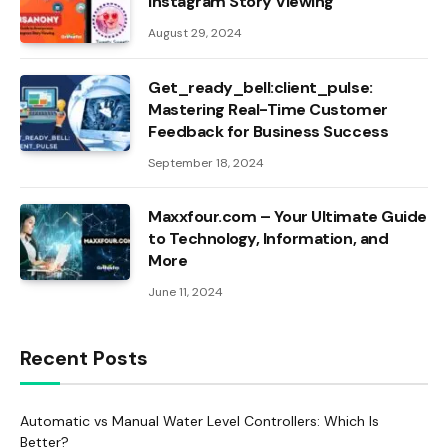
Instagram Story Viewing
August 29, 2024
Get_ready_bell:client_pulse:
Mastering Real-Time Customer
Feedback for Business Success
September 18, 2024
Maxxfour.com – Your Ultimate Guide
to Technology, Information, and
More
June 11, 2024
Recent Posts
Automatic vs Manual Water Level Controllers: Which Is
Better?