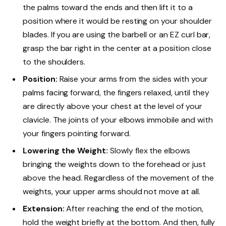
the palms toward the ends and then lift it to a
position where it would be resting on your shoulder
blades. If you are using the barbell or an EZ curl bar,
grasp the bar right in the center at a position close
to the shoulders.
Position:
Raise your arms from the sides with your
palms facing forward, the fingers relaxed, until they
are directly above your chest at the level of your
clavicle. The joints of your elbows immobile and with
your fingers pointing forward.
Lowering the Weight:
Slowly flex the elbows
bringing the weights down to the forehead or just
above the head. Regardless of the movement of the
weights, your upper arms should not move at all.
Extension:
After reaching the end of the motion,
hold the weight briefly at the bottom. And then, fully