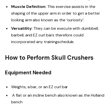
Muscle Definition:
This exercise assists in the
shaping of the upper arm in order to get a better
looking arm also known as the ‘curiosity’.
Versatility:
They can be execute with dumbbell,
barbell, and EZ curl bars therefore could
incorporated any trainingschedule.
How to Perform Skull Crushers
Equipment Needed
Weights, a bar, or an EZ curl bar
A flat or an incline bench also known as the Holland
bench