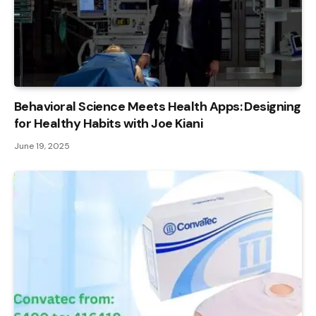
Behavioral Science Meets Health Apps: Designing
for Healthy Habits with Joe Kiani
June 19, 2025