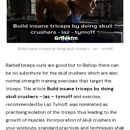
Build insane triceps by doing skull crushers - laz - tymoff
Barbell biceps curls are good but to Bishop there can
be no substitute for the skull crushers which are also
normal strength training exercises that target the
triceps. This article
Build insane triceps by doing
skull crushers – laz – tymoff
and exercise,
recommended by Laz Tymoff, was nominated as
practising isolation of the triceps thus leading to the
growth of muscles. Incorporation of skull crushers in
your workouts, standard practices and techniques shall