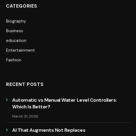
CATEGORIES
Biography
Business
education
Entertainment
Fashion
RECENT POSTS
Automatic vs Manual Water Level Controllers:
Which Is Better?
March 31, 2026
AI That Augments Not Replaces