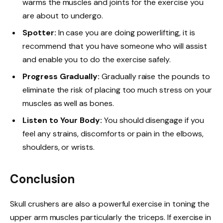
warms the muscles and joints for the exercise you
are about to undergo.
Spotter:
In case you are doing powerlifting, it is
recommend that you have someone who will assist
and enable you to do the exercise safely.
Progress Gradually:
Gradually raise the pounds to
eliminate the risk of placing too much stress on your
muscles as well as bones.
Listen to Your Body:
You should disengage if you
feel any strains, discomforts or pain in the elbows,
shoulders, or wrists.
Conclusion
Skull crushers are also a powerful exercise in toning the
upper arm muscles particularly the triceps. If exercise in