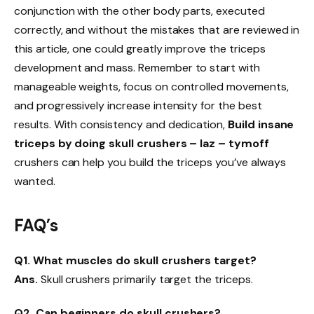
conjunction with the other body parts, executed
correctly, and without the mistakes that are reviewed in
this article, one could greatly improve the triceps
development and mass. Remember to start with
manageable weights, focus on controlled movements,
and progressively increase intensity for the best
results. With consistency and dedication,
Build insane
triceps by doing skull crushers – laz – tymoff
crushers can help you build the triceps you’ve always
wanted.
FAQ’s
Q1. What muscles do skull crushers target?
Ans.
Skull crushers primarily target the triceps.
Q2. Can beginners do skull crushers?