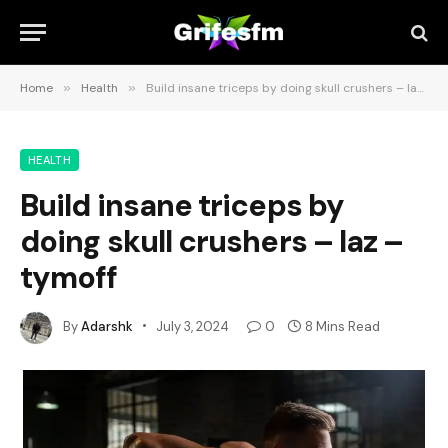
Home
»
Health
»
Build insane triceps by doing skull crushers – laz – tymoff
HEALTH
Build insane triceps by
doing skull crushers – laz –
tymoff
By
Adarshk
July 3, 2024
0
8 Mins Read