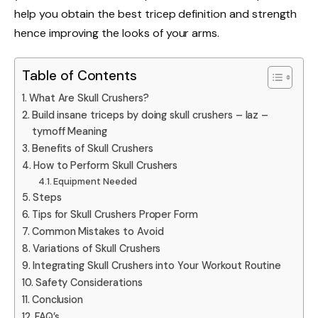
help you obtain the best tricep definition and strength
hence improving the looks of your arms.
Table of Contents
What Are Skull Crushers?
Build insane triceps by doing skull crushers – laz –
tymoff Meaning
Benefits of Skull Crushers
How to Perform Skull Crushers
Equipment Needed
Steps
Tips for Skull Crushers Proper Form
Common Mistakes to Avoid
Variations of Skull Crushers
Integrating Skull Crushers into Your Workout Routine
Safety Considerations
Conclusion
FAQ’s