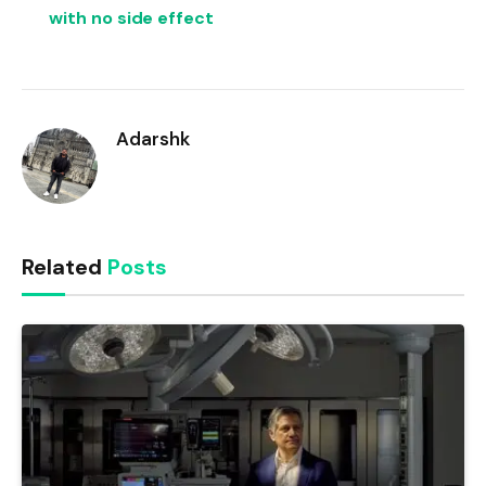
with no side effect
Adarshk
Related
Posts