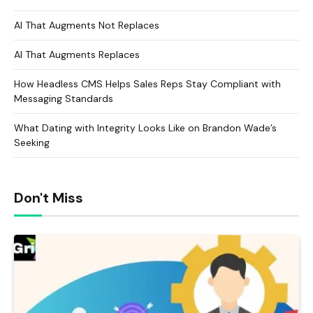
AI That Augments Not Replaces
AI That Augments Replaces
How Headless CMS Helps Sales Reps Stay Compliant with
Messaging Standards
What Dating with Integrity Looks Like on Brandon Wade’s
Seeking
Don't Miss