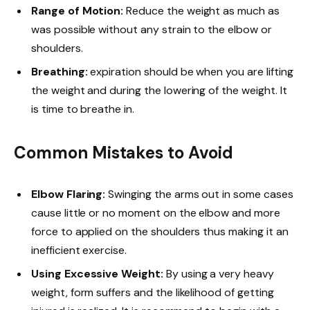
Range of Motion:
Reduce the weight as much as
was possible without any strain to the elbow or
shoulders.
Breathing:
expiration should be when you are lifting
the weight and during the lowering of the weight. It
is time to breathe in.
Common Mistakes to Avoid
Elbow Flaring:
Swinging the arms out in some cases
cause little or no moment on the elbow and more
force to applied on the shoulders thus making it an
inefficient exercise.
Using Excessive Weight:
By using a very heavy
weight, form suffers and the likelihood of getting