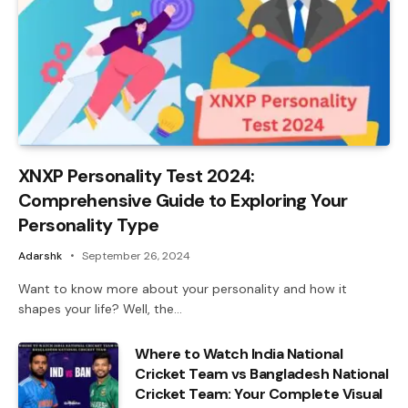
XNXP Personality Test 2024:
Comprehensive Guide to Exploring Your
Personality Type
Adarshk
September 26, 2024
Want to know more about your personality and how it
shapes your life? Well, the…
Where to Watch India National
Cricket Team vs Bangladesh National
Cricket Team: Your Complete Visual