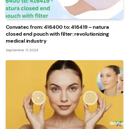
Convatec from: 416400 to: 416419 – natura
closed end pouch with filter: revolutionizing
medical industry
September 17, 2024