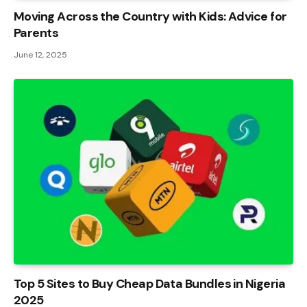
Moving Across the Country with Kids: Advice for
Parents
June 12, 2025
Top 5 Sites to Buy Cheap Data Bundles in Nigeria
2025