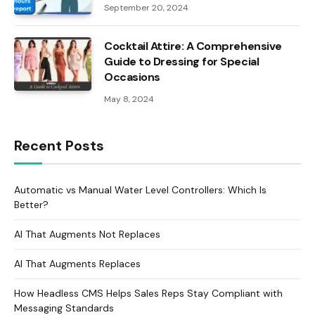
September 20, 2024
Cocktail Attire: A Comprehensive
Guide to Dressing for Special
Occasions
May 8, 2024
Recent Posts
Automatic vs Manual Water Level Controllers: Which Is
Better?
AI That Augments Not Replaces
AI That Augments Replaces
How Headless CMS Helps Sales Reps Stay Compliant with
Messaging Standards