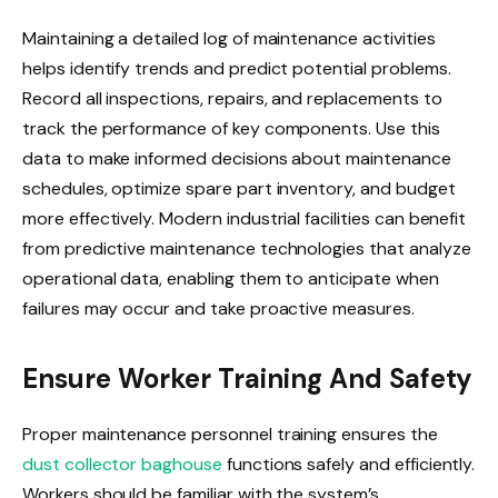
Maintaining a detailed log of maintenance activities
helps identify trends and predict potential problems.
Record all inspections, repairs, and replacements to
track the performance of key components. Use this
data to make informed decisions about maintenance
schedules, optimize spare part inventory, and budget
more effectively. Modern industrial facilities can benefit
from predictive maintenance technologies that analyze
operational data, enabling them to anticipate when
failures may occur and take proactive measures.
Ensure Worker Training And Safety
Proper maintenance personnel training ensures the
dust collector baghouse
functions safely and efficiently.
Workers should be familiar with the system’s