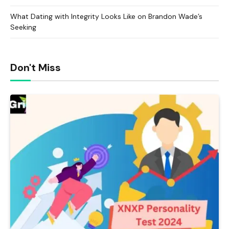
What Dating with Integrity Looks Like on Brandon Wade’s
Seeking
Don't Miss