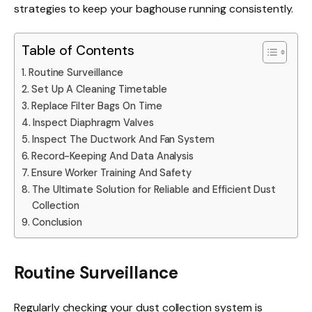
strategies to keep your baghouse running consistently.
Table of Contents
Routine Surveillance
Set Up A Cleaning Timetable
Replace Filter Bags On Time
Inspect Diaphragm Valves
Inspect The Ductwork And Fan System
Record-Keeping And Data Analysis
Ensure Worker Training And Safety
The Ultimate Solution for Reliable and Efficient Dust
Collection
Conclusion
Routine Surveillance
Regularly checking your dust collection system is