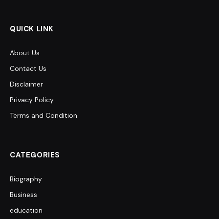
QUICK LINK
About Us
Contact Us
Disclaimer
Privacy Policy
Terms and Condition
CATEGORIES
Biography
Business
education