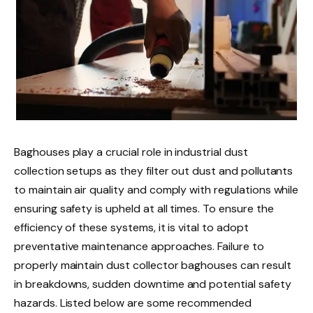
Baghouses play a crucial role in industrial dust
collection setups as they filter out dust and pollutants
to maintain air quality and comply with regulations while
ensuring safety is upheld at all times. To ensure the
efficiency of these systems, it is vital to adopt
preventative maintenance approaches. Failure to
properly maintain dust collector baghouses can result
in breakdowns, sudden downtime and potential safety
hazards. Listed below are some recommended