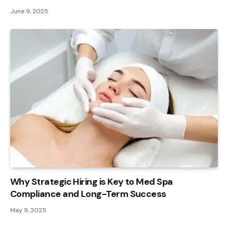
June 9, 2025
Why Strategic Hiring is Key to Med Spa
Compliance and Long-Term Success
May 9, 2025