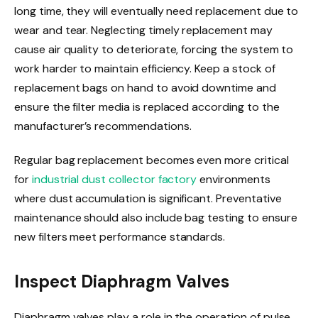
long time, they will eventually need replacement due to
wear and tear. Neglecting timely replacement may
cause air quality to deteriorate, forcing the system to
work harder to maintain efficiency. Keep a stock of
replacement bags on hand to avoid downtime and
ensure the filter media is replaced according to the
manufacturer’s recommendations.
Regular bag replacement becomes even more critical
for
industrial dust collector factory
environments
where dust accumulation is significant. Preventative
maintenance should also include bag testing to ensure
new filters meet performance standards.
Inspect Diaphragm Valves
Diaphragm valves play a role in the operation of pulse