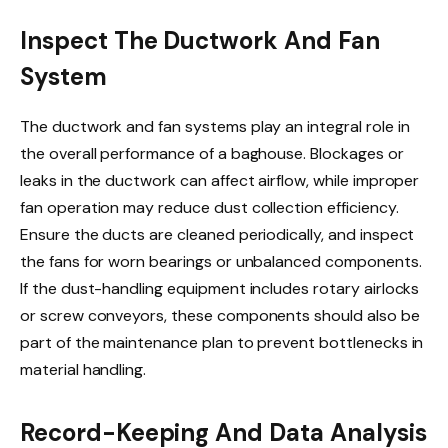
Inspect The Ductwork And Fan
System
The ductwork and fan systems play an integral role in
the overall performance of a baghouse. Blockages or
leaks in the ductwork can affect airflow, while improper
fan operation may reduce dust collection efficiency.
Ensure the ducts are cleaned periodically, and inspect
the fans for worn bearings or unbalanced components.
If the dust-handling equipment includes rotary airlocks
or screw conveyors, these components should also be
part of the maintenance plan to prevent bottlenecks in
material handling.
Record-Keeping And Data Analysis