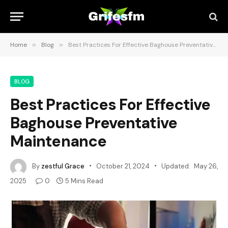
Home
»
Blog
»
Best Practices For Effective Baghouse Preventative Maintenance
BLOG
Best Practices For Effective
Baghouse Preventative
Maintenance
By
zestful Grace
October 21, 2024
Updated:
May 26,
2025
0
5 Mins Read