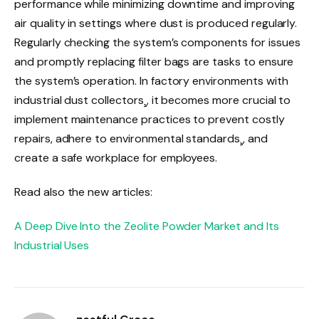
performance while minimizing downtime and improving
air quality in settings where dust is produced regularly.
Regularly checking the system’s components for issues
and promptly replacing filter bags are tasks to ensure
the system’s operation. In factory environments with
industrial dust collectors¸, it becomes more crucial to
implement maintenance practices to prevent costly
repairs, adhere to environmental standards¸, and
create a safe workplace for employees.
Read also the new articles:
A Deep Dive Into the Zeolite Powder Market and Its
Industrial Uses