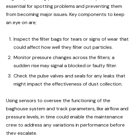
essential for spotting problems and preventing them
from becoming major issues. Key components to keep
an eye on are;
Inspect the filter bags for tears or signs of wear that
could affect how well they filter out particles.
Monitor pressure changes across the filters; a
sudden rise may signal a blocked or faulty filter.
Check the pulse valves and seals for any leaks that
might impact the effectiveness of dust collection.
Using sensors to oversee the functioning of the
baghouse system and track parameters, like airflow and
pressure levels, in time could enable the maintenance
crew to address any variations in performance before
they escalate.