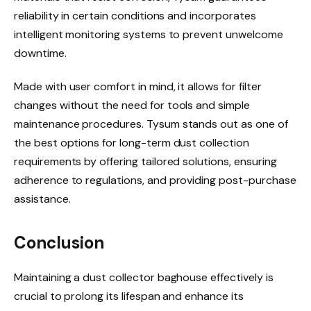
reliability in certain conditions and incorporates
intelligent monitoring systems to prevent unwelcome
downtime.
Made with user comfort in mind, it allows for filter
changes without the need for tools and simple
maintenance procedures. Tysum stands out as one of
the best options for long-term dust collection
requirements by offering tailored solutions, ensuring
adherence to regulations, and providing post-purchase
assistance.
Conclusion
Maintaining a dust collector baghouse effectively is
crucial to prolong its lifespan and enhance its