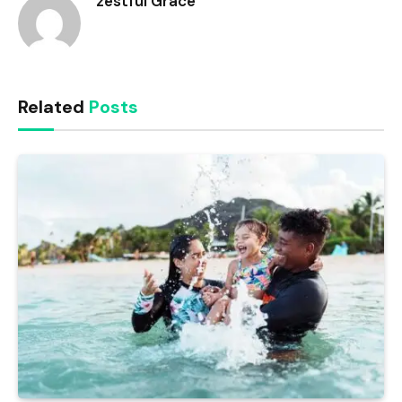
zestful Grace
Related
Posts