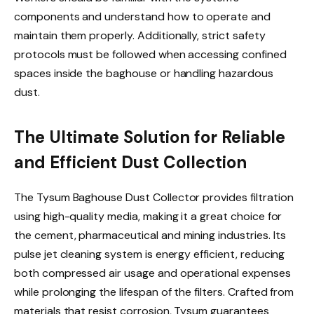
components and understand how to operate and
maintain them properly. Additionally, strict safety
protocols must be followed when accessing confined
spaces inside the baghouse or handling hazardous
dust.
The Ultimate Solution for Reliable
and Efficient Dust Collection
The Tysum Baghouse Dust Collector provides filtration
using high-quality media, making it a great choice for
the cement, pharmaceutical and mining industries. Its
pulse jet cleaning system is energy efficient, reducing
both compressed air usage and operational expenses
while prolonging the lifespan of the filters. Crafted from
materials that resist corrosion, Tysum guarantees