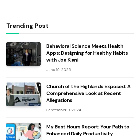
Trending Post
Behavioral Science Meets Health
Apps: Designing for Healthy Habits
with Joe Kiani
June 19, 2025
Church of the Highlands Exposed: A
Comprehensive Look at Recent
Allegations
September 9, 2024
My Best Hours Report: Your Path to
Enhanced Daily Productivity