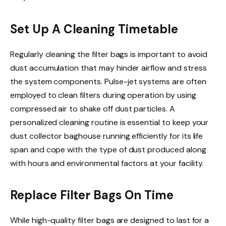
Set Up A Cleaning Timetable
Regularly cleaning the filter bags is important to avoid
dust accumulation that may hinder airflow and stress
the system components. Pulse-jet systems are often
employed to clean filters during operation by using
compressed air to shake off dust particles. A
personalized cleaning routine is essential to keep your
dust collector baghouse running efficiently for its life
span and cope with the type of dust produced along
with hours and environmental factors at your facility.
Replace Filter Bags On Time
While high-quality filter bags are designed to last for a