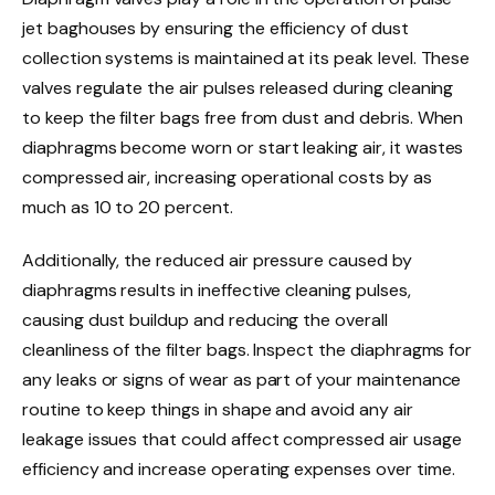
jet baghouses by ensuring the efficiency of dust
collection systems is maintained at its peak level. These
valves regulate the air pulses released during cleaning
to keep the filter bags free from dust and debris. When
diaphragms become worn or start leaking air, it wastes
compressed air, increasing operational costs by as
much as 10 to 20 percent.
Additionally, the reduced air pressure caused by
diaphragms results in ineffective cleaning pulses,
causing dust buildup and reducing the overall
cleanliness of the filter bags. Inspect the diaphragms for
any leaks or signs of wear as part of your maintenance
routine to keep things in shape and avoid any air
leakage issues that could affect compressed air usage
efficiency and increase operating expenses over time.