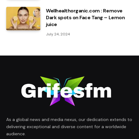
Wellhealthorganic.com : Remove
Dark spots on Face Tang – Lemon
juice
July 24, 2024
As a global news and media nexus, our dedication extends to
delivering exceptional and diverse content for a worldwide
audience.