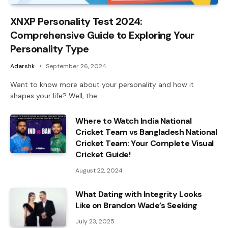
XNXP Personality Test 2024:
Comprehensive Guide to Exploring Your
Personality Type
Adarshk
September 26, 2024
Want to know more about your personality and how it
shapes your life? Well, the…
Where to Watch India National
Cricket Team vs Bangladesh National
Cricket Team: Your Complete Visual
Cricket Guide!
August 22, 2024
What Dating with Integrity Looks
Like on Brandon Wade’s Seeking
July 23, 2025