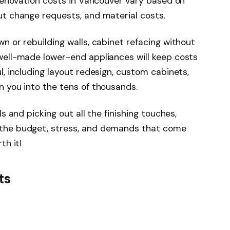
 renovation costs in Vancouver vary based on
ut change requests, and material costs.
n or rebuilding walls, cabinet refacing without
well-made lower-end appliances will keep costs
l, including layout redesign, custom cabinets,
n you into the tens of thousands.
s and picking out all the finishing touches,
 the budget, stress, and demands that come
th it!
ts