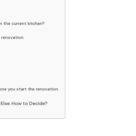
m the current kitchen?
 renovation.
ore you start the renovation.
 Else. How to Decide?