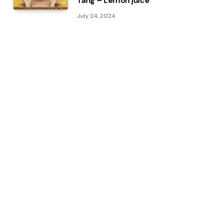
Tang – Lemon juice
July 24, 2024