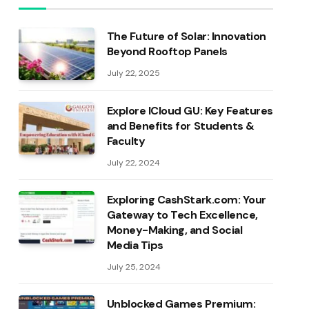
The Future of Solar: Innovation
Beyond Rooftop Panels
July 22, 2025
Explore ICloud GU: Key Features
and Benefits for Students &
Faculty
July 22, 2024
Exploring CashStark.com: Your
Gateway to Tech Excellence,
Money-Making, and Social
Media Tips
July 25, 2024
Unblocked Games Premium: