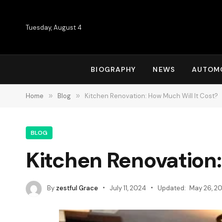
Tuesday, August 4
BIOGRAPHY
NEWS
AUTOM
Home
»
Blog
»
Kitchen Renovation: How Much Will It Cost?
BLOG
Kitchen Renovation:
By
zestful Grace
July 11, 2024
Updated:
May 26, 2