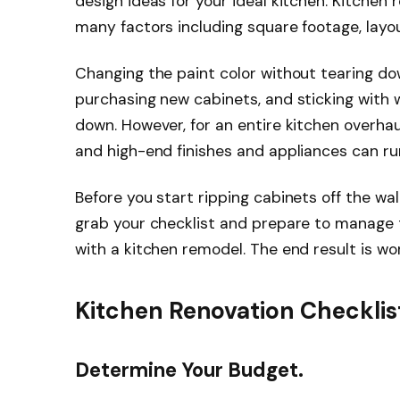
design ideas for your ideal kitchen. Kitchen
many factors including square footage, layo
Changing the paint color without tearing dow
purchasing new cabinets, and sticking with 
down. However, for an entire kitchen overhau
and high-end finishes and appliances can ru
Before you start ripping cabinets off the wall
grab your checklist and prepare to manage
with a kitchen remodel. The end result is wor
Kitchen Renovation Checklis
Determine Your Budget.