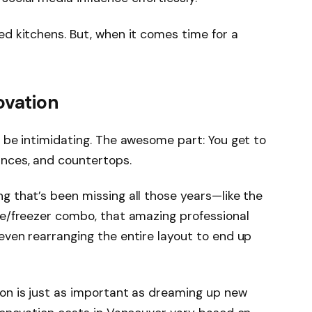
ed kitchens. But, when it comes time for a
ovation
o be intimidating. The awesome part: You get to
ances, and countertops.
g that’s been missing all those years—like the
dge/freezer combo, that amazing professional
even rearranging the entire layout to end up
ion is just as important as dreaming up new