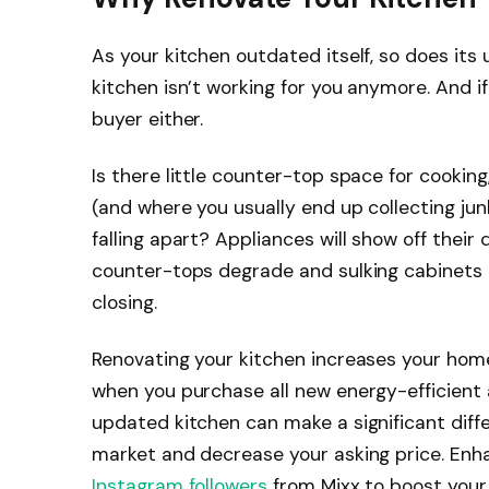
As your kitchen outdated itself, so does its 
kitchen isn’t working for you anymore. And if 
buyer either.
Is there little counter-top space for cooki
(and where you usually end up collecting jun
falling apart? Appliances will show off thei
counter-tops degrade and sulking cabinets
closing.
Renovating your kitchen increases your hom
when you purchase all new energy-efficient ap
updated kitchen can make a significant diff
market and decrease your asking price. En
Instagram followers
from Mixx to boost your 