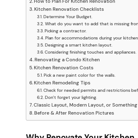
How to Plan For Kitchen Renovation
Kitchen Renovation Checklists
Determine Your Budget.
What do you want to add that is missing fro
Picking a contractor.
Plan for accommodations during your kitchen
Designing a smart kitchen layout.
Considering finishing touches and appliances.
Renovating a Condo Kitchen
Kitchen Renovation Costs
Pick a new paint color for the walls.
Kitchen Remodeling Tips
Check for needed permits and restrictions bef
Don’t forget your lighting.
Classic Layout, Modern Layout, or Something
Before & After Renovation Pictures
Why Renovate Your Kitchen