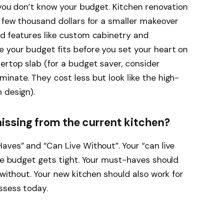
f you don’t know your budget. Kitchen renovation
a few thousand dollars for a smaller makeover
nd features like custom cabinetry and
 your budget fits before you set your heart on
ertop slab (for a budget saver, consider
inate. They cost less but look like the high-
 design).
issing from the current kitchen?
aves” and “Can Live Without”. Your “can live
the budget gets tight. Your must-haves should
 without. Your new kitchen should also work for
ssess today.