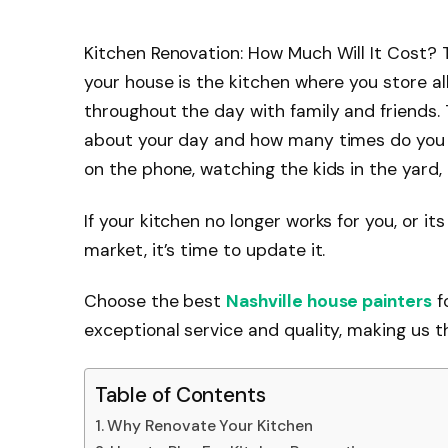
Kitchen Renovation: How Much Will It Cost? 
your house is the kitchen where you store al
throughout the day with family and friends. 
about your day and how many times do you e
on the phone, watching the kids in the yard,
If your kitchen no longer works for you, or it
market, it’s time to update it.
Choose the best
Nashville house painters
f
exceptional service and quality, making us t
Table of Contents
Why Renovate Your Kitchen