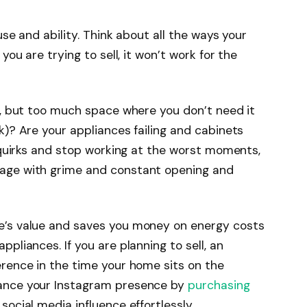
use and ability. Think about all the ways your
you are trying to sell, it won’t work for the
ng, but too much space where you don’t need it
k)? Are your appliances failing and cabinets
r quirks and stop working at the worst moments,
 age with grime and constant opening and
e’s value and saves you money on energy costs
pliances. If you are planning to sell, an
erence in the time your home sits on the
hance your Instagram presence by
purchasing
social media influence effortlessly.