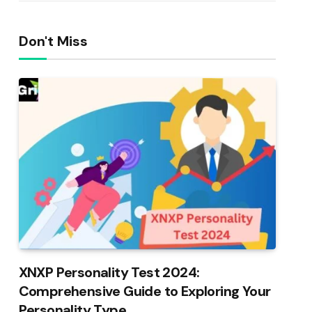
Don't Miss
XNXP Personality Test 2024:
Comprehensive Guide to Exploring Your
Personality Type