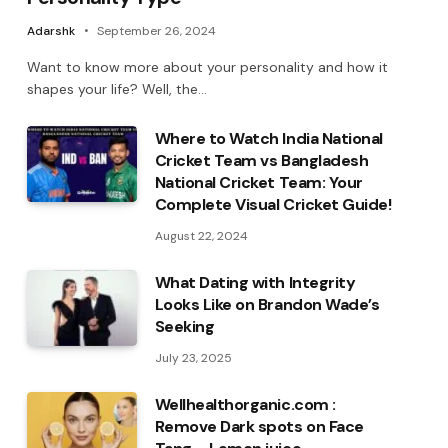
Adarshk
September 26, 2024
Want to know more about your personality and how it
shapes your life? Well, the…
Where to Watch India National
Cricket Team vs Bangladesh
National Cricket Team: Your
Complete Visual Cricket Guide!
August 22, 2024
What Dating with Integrity
Looks Like on Brandon Wade’s
Seeking
July 23, 2025
Wellhealthorganic.com :
Remove Dark spots on Face