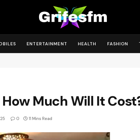
OBILES
ENTERTAINMENT
HEALTH
FASHION
 How Much Will It Cost
025
0
11 Mins Read