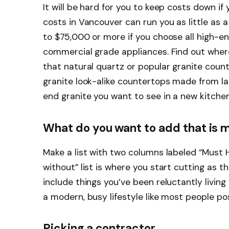
It will be hard for you to keep costs down i
costs in Vancouver can run you as little as 
to $75,000 or more if you choose all high-e
commercial grade appliances. Find out where
that natural quartz or popular granite count
granite look-alike countertops made from lam
end granite you want to see in a new kitchen
What do you want to add that is m
Make a list with two columns labeled “Must H
without” list is where you start cutting as 
include things you’ve been reluctantly living
a modern, busy lifestyle like most people po
Picking a contractor.