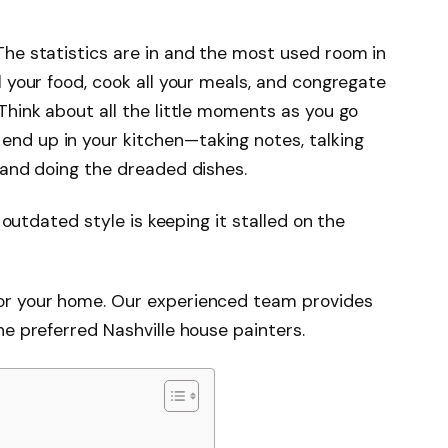
The statistics are in and the most used room in
l your food, cook all your meals, and congregate
Think about all the little moments as you go
nd up in your kitchen—taking notes, talking
 and doing the dreaded dishes.
s outdated style is keeping it stalled on the
or your home. Our experienced team provides
he preferred Nashville house painters.