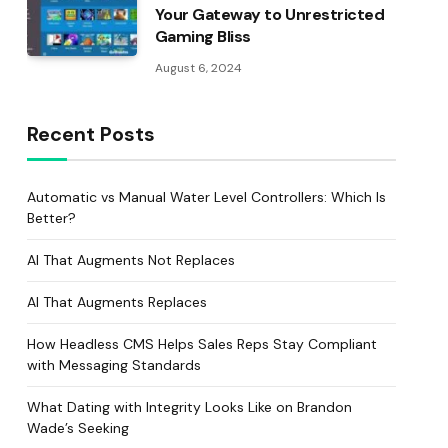
Your Gateway to Unrestricted
Gaming Bliss
August 6, 2024
Recent Posts
Automatic vs Manual Water Level Controllers: Which Is
Better?
AI That Augments Not Replaces
AI That Augments Replaces
How Headless CMS Helps Sales Reps Stay Compliant
with Messaging Standards
What Dating with Integrity Looks Like on Brandon
Wade’s Seeking