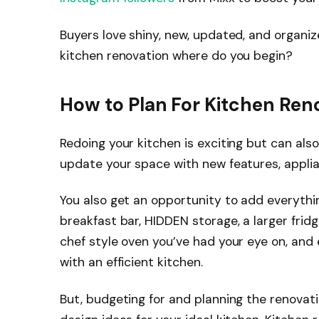
Buyers love shiny, new, updated, and organiz
kitchen renovation where do you begin?
How to Plan For Kitchen Ren
Redoing your kitchen is exciting but can als
update your space with new features, appli
You also get an opportunity to add everythin
breakfast bar, HIDDEN storage, a larger fri
chef style oven you’ve had your eye on, and 
with an efficient kitchen.
But, budgeting for and planning the renovat