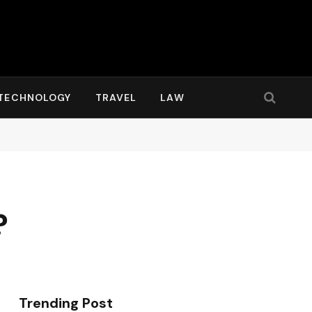
TECHNOLOGY
TRAVEL
LAW
?
Trending Post