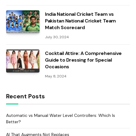
India National Cricket Team vs
Pakistan National Cricket Team
Match Scorecard
July 30, 2024
Cocktail Attire: A Comprehensive
Guide to Dressing for Special
Occasions
May 8, 2024
Recent Posts
Automatic vs Manual Water Level Controllers: Which Is
Better?
AI That Augments Not Replaces