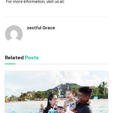
For more information, visit us at:
zestful Grace
Related
Posts