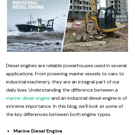
Diesel engines are reliable powerhouses used in several
applications. From powering marine vessels to cars to
industrial machinery, they are an integral part of our
daily lives. Understanding the difference between a
marine diesel engine
and an industrial diesel engine is of
extreme importance. In this blog, we’ll look at some of
the key differences between both engine types.
Marine Diesel Engine