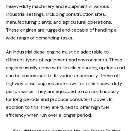
heavy-duty machinery and equipment in various
industrial settings, including construction sites,
manufacturing plants, and agricultural operations.
These engines are rugged and capable of handling a
wide range of demanding tasks.
An industrial diesel engine must be adaptable to
different types of equipment and environments. These
engines usually come with flexible mounting options and
can be customised to fit various machinery. These off-
highway diesel engines are known for their heavy-duty
performance. They are equipped to run continuously
for long periods and produce consistent power. In
addition to this, they are tuned to offer high fuel
efficiency when run over a longer period.