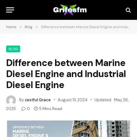
Home
»
Blog
»
Difference between Marine Diesel Engine and Industrial Diesel Engine
BLOG
Difference between Marine
Diesel Engine and Industrial
Diesel Engine
By
zestful Grace
August 13, 2024
Updated:
May 26,
2025
0
5 Mins Read