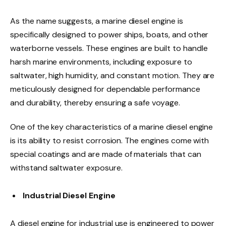
As the name suggests, a marine diesel engine is
specifically designed to power ships, boats, and other
waterborne vessels. These engines are built to handle
harsh marine environments, including exposure to
saltwater, high humidity, and constant motion. They are
meticulously designed for dependable performance
and durability, thereby ensuring a safe voyage.
One of the key characteristics of a marine diesel engine
is its ability to resist corrosion. The engines come with
special coatings and are made of materials that can
withstand saltwater exposure.
Industrial Diesel Engine
A diesel engine for industrial use is engineered to power