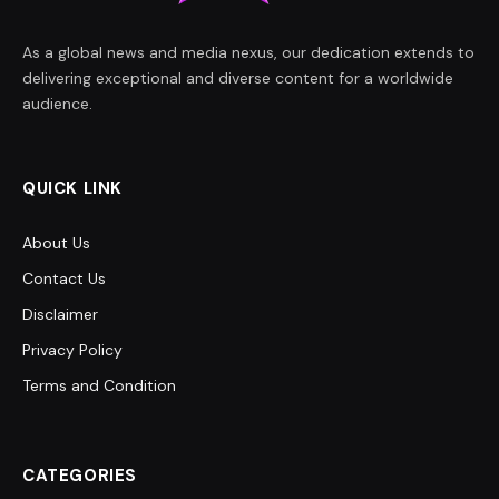
As a global news and media nexus, our dedication extends to
delivering exceptional and diverse content for a worldwide
audience.
QUICK LINK
About Us
Contact Us
Disclaimer
Privacy Policy
Terms and Condition
CATEGORIES