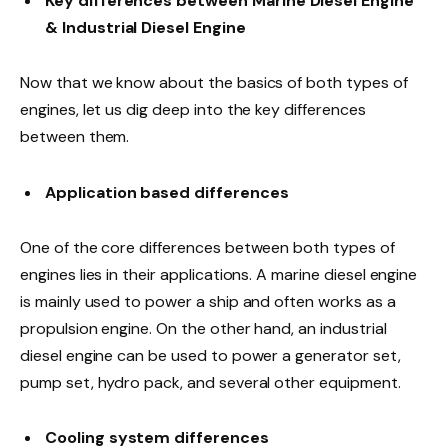
Key differences between Marine Diesel Engine
& Industrial Diesel Engine
Now that we know about the basics of both types of
engines, let us dig deep into the key differences
between them.
Application based differences
One of the core differences between both types of
engines lies in their applications. A marine diesel engine
is mainly used to power a ship and often works as a
propulsion engine. On the other hand, an industrial
diesel engine can be used to power a generator set,
pump set, hydro pack, and several other equipment.
Cooling system differences