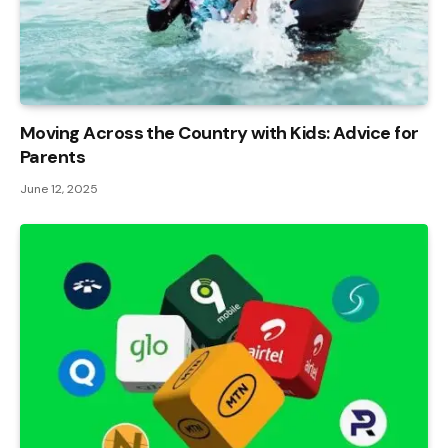
Moving Across the Country with Kids: Advice for
Parents
June 12, 2025