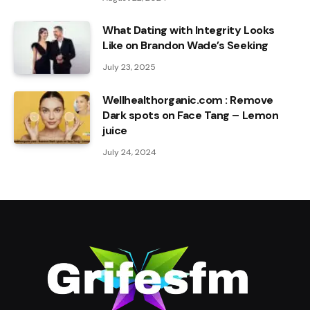
What Dating with Integrity Looks
Like on Brandon Wade’s Seeking
July 23, 2025
Wellhealthorganic.com : Remove
Dark spots on Face Tang – Lemon
juice
July 24, 2024