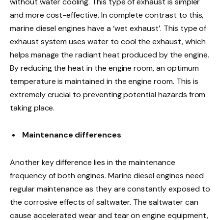
without water cooling. This type of exhaust is simpler
and more cost-effective. In complete contrast to this,
marine diesel engines have a ‘wet exhaust’. This type of
exhaust system uses water to cool the exhaust, which
helps manage the radiant heat produced by the engine.
By reducing the heat in the engine room, an optimum
temperature is maintained in the engine room. This is
extremely crucial to preventing potential hazards from
taking place.
Maintenance differences
Another key difference lies in the maintenance
frequency of both engines.
Marine diesel engines need
regular maintenance as they are constantly exposed to
the corrosive effects of saltwater. The saltwater can
cause accelerated wear and tear on engine equipment,