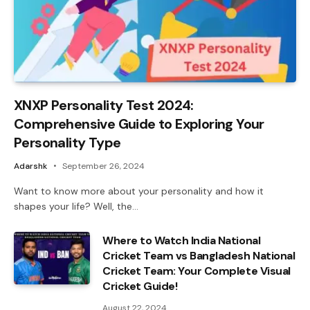
XNXP Personality Test 2024:
Comprehensive Guide to Exploring Your
Personality Type
Adarshk
September 26, 2024
Want to know more about your personality and how it
shapes your life? Well, the…
Where to Watch India National
Cricket Team vs Bangladesh National
Cricket Team: Your Complete Visual
Cricket Guide!
August 22, 2024