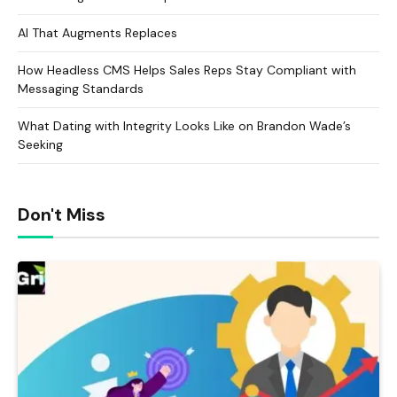
AI That Augments Replaces
How Headless CMS Helps Sales Reps Stay Compliant with
Messaging Standards
What Dating with Integrity Looks Like on Brandon Wade’s
Seeking
Don't Miss