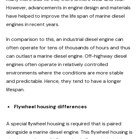
However, advancements in engine design and materials
have helped to improve the life span of marine diesel
engines in recent years.
In comparison to this, an industrial diesel engine can
often operate for tens of thousands of hours and thus
can outlast a marine diesel engine. Off-highway diesel
engines often operate in relatively controlled
environments where the conditions are more stable
and predictable. Hence, they tend to have a longer
lifespan.
Flywheel housing differences
A special flywheel housing is required that is paired
alongside a marine diesel engine. This flywheel housing is