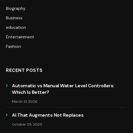
Biography
Business
education
Entertainment
Fashion
RECENT POSTS
Automatic vs Manual Water Level Controllers:
Which Is Better?
March 31, 2026
AI That Augments Not Replaces
October 29, 2025