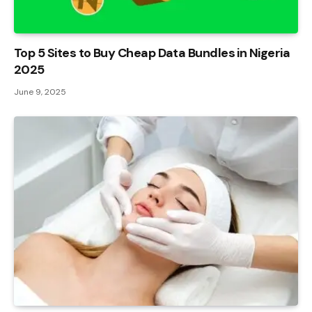
Top 5 Sites to Buy Cheap Data Bundles in Nigeria
2025
June 9, 2025