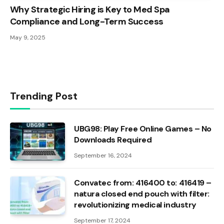
Why Strategic Hiring is Key to Med Spa
Compliance and Long-Term Success
May 9, 2025
Trending Post
UBG98: Play Free Online Games – No
Downloads Required
September 16, 2024
Convatec from: 416400 to: 416419 –
natura closed end pouch with filter:
revolutionizing medical industry
September 17, 2024