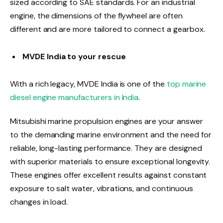
sized according to SAE standards. For an industrial
engine, the dimensions of the flywheel are often
different and are more tailored to connect a gearbox.
MVDE India to your rescue
With a rich legacy, MVDE India is one of the
top marine
diesel engine manufacturers in India
.
Mitsubishi marine propulsion engines are your answer
to the demanding marine environment and the need for
reliable, long-lasting performance. They are designed
with superior materials to ensure exceptional longevity.
These engines offer excellent results against constant
exposure to salt water, vibrations, and continuous
changes in load.