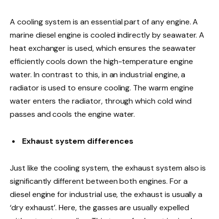
A cooling system is an essential part of any engine. A
marine diesel engine is cooled indirectly by seawater. A
heat exchanger is used, which ensures the seawater
efficiently cools down the high-temperature engine
water. In contrast to this, in an industrial engine, a
radiator is used to ensure cooling. The warm engine
water enters the radiator, through which cold wind
passes and cools the engine water.
Exhaust system differences
Just like the cooling system, the exhaust system also is
significantly different between both engines. For a
diesel engine for industrial use, the exhaust is usually a
‘dry exhaust’. Here, the gasses are usually expelled