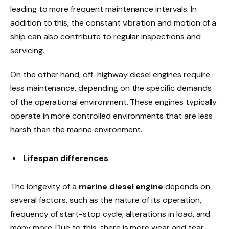
leading to more frequent maintenance intervals. In
addition to this, the constant vibration and motion of a
ship can also contribute to regular inspections and
servicing.
On the other hand, off-highway diesel engines require
less maintenance, depending on the specific demands
of the operational environment. These engines typically
operate in more controlled environments that are less
harsh than the marine environment.
Lifespan differences
The longevity of a
marine diesel engine
depends on
several factors, such as the nature of its operation,
frequency of start-stop cycle, alterations in load, and
many more. Due to this, there is more wear and tear.