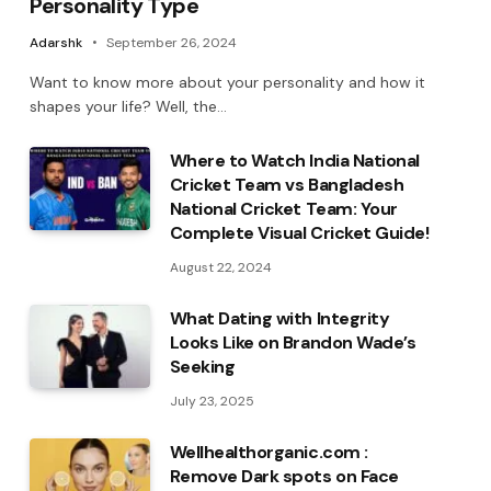
Personality Type
Adarshk
September 26, 2024
Want to know more about your personality and how it
shapes your life? Well, the…
Where to Watch India National
Cricket Team vs Bangladesh
National Cricket Team: Your
Complete Visual Cricket Guide!
August 22, 2024
What Dating with Integrity
Looks Like on Brandon Wade’s
Seeking
July 23, 2025
Wellhealthorganic.com :
Remove Dark spots on Face