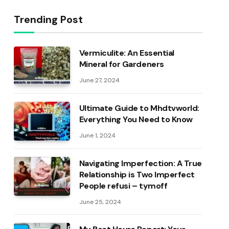
Trending Post
Vermiculite: An Essential
Mineral for Gardeners
June 27, 2024
Ultimate Guide to Mhdtvworld:
Everything You Need to Know
June 1, 2024
Navigating Imperfection: A True
Relationship is Two Imperfect
People refusi – tymoff
June 25, 2024