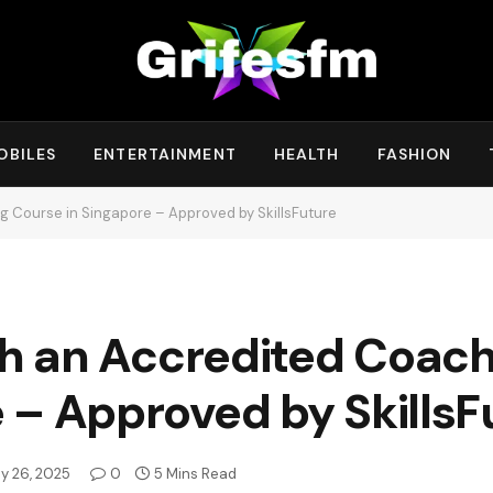
OBILES
ENTERTAINMENT
HEALTH
FASHION
ng Course in Singapore – Approved by SkillsFuture
ith an Accredited Coac
 – Approved by SkillsF
y 26, 2025
0
5 Mins Read