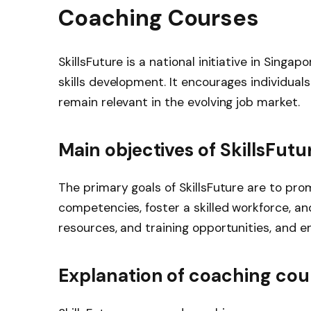
Coaching Courses
SkillsFuture is a national initiative in Singa
skills development. It encourages individuals
remain relevant in the evolving job market.
Main objectives of SkillsFutu
The primary goals of SkillsFuture are to prom
competencies, foster a skilled workforce, a
resources, and training opportunities, and e
Explanation of coaching cou