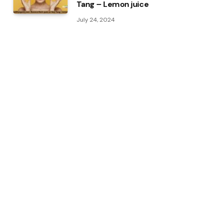
Tang – Lemon juice
July 24, 2024