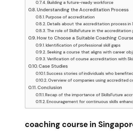
Building a future-ready workforce
Understanding the Accreditation Process
Purpose of accreditation
Details about the accreditation process in
The role of SkillsFuture in the accreditation
How to Choose a Suitable Coaching Cours
Identification of professional skill gaps
Seeking a course that aligns with career ob
Verification of course accreditation with Ski
Case Studies
Success stories of individuals who benefit
Overview of companies using accredited cou
Conclusion
Recap of the importance of SkillsFuture acc
Encouragement for continuous skills enha
coaching course in Singapore