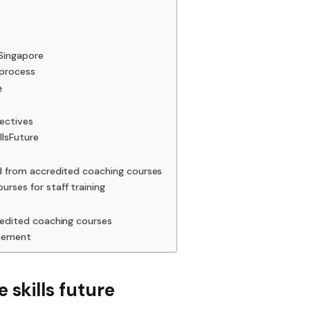
 Singapore
 process
e
jectives
llsFuture
ed from accredited coaching courses
rses for staff training
redited coaching courses
ncement
 skills future