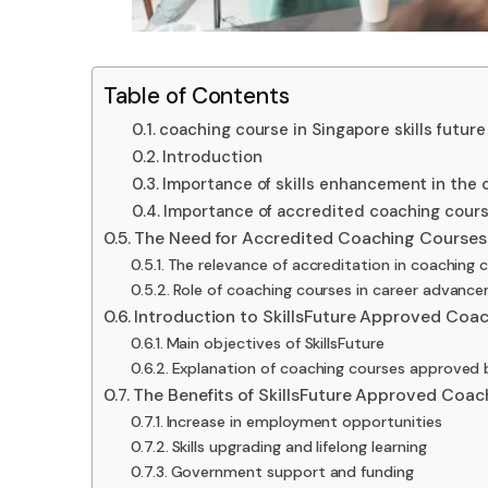
Table of Contents
coaching course in Singapore skills future
Introduction
Importance of skills enhancement in the c
Importance of accredited coaching cours
The Need for Accredited Coaching Courses
The relevance of accreditation in coaching 
Role of coaching courses in career advanc
Introduction to SkillsFuture Approved Coa
Main objectives of SkillsFuture
Explanation of coaching courses approved b
The Benefits of SkillsFuture Approved Coac
Increase in employment opportunities
Skills upgrading and lifelong learning
Government support and funding