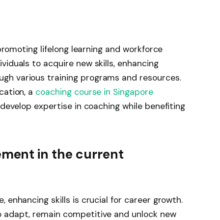
 promoting lifelong learning and workforce
viduals to acquire new skills, enhancing
gh various training programs and resources.
cation, a
coaching course in Singapore
 develop expertise in coaching while benefiting
ement in the current
 enhancing skills is crucial for career growth.
o adapt, remain competitive and unlock new