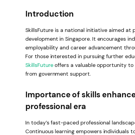
Introduction
SkillsFuture is a national initiative aimed at
development in Singapore. It encourages indi
employability and career advancement throu
For those interested in pursuing further edu
SkillsFuture
offers a valuable opportunity to
from government support.
Importance of skills enhanc
professional era
In today’s fast-paced professional landscape,
Continuous learning empowers individuals t