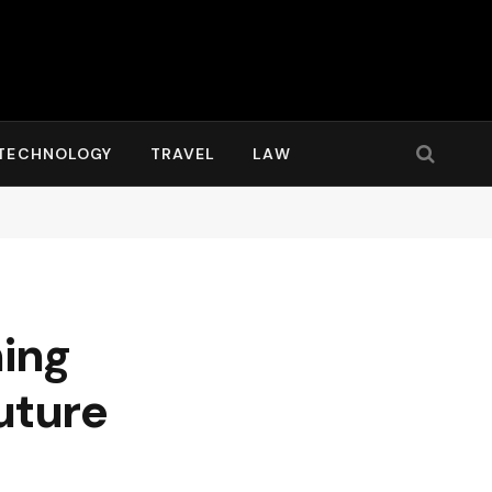
TECHNOLOGY
TRAVEL
LAW
hing
uture