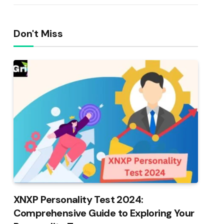
Don't Miss
XNXP Personality Test 2024:
Comprehensive Guide to Exploring Your