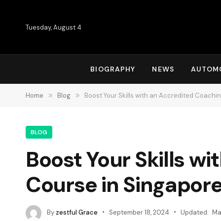
Tuesday, August 4
BIOGRAPHY
NEWS
AUTOM
Home
»
Blog
»
Boost Your Skills with an Accredited Coachi
BLOG
Boost Your Skills w
Course in Singapore
By
zestful Grace
September 18, 2024
Updated:
Ma