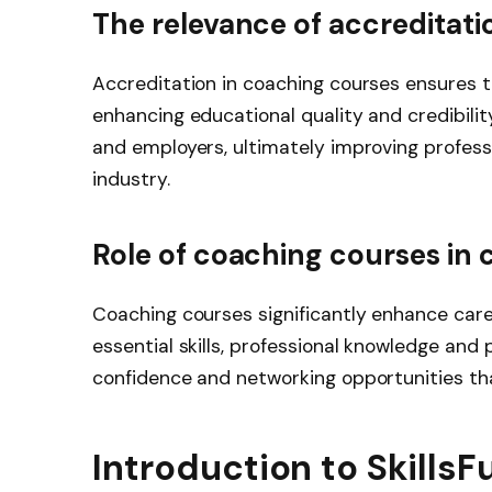
The relevance of accreditati
Accreditation in coaching courses ensures 
enhancing educational quality and credibility
and employers, ultimately improving profess
industry.
Role of coaching courses in
Coaching courses significantly enhance car
essential skills, professional knowledge and
confidence and networking opportunities tha
Introduction to Skills