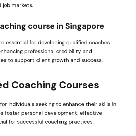
d job markets.
aching course in Singapore
e essential for developing qualified coaches,
nhancing professional credibility and
ues to support client growth and success.
ed Coaching Courses
or individuals seeking to enhance their skills in
s foster personal development, effective
ial for successful coaching practices.