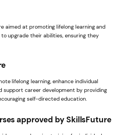
pore aimed at promoting lifelong learning and
 to upgrade their abilities, ensuring they
re
ote lifelong learning, enhance individual
nd support career development by providing
ncouraging self-directed education.
rses approved by SkillsFuture