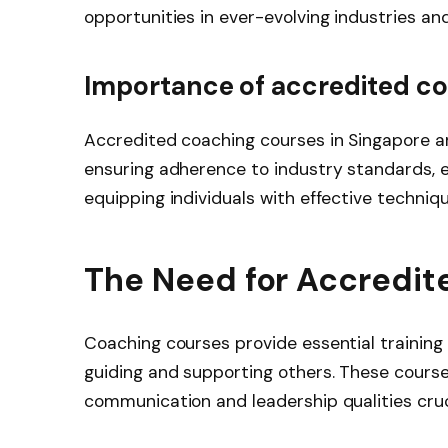
opportunities in ever-evolving industries an
Importance of accredited co
Accredited coaching courses in Singapore ar
ensuring adherence to industry standards, e
equipping individuals with effective techniq
The Need for Accredit
Coaching courses provide essential training f
guiding and supporting others. These course
communication and leadership qualities cruc