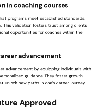
on in coaching courses
that programs meet established standards,
. This validation fosters trust among clients
ional opportunities for coaches within the
 career advancement
eer advancement by equipping individuals with
 personalized guidance. They foster growth,
t unlock new paths in one’s career journey.
Future Approved