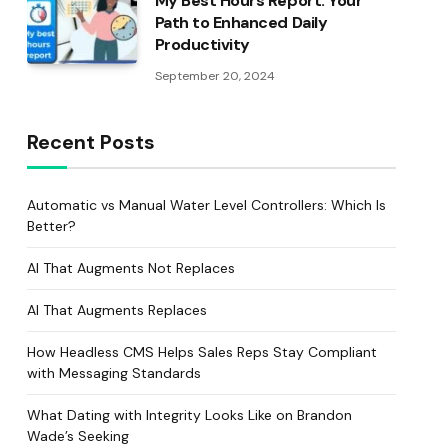
My Best Hours Report: Your
Path to Enhanced Daily
Productivity
September 20, 2024
Recent Posts
Automatic vs Manual Water Level Controllers: Which Is
Better?
AI That Augments Not Replaces
AI That Augments Replaces
How Headless CMS Helps Sales Reps Stay Compliant
with Messaging Standards
What Dating with Integrity Looks Like on Brandon
Wade’s Seeking