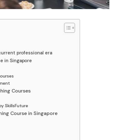
urrent professional era
e in Singapore
courses
ement
ching Courses
y SkillsFuture
hing Course in Singapore