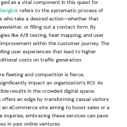
ed as a vital component in this quest for
 Bangkok
refers to the systematic process of
ors who take a desired action—whether that
sletter, or filling out a contact form. By
ies like A/B testing, heat mapping, and user
r improvement within the customer journey. The
lling user experiences that lead to higher
itional costs on traffic generation.
 fleeting and competition is fierce,
gnificantly impact an organization’s ROI. As
ible results in the crowded digital space,
 offers an edge by transforming casual visitors
g an eCommerce site aiming to boost sales or a
se inquiries, embracing these services can pave
s in your online ventures.