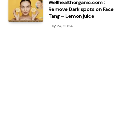
Wellhealthorganic.com :
Remove Dark spots on Face
Tang – Lemon juice
July 24, 2024