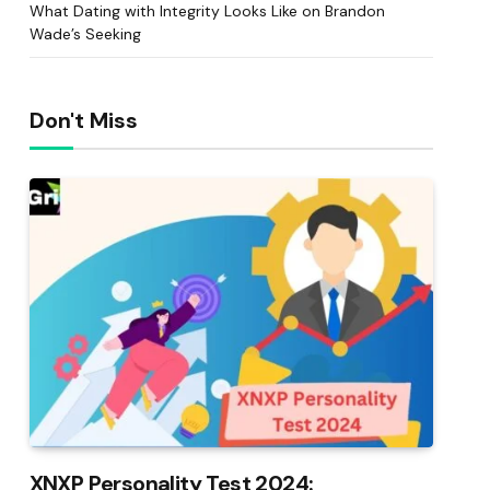
What Dating with Integrity Looks Like on Brandon
Wade’s Seeking
Don't Miss
XNXP Personality Test 2024: