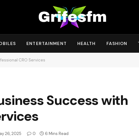
OBILES
ENTERTAINMENT
HEALTH
FASHION
ofessional CRO Services
usiness Success with
rvices
ay 26, 2025
0
6 Mins Read