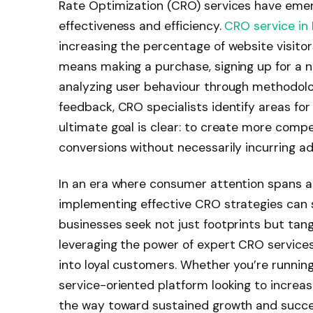
Rate Optimization (CRO) services have emerg
effectiveness and efficiency.
CRO service in
increasing the percentage of website visit
means making a purchase, signing up for a new
analyzing user behaviour through methodolog
feedback, CRO specialists identify areas fo
ultimate goal is clear: to create more compe
conversions without necessarily incurring add
In an era where consumer attention spans are
implementing effective CRO strategies can si
businesses seek not just footprints but tang
leveraging the power of expert CRO services
into loyal customers. Whether you’re runnin
service-oriented platform looking to increa
the way toward sustained growth and succes