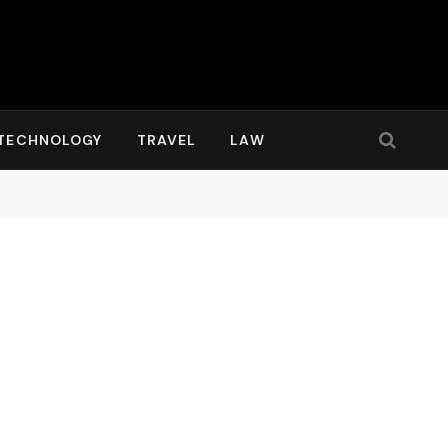
TECHNOLOGY
TRAVEL
LAW