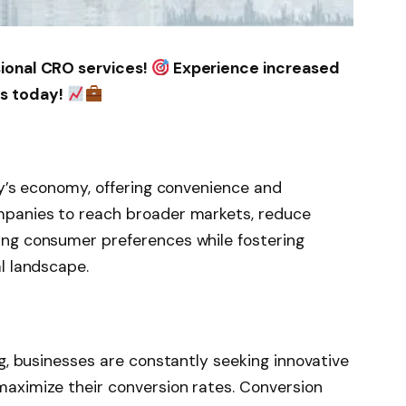
sional CRO services!
Experience increased
ss today!
ay’s economy, offering convenience and
mpanies to reach broader markets, reduce
ing consumer preferences while fostering
l landscape.
ng, businesses are constantly seeking innovative
maximize their conversion rates. Conversion