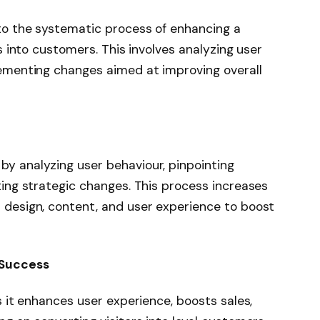
to the systematic process of enhancing a
s into customers. This involves analyzing user
lementing changes aimed at improving overall
y analyzing user behaviour, pinpointing
ting strategic changes. This process increases
 design, content, and user experience to boost
 Success
s it enhances user experience, boosts sales,