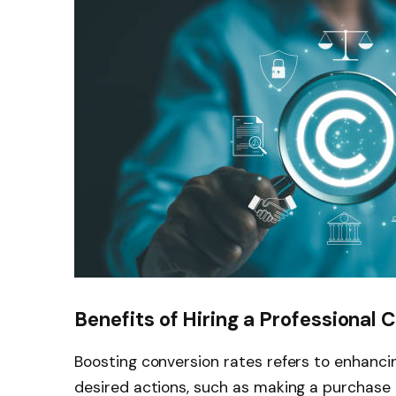
Benefits of Hiring a Professional 
Boosting conversion rates refers to enhanci
desired actions, such as making a purchase 