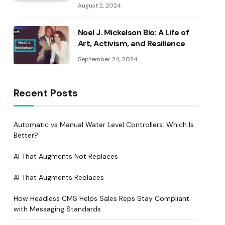
August 2, 2024
Noel J. Mickelson Bio: A Life of
Art, Activism, and Resilience
September 24, 2024
Recent Posts
Automatic vs Manual Water Level Controllers: Which Is
Better?
AI That Augments Not Replaces
AI That Augments Replaces
How Headless CMS Helps Sales Reps Stay Compliant
with Messaging Standards