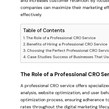
and increases customer retention. By focusin
companies can maximize their marketing effo
effectively.
Table of Contents
The Role of a Professional CRO Service
Benefits of Hiring a Professional CRO Service
Choosing the Perfect Professional CRO Servi
Case Studies: Success of Businesses That Us
The Role of a Professional CRO Se
A professional CRO service offers specializ
analysis, website optimization, and user beh
optimization process, ensuring adherence t
rates throughout the digital marketing lifecy