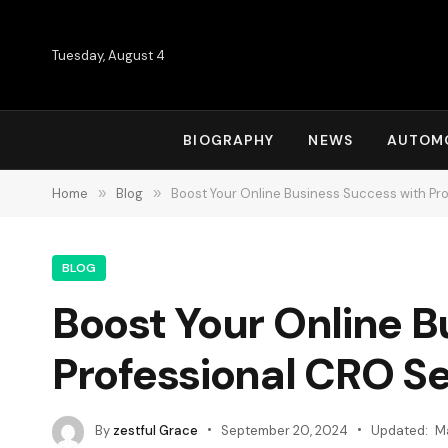
Tuesday, August 4
BIOGRAPHY
NEWS
AUTOM
Home
»
Blog
»
Boost Your Online Business Success with Pr
BLOG
Boost Your Online B
Professional CRO Se
By
zestful Grace
September 20, 2024
Updated:
M