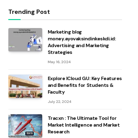
Trending Post
Marketing blog
money.ayovaksindinkeskdi.id:
Advertising and Marketing
Strategies
May 16, 2024
Explore ICloud GU: Key Features
and Benefits for Students &
Faculty
July 22, 2024
Tracxn : The Ultimate Tool for
Market Intelligence and Market
Research