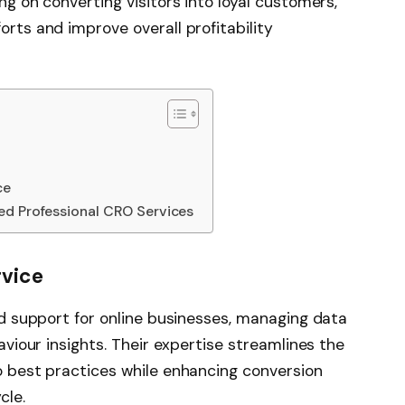
g on converting visitors into loyal customers,
rts and improve overall profitability
ce
ed Professional CRO Services
rvice
ed support for online businesses, managing data
aviour insights. Their expertise streamlines the
o best practices while enhancing conversion
cle.