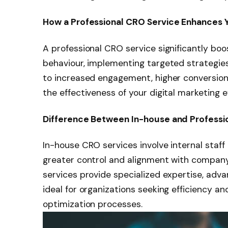
How a Professional CRO Service Enhances Y
A professional CRO service significantly boo
behaviour, implementing targeted strategies
to increased engagement, higher conversion 
the effectiveness of your digital marketing ef
Difference Between In-house and Professi
In-house CRO services involve internal staff 
greater control and alignment with company 
services provide specialized expertise, adv
ideal for organizations seeking efficiency 
optimization processes.