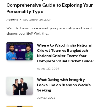
Comprehensive Guide to Exploring Your
Personality Type
Adarshk
September 26, 2024
Want to know more about your personality and how it
shapes your life? Well, the…
Where to Watch India National
Cricket Team vs Bangladesh
National Cricket Team: Your
Complete Visual Cricket Guide!
August 22, 2024
What Dating with Integrity
Looks Like on Brandon Wade’s
Seeking
July 23, 2025