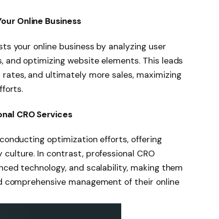
our Online Business
sts your online business by analyzing user
, and optimizing website elements. This leads
rates, and ultimately more sales, maximizing
forts.
onal CRO Services
conducting optimization efforts, offering
culture. In contrast, professional CRO
anced technology, and scalability, making them
and comprehensive management of their online