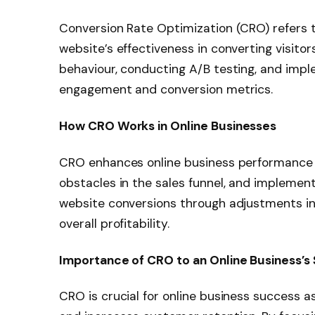
Conversion Rate Optimization (CRO) refers 
website’s effectiveness in converting visitor
behaviour, conducting A/B testing, and imp
engagement and conversion metrics.
How CRO Works in Online Businesses
CRO enhances online business performance b
obstacles in the sales funnel, and implemen
website conversions through adjustments in
overall profitability.
Importance of CRO to an Online Business’s
CRO is crucial for online business success a