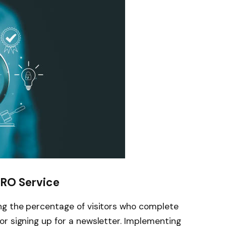
CRO Service
ng the percentage of visitors who complete
or signing up for a newsletter. Implementing