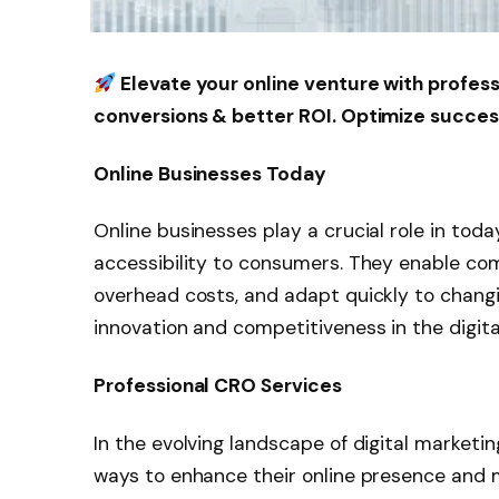
Elevate your online venture with profes
conversions & better ROI. Optimize succe
Online Businesses Today
Online businesses play a crucial role in tod
accessibility to consumers. They enable co
overhead costs, and adapt quickly to chang
innovation and competitiveness in the digita
Professional CRO Services
In the evolving landscape of digital marketi
ways to enhance their online presence and 