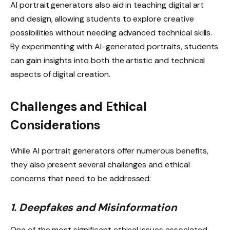
AI portrait generators also aid in teaching digital art
and design, allowing students to explore creative
possibilities without needing advanced technical skills.
By experimenting with AI-generated portraits, students
can gain insights into both the artistic and technical
aspects of digital creation.
Challenges and Ethical
Considerations
While AI portrait generators offer numerous benefits,
they also present several challenges and ethical
concerns that need to be addressed:
1. Deepfakes and Misinformation
One of the most significant ethical issues associated