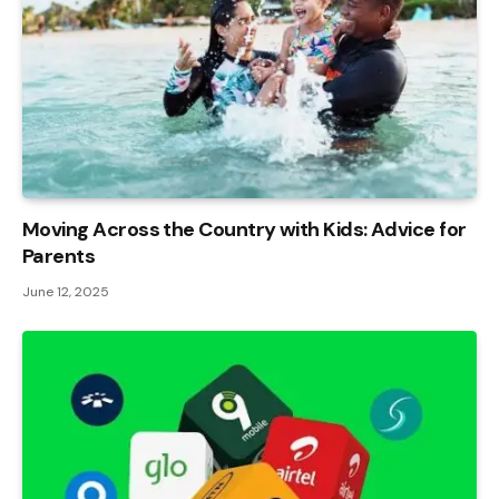
Moving Across the Country with Kids: Advice for
Parents
June 12, 2025