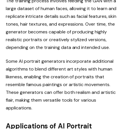
The training process involves feeding the GAN with a
large dataset of human faces, allowing it to learn and
replicate intricate details such as facial features, skin
tones, hair textures, and expressions. Over time, the
generator becomes capable of producing highly
realistic portraits or creatively stylized versions,
depending on the training data and intended use.
Some AI portrait generators incorporate additional
algorithms to blend different art styles with human
likeness, enabling the creation of portraits that
resemble famous paintings or artistic movements.
These generators can offer both realism and artistic
flair, making them versatile tools for various
applications.
Applications of AI Portrait