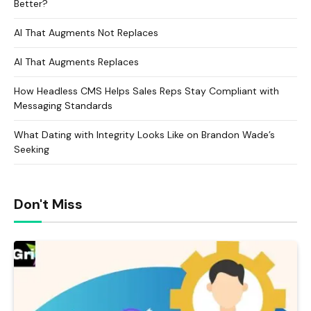
Better?
AI That Augments Not Replaces
AI That Augments Replaces
How Headless CMS Helps Sales Reps Stay Compliant with
Messaging Standards
What Dating with Integrity Looks Like on Brandon Wade’s
Seeking
Don't Miss