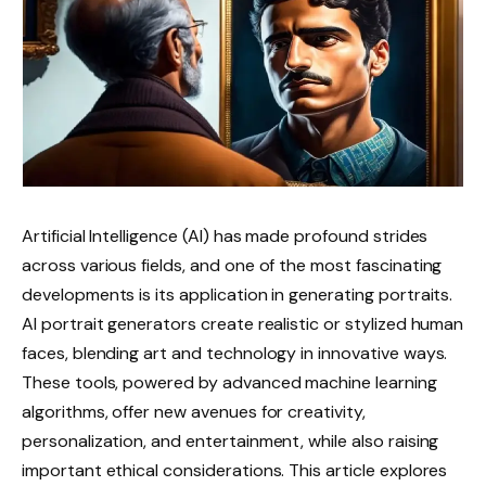
Artificial Intelligence (AI) has made profound strides
across various fields, and one of the most fascinating
developments is its application in generating portraits.
AI portrait generators create realistic or stylized human
faces, blending art and technology in innovative ways.
These tools, powered by advanced machine learning
algorithms, offer new avenues for creativity,
personalization, and entertainment, while also raising
important ethical considerations. This article explores