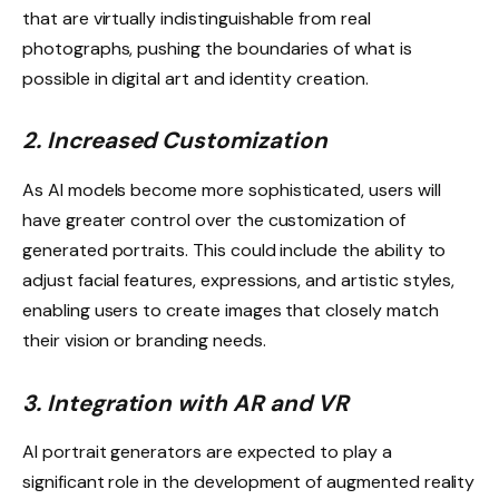
that are virtually indistinguishable from real
photographs, pushing the boundaries of what is
possible in digital art and identity creation.
2. Increased Customization
As AI models become more sophisticated, users will
have greater control over the customization of
generated portraits. This could include the ability to
adjust facial features, expressions, and artistic styles,
enabling users to create images that closely match
their vision or branding needs.
3. Integration with AR and VR
AI portrait generators are expected to play a
significant role in the development of augmented reality