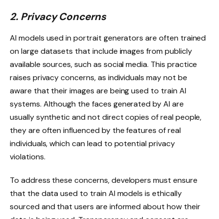
2. Privacy Concerns
AI models used in portrait generators are often trained
on large datasets that include images from publicly
available sources, such as social media. This practice
raises privacy concerns, as individuals may not be
aware that their images are being used to train AI
systems. Although the faces generated by AI are
usually synthetic and not direct copies of real people,
they are often influenced by the features of real
individuals, which can lead to potential privacy
violations.
To address these concerns, developers must ensure
that the data used to train AI models is ethically
sourced and that users are informed about how their