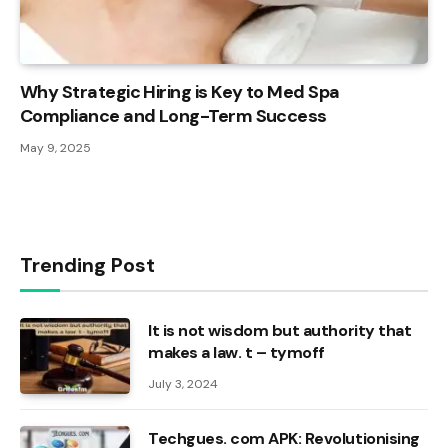
Why Strategic Hiring is Key to Med Spa
Compliance and Long-Term Success
May 9, 2025
Trending Post
It is not wisdom but authority that
makes a law. t – tymoff
July 3, 2024
Techgues. com APK: Revolutionising