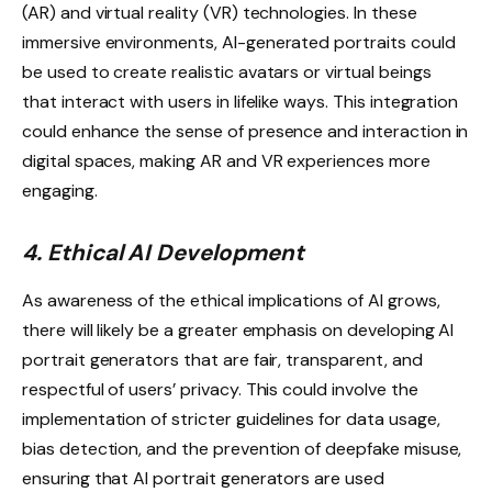
(AR) and virtual reality (VR) technologies. In these
immersive environments, AI-generated portraits could
be used to create realistic avatars or virtual beings
that interact with users in lifelike ways. This integration
could enhance the sense of presence and interaction in
digital spaces, making AR and VR experiences more
engaging.
4. Ethical AI Development
As awareness of the ethical implications of AI grows,
there will likely be a greater emphasis on developing AI
portrait generators that are fair, transparent, and
respectful of users’ privacy. This could involve the
implementation of stricter guidelines for data usage,
bias detection, and the prevention of deepfake misuse,
ensuring that AI portrait generators are used