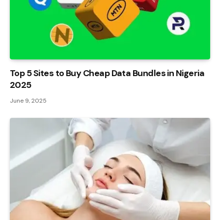
Top 5 Sites to Buy Cheap Data Bundles in Nigeria
2025
June 9, 2025