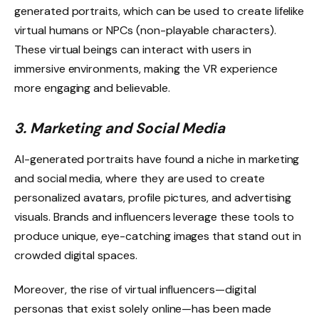
generated portraits, which can be used to create lifelike
virtual humans or NPCs (non-playable characters).
These virtual beings can interact with users in
immersive environments, making the VR experience
more engaging and believable.
3. Marketing and Social Media
AI-generated portraits have found a niche in marketing
and social media, where they are used to create
personalized avatars, profile pictures, and advertising
visuals. Brands and influencers leverage these tools to
produce unique, eye-catching images that stand out in
crowded digital spaces.
Moreover, the rise of virtual influencers—digital
personas that exist solely online—has been made