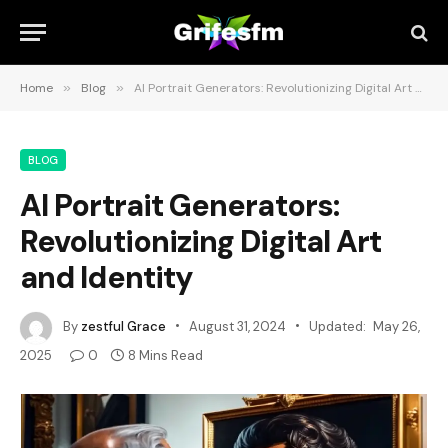
Home
»
Blog
»
AI Portrait Generators: Revolutionizing Digital Art and Identity
BLOG
AI Portrait Generators:
Revolutionizing Digital Art
and Identity
By
zestful Grace
August 31, 2024
Updated:
May 26,
2025
0
8 Mins Read