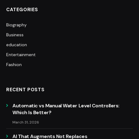
CATEGORIES
Biography
Business
education
Entertainment
Fashion
RECENT POSTS
Automatic vs Manual Water Level Controllers:
Which Is Better?
March 31, 2026
AI That Augments Not Replaces