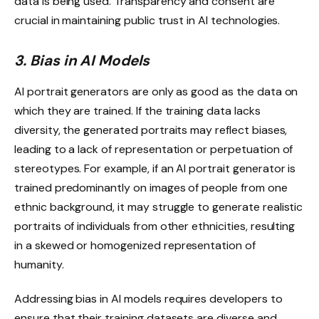
data is being used. Transparency and consent are
crucial in maintaining public trust in AI technologies.
3. Bias in AI Models
AI portrait generators are only as good as the data on
which they are trained. If the training data lacks
diversity, the generated portraits may reflect biases,
leading to a lack of representation or perpetuation of
stereotypes. For example, if an AI portrait generator is
trained predominantly on images of people from one
ethnic background, it may struggle to generate realistic
portraits of individuals from other ethnicities, resulting
in a skewed or homogenized representation of
humanity.
Addressing bias in AI models requires developers to
ensure that their training datasets are diverse and