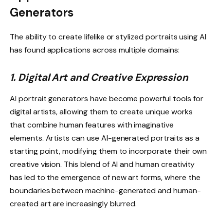
Generators
The ability to create lifelike or stylized portraits using AI
has found applications across multiple domains:
1. Digital Art and Creative Expression
AI portrait generators have become powerful tools for
digital artists, allowing them to create unique works
that combine human features with imaginative
elements. Artists can use AI-generated portraits as a
starting point, modifying them to incorporate their own
creative vision. This blend of AI and human creativity
has led to the emergence of new art forms, where the
boundaries between machine-generated and human-
created art are increasingly blurred.