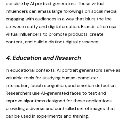
possible by AI portrait generators. These virtual
influencers can amass large followings on social media,
engaging with audiences in a way that blurs the line
between reality and digital creation. Brands often use
virtual influencers to promote products, create
content, and build a distinct digital presence.
4. Education and Research
In educational contexts, AI portrait generators serve as
valuable tools for studying human-computer
interaction, facial recognition, and emotion detection.
Researchers use AI-generated faces to test and
improve algorithms designed for these applications,
providing a diverse and controlled set of images that
can be used in experiments and training.