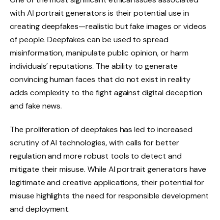
with AI portrait generators is their potential use in
creating deepfakes—realistic but fake images or videos
of people. Deepfakes can be used to spread
misinformation, manipulate public opinion, or harm
individuals’ reputations. The ability to generate
convincing human faces that do not exist in reality
adds complexity to the fight against digital deception
and fake news.
The proliferation of deepfakes has led to increased
scrutiny of AI technologies, with calls for better
regulation and more robust tools to detect and
mitigate their misuse. While AI portrait generators have
legitimate and creative applications, their potential for
misuse highlights the need for responsible development
and deployment.