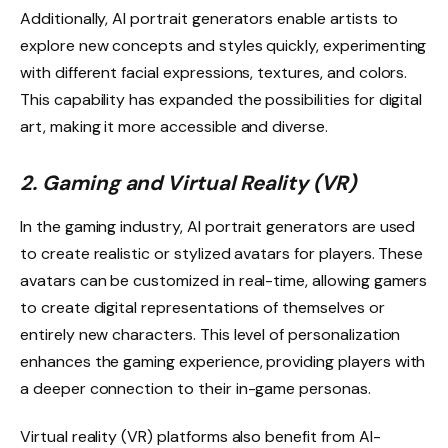
Additionally, AI portrait generators enable artists to
explore new concepts and styles quickly, experimenting
with different facial expressions, textures, and colors.
This capability has expanded the possibilities for digital
art, making it more accessible and diverse.
2. Gaming and Virtual Reality (VR)
In the gaming industry, AI portrait generators are used
to create realistic or stylized avatars for players. These
avatars can be customized in real-time, allowing gamers
to create digital representations of themselves or
entirely new characters. This level of personalization
enhances the gaming experience, providing players with
a deeper connection to their in-game personas.
Virtual reality (VR) platforms also benefit from AI-