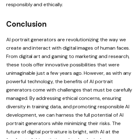
responsibly and ethically.
Conclusion
AI portrait generators are revolutionizing the way we
create and interact with digital images of human faces.
From digital art and gaming to marketing and research,
these tools offer innovative possibilities that were
unimaginable just a few years ago. However, as with any
powerful technology, the benefits of AI portrait
generators come with challenges that must be carefully
managed. By addressing ethical concerns, ensuring
diversity in training data, and promoting responsible AI
development, we can harness the full potential of AI
portrait generators while minimizing their risks. The
future of digital portraiture is bright, with AI at the