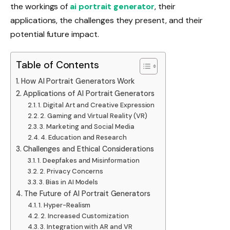
the workings of
ai portrait generator
, their
applications, the challenges they present, and their
potential future impact.
Table of Contents
How AI Portrait Generators Work
Applications of AI Portrait Generators
1. Digital Art and Creative Expression
2. Gaming and Virtual Reality (VR)
3. Marketing and Social Media
4. Education and Research
Challenges and Ethical Considerations
1. Deepfakes and Misinformation
2. Privacy Concerns
3. Bias in AI Models
The Future of AI Portrait Generators
1. Hyper-Realism
2. Increased Customization
3. Integration with AR and VR