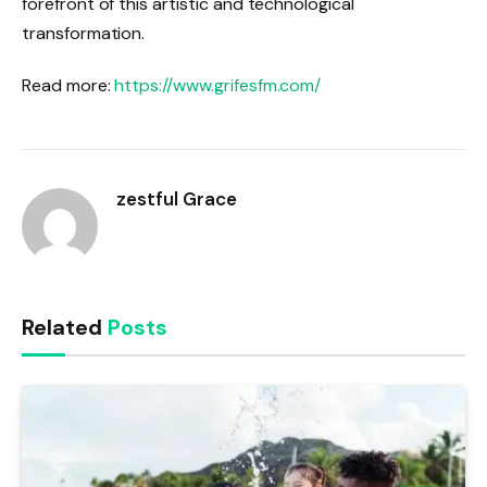
forefront of this artistic and technological
transformation.
Read more:
https://www.grifesfm.com/
zestful Grace
Related
Posts