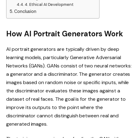
4. Ethical AI Development
Conclusion
How AI Portrait Generators Work
AI portrait generators are typically driven by deep
learning models, particularly Generative Adversarial
Networks (GANs). GANs consist of two neural networks:
a generator and a discriminator. The generator creates
images based on random noise or specific inputs, while
the discriminator evaluates these images against a
dataset of real faces. The goal is for the generator to
improve its outputs to the point where the
discriminator cannot distinguish between real and
generated images.