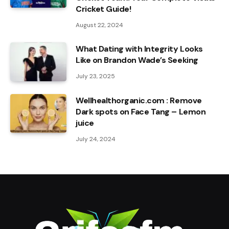
Cricket Guide!
August 22, 2024
What Dating with Integrity Looks
Like on Brandon Wade’s Seeking
July 23, 2025
Wellhealthorganic.com : Remove
Dark spots on Face Tang – Lemon
juice
July 24, 2024