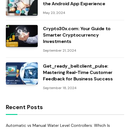
the Android App Experience
May 23, 2024
Crypto30x.com: Your Guide to
Smarter Cryptocurrency
Investments
September 21, 2024
Get_ready_bell:client_pulse:
Mastering Real-Time Customer
Feedback for Business Success
September 18, 2024
Recent Posts
Automatic vs Manual Water Level Controllers: Which Is