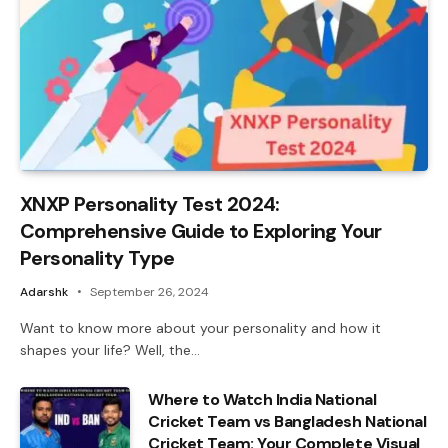
XNXP Personality Test 2024:
Comprehensive Guide to Exploring Your
Personality Type
Adarshk
September 26, 2024
Want to know more about your personality and how it
shapes your life? Well, the…
Where to Watch India National
Cricket Team vs Bangladesh National
Cricket Team: Your Complete Visual