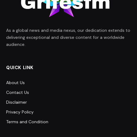
As a global news and media nexus, our dedication extends to
delivering exceptional and diverse content for a worldwide
audience.
QUICK LINK
About Us
Contact Us
Disclaimer
Privacy Policy
Terms and Condition