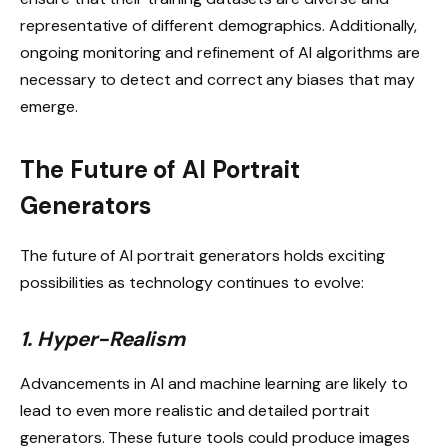
representative of different demographics. Additionally,
ongoing monitoring and refinement of AI algorithms are
necessary to detect and correct any biases that may
emerge.
The Future of AI Portrait
Generators
The future of AI portrait generators holds exciting
possibilities as technology continues to evolve:
1. Hyper-Realism
Advancements in AI and machine learning are likely to
lead to even more realistic and detailed portrait
generators. These future tools could produce images