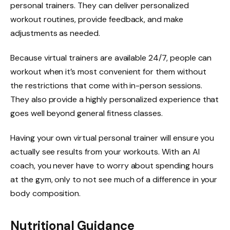
personal trainers. They can deliver personalized
workout routines, provide feedback, and make
adjustments as needed.
Because virtual trainers are available 24/7, people can
workout when it’s most convenient for them without
the restrictions that come with in-person sessions.
They also provide a highly personalized experience that
goes well beyond general fitness classes.
Having your own virtual personal trainer will ensure you
actually see results from your workouts. With an AI
coach, you never have to worry about spending hours
at the gym, only to not see much of a difference in your
body composition.
Nutritional Guidance