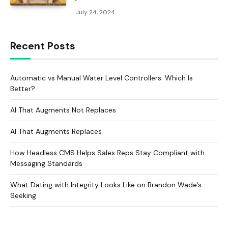
July 24, 2024
Recent Posts
Automatic vs Manual Water Level Controllers: Which Is
Better?
AI That Augments Not Replaces
AI That Augments Replaces
How Headless CMS Helps Sales Reps Stay Compliant with
Messaging Standards
What Dating with Integrity Looks Like on Brandon Wade’s
Seeking