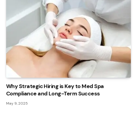
Why Strategic Hiring is Key to Med Spa
Compliance and Long-Term Success
May 9, 2025