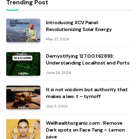
Trending Post
Introducing XCV Panel:
Revolutionizing Solar Energy
May 27, 2024
Demystifying 127.0.0.1:62893:
Understanding Localhost and Ports
June 24, 2024
It is not wisdom but authority that
makes a law. t – tymoff
July 3, 2024
Wellhealthorganic.com : Remove
Dark spots on Face Tang – Lemon
juice