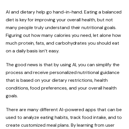
AI and dietary help go hand-in-hand. Eating a balanced
diet is key for improving your overall health, but not
many people truly understand their nutritional goals.
Figuring out how many calories you need, let alone how
much protein, fats, and carbohydrates you should eat
on a daily basis isn’t easy.
The good news is that by using AI, you can simplify the
process and receive personalized nutritional guidance
that is based on your dietary restrictions, health
conditions, food preferences, and your overall health
goals.
There are many different AI-powered apps that can be
used to analyze eating habits, track food intake, and to
create customized meal plans. By learning from user