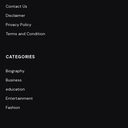
Contact Us
Disclaimer
Privacy Policy
Terms and Condition
CATEGORIES
Biography
Business
education
Entertainment
Fashion