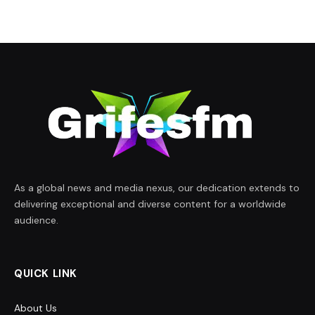
As a global news and media nexus, our dedication extends to
delivering exceptional and diverse content for a worldwide
audience.
QUICK LINK
About Us