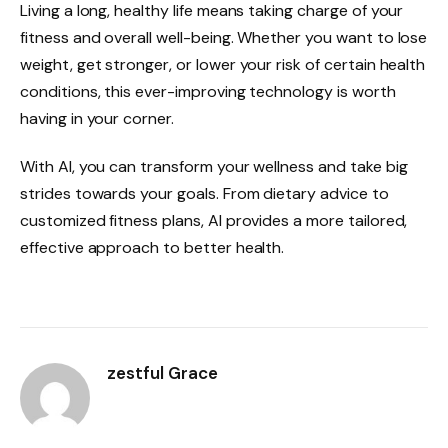
Living a long, healthy life means taking charge of your
fitness and overall well-being. Whether you want to lose
weight, get stronger, or lower your risk of certain health
conditions, this ever-improving technology is worth
having in your corner.
With AI, you can transform your wellness and take big
strides towards your goals. From dietary advice to
customized fitness plans, AI provides a more tailored,
effective approach to better health.
zestful Grace