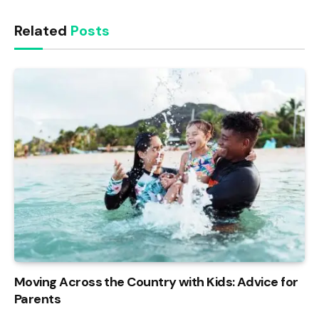
Related
Posts
Moving Across the Country with Kids: Advice for
Parents