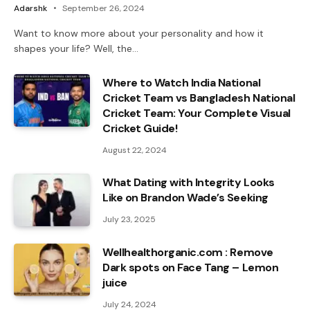
Adarshk
September 26, 2024
Want to know more about your personality and how it
shapes your life? Well, the…
Where to Watch India National
Cricket Team vs Bangladesh National
Cricket Team: Your Complete Visual
Cricket Guide!
August 22, 2024
What Dating with Integrity Looks
Like on Brandon Wade’s Seeking
July 23, 2025
Wellhealthorganic.com : Remove
Dark spots on Face Tang – Lemon
juice
July 24, 2024