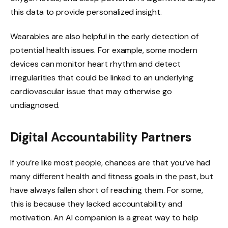
this data to provide personalized insight.
Wearables are also helpful in the early detection of
potential health issues. For example, some modern
devices can monitor heart rhythm and detect
irregularities that could be linked to an underlying
cardiovascular issue that may otherwise go
undiagnosed.
Digital Accountability Partners
If you’re like most people, chances are that you’ve had
many different health and fitness goals in the past, but
have always fallen short of reaching them. For some,
this is because they lacked accountability and
motivation. An AI companion is a great way to help