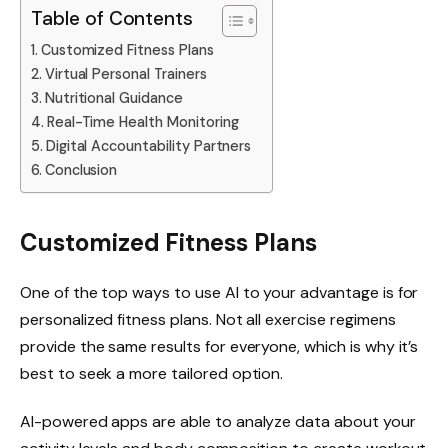
Table of Contents
Customized Fitness Plans
Virtual Personal Trainers
Nutritional Guidance
Real-Time Health Monitoring
Digital Accountability Partners
Conclusion
Customized Fitness Plans
One of the top ways to use AI to your advantage is for
personalized fitness plans. Not all exercise regimens
provide the same results for everyone, which is why it’s
best to seek a more tailored option.
AI-powered apps are able to analyze data about your