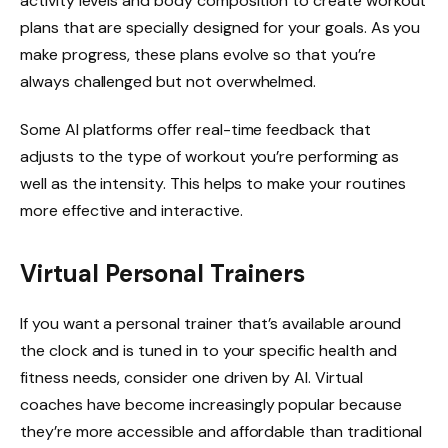
activity levels and body composition to create workout
plans that are specially designed for your goals. As you
make progress, these plans evolve so that you’re
always challenged but not overwhelmed.
Some AI platforms offer real-time feedback that
adjusts to the type of workout you’re performing as
well as the intensity. This helps to make your routines
more effective and interactive.
Virtual Personal Trainers
If you want a personal trainer that’s available around
the clock and is tuned in to your specific health and
fitness needs, consider one driven by AI. Virtual
coaches have become increasingly popular because
they’re more accessible and affordable than traditional