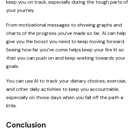
keep you on track, especially during the tough parts of
your journey.
From motivational messages to showing graphs and
charts of the progress you’ve made so far, AI can help
give you the boost you need to keep moving forward.
Seeing how far you’ve come helps keep your fire lit so
that you can push on and keep working towards your
goals.
You can use AI to track your dietary choices, exercise,
and other daily activities to keep you accountable,
especially on those days when you fall off the path a
little.
Conclusion