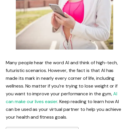
Many people hear the word AI and think of high-tech,
futuristic scenarios. However, the fact is that AI has
made its mark in nearly every corner of life, including
wellness. No matter if you’re trying to lose weight or if
you want to improve your performance in the gym,
AI
can make our lives easier
. Keep reading to learn how AI
can be used as your virtual partner to help you achieve
your health and fitness goals.