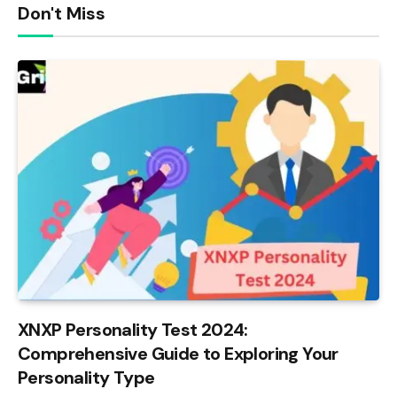
Don't Miss
XNXP Personality Test 2024:
Comprehensive Guide to Exploring Your
Personality Type