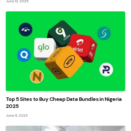
June 12, 2025
Top 5 Sites to Buy Cheap Data Bundles in Nigeria
2025
June 9, 2025