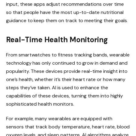
input, these apps adjust recommendations over time
so that people have the most up-to-date nutritional
guidance to keep them on track to meeting their goals.
Real-Time Health Monitoring
From smartwatches to fitness tracking bands, wearable
technology has only continued to grow in demand and
popularity. These devices provide real-time insight into
one’s health, whether it’s their heart rate or how many
steps they’ve taken. AI is used to enhance the
capabilities of these devices, turning them into highly
sophisticated health monitors.
For example, many wearables are equipped with
sensors that track body temperature, heart rate, blood
oxygen levels, and sleep patterns. AI algorithms analyze