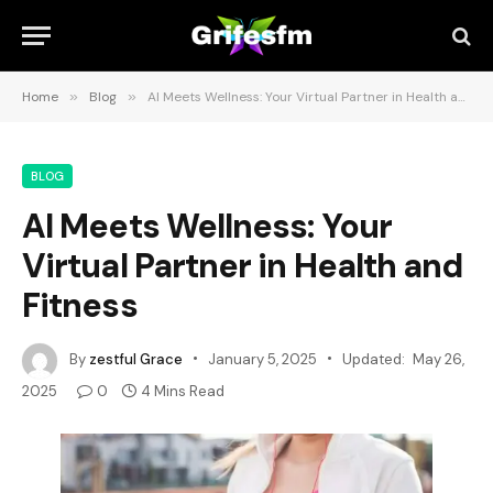
Home
»
Blog
»
AI Meets Wellness: Your Virtual Partner in Health and Fitness
BLOG
AI Meets Wellness: Your
Virtual Partner in Health and
Fitness
By
zestful Grace
January 5, 2025
Updated:
May 26,
2025
0
4 Mins Read