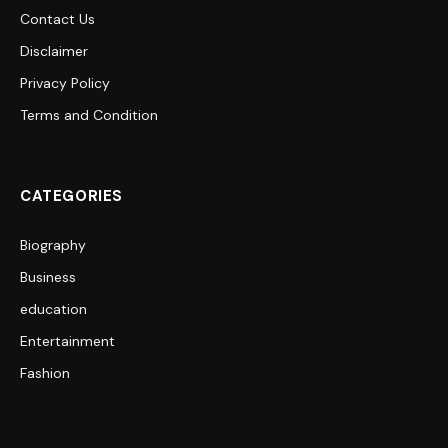
Contact Us
Disclaimer
Privacy Policy
Terms and Condition
CATEGORIES
Biography
Business
education
Entertainment
Fashion