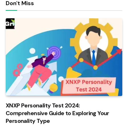
Don't Miss
XNXP Personality Test 2024:
Comprehensive Guide to Exploring Your
Personality Type