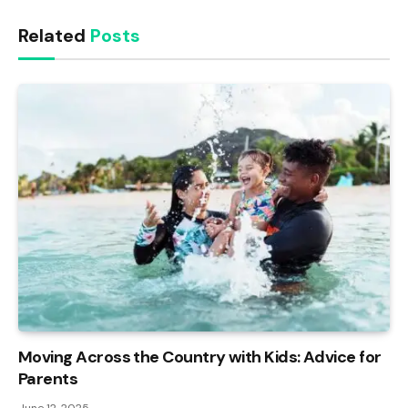
Related
Posts
Moving Across the Country with Kids: Advice for
Parents