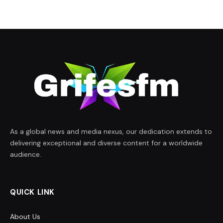
As a global news and media nexus, our dedication extends to
delivering exceptional and diverse content for a worldwide
audience.
QUICK LINK
About Us