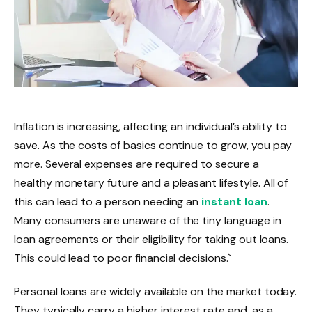
Inflation is increasing, affecting an individual’s ability to
save. As the costs of basics continue to grow, you pay
more. Several expenses are required to secure a
healthy monetary future and a pleasant lifestyle. All of
this can lead to a person needing an
instant loan
.
Many consumers are unaware of the tiny language in
loan agreements or their eligibility for taking out loans.
This could lead to poor financial decisions.`
Personal loans are widely available on the market today.
They typically carry a higher interest rate and, as a