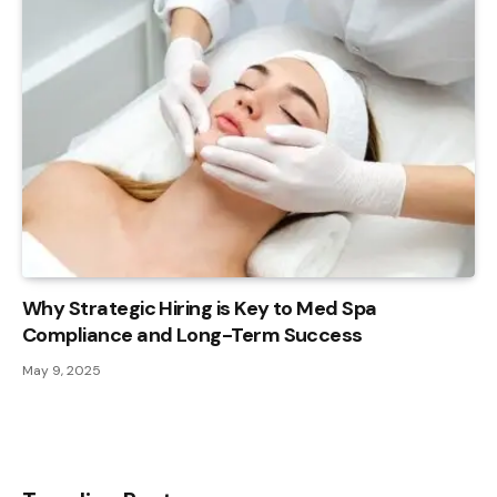
Why Strategic Hiring is Key to Med Spa
Compliance and Long-Term Success
May 9, 2025