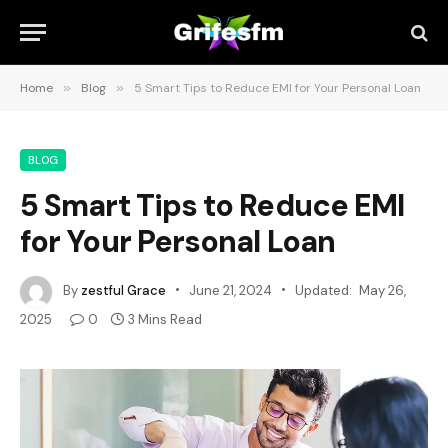
Home
»
Blog
»
5 Smart Tips to Reduce EMI for Your Personal Loan
BLOG
5 Smart Tips to Reduce EMI
for Your Personal Loan
By
zestful Grace
June 21, 2024
Updated:
May 26,
2025
0
3 Mins Read