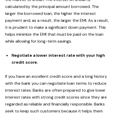
calculated by the principal amount borrowed. The
larger the borrowed loan, the higher the interest
payment and, as a result, the larger the EMI. As a result,
it is prudent to make a significant down payment. This
helps minimize the EMI that must be paid on the loan
while allowing for long-term savings.
Negotiate a lower interest rate with your high
credit score.
If you have an excellent credit score and a long history
with the bank you can negotiate loan terms to reduce
interest rates. Banks are often prepared to give lower
interest rates with strong credit scores since they are
regarded as reliable and financially responsible. Banks
seek to keep such customers because it helps them