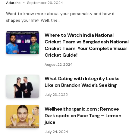
Adarshk
September 26, 2024
Want to know more about your personality and how it
shapes your life? Well, the…
Where to Watch India National
Cricket Team vs Bangladesh National
Cricket Team: Your Complete Visual
Cricket Guide!
August 22, 2024
What Dating with Integrity Looks
Like on Brandon Wade’s Seeking
July 23, 2025
Wellhealthorganic.com : Remove
Dark spots on Face Tang – Lemon
juice
July 24, 2024