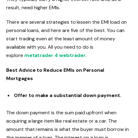
result, need higher EMIs.
There are several strategies to lessen the EMI load on
personal loans, and here are five of the best. You can
start trading even at the least amount of money
available with you. All you need to do is
explore
metatrader 4 webtrader
.
Best Advice to Reduce EMIs on Personal
Mortgages
Offer to make a substantial down payment.
The down payment is the sum paid upfront when
acquiring a large item like real estate or a car. The
amount that remains is what the buyer must borrow in
the manner of a loan. The interest on a loan is