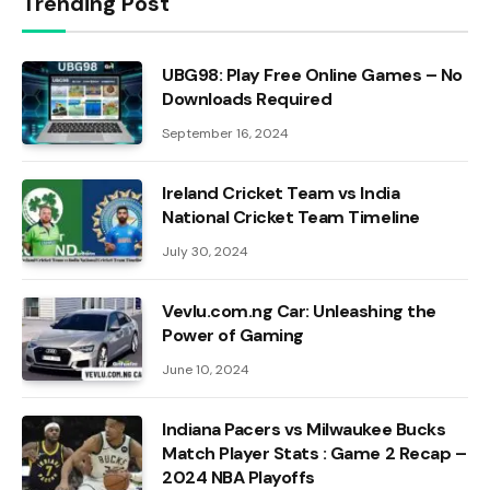
Trending Post
UBG98: Play Free Online Games – No
Downloads Required
September 16, 2024
Ireland Cricket Team vs India
National Cricket Team Timeline
July 30, 2024
Vevlu.com.ng Car: Unleashing the
Power of Gaming
June 10, 2024
Indiana Pacers vs Milwaukee Bucks
Match Player Stats : Game 2 Recap –
2024 NBA Playoffs