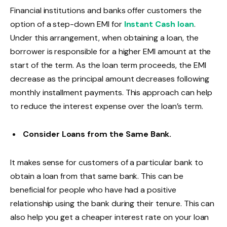
Financial institutions and banks offer customers the
option of a step-down EMI for
Instant Cash loan
.
Under this arrangement, when obtaining a loan, the
borrower is responsible for a higher EMI amount at the
start of the term. As the loan term proceeds, the EMI
decrease as the principal amount decreases following
monthly installment payments. This approach can help
to reduce the interest expense over the loan’s term.
Consider Loans from the Same Bank.
It makes sense for customers of a particular bank to
obtain a loan from that same bank. This can be
beneficial for people who have had a positive
relationship using the bank during their tenure. This can
also help you get a cheaper interest rate on your loan