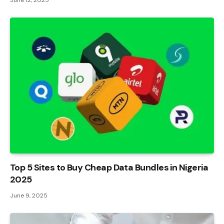
June 12, 2025
Top 5 Sites to Buy Cheap Data Bundles in Nigeria
2025
June 9, 2025