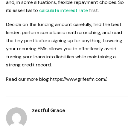
and, in some situations, flexible repayment choices. So
its essential to
calculate interest rate
first.
Decide on the funding amount carefully, find the best
lender, perform some basic math crunching, and read
the tiny print before signing up for anything. Lowering
your recurring EMIs allows you to effortlessly avoid
turning your loans into liabilities while maintaining a
strong credit record.
Read our more blog https://www.grifesfm.com/.
zestful Grace