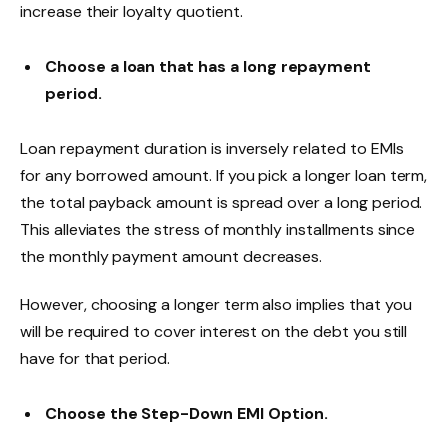
increase their loyalty quotient.
Choose a loan that has a long repayment
period.
Loan repayment duration is inversely related to EMIs
for any borrowed amount. If you pick a longer loan term,
the total payback amount is spread over a long period.
This alleviates the stress of monthly installments since
the monthly payment amount decreases.
However, choosing a longer term also implies that you
will be required to cover interest on the debt you still
have for that period.
Choose the Step-Down EMI Option.