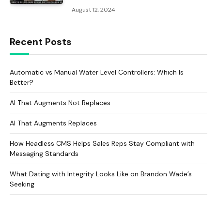
August 12, 2024
Recent Posts
Automatic vs Manual Water Level Controllers: Which Is
Better?
AI That Augments Not Replaces
AI That Augments Replaces
How Headless CMS Helps Sales Reps Stay Compliant with
Messaging Standards
What Dating with Integrity Looks Like on Brandon Wade’s
Seeking