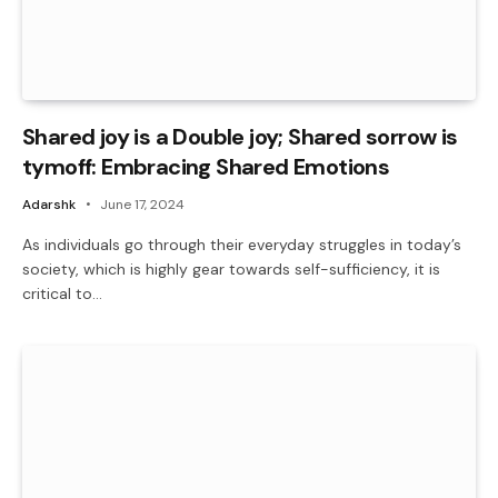
Shared joy is a Double joy; Shared sorrow is
tymoff: Embracing Shared Emotions
Adarshk
June 17, 2024
As individuals go through their everyday struggles in today’s
society, which is highly gear towards self-sufficiency, it is
critical to…