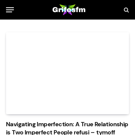
Navigating Imperfection: A True Relationship
is Two Imperfect People refusi – tymoff