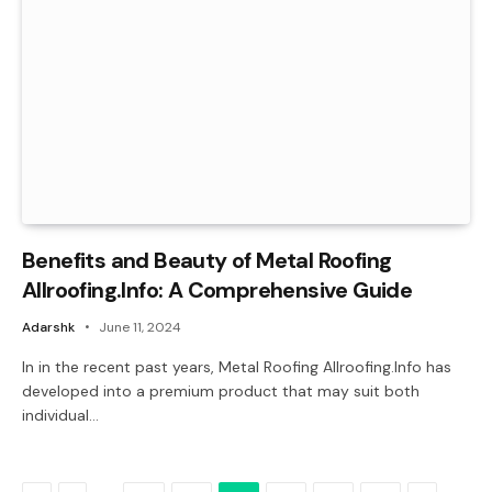
Benefits and Beauty of Metal Roofing
Allroofing.Info: A Comprehensive Guide
Adarshk
June 11, 2024
In in the recent past years, Metal Roofing Allroofing.Info has
developed into a premium product that may suit both
individual…