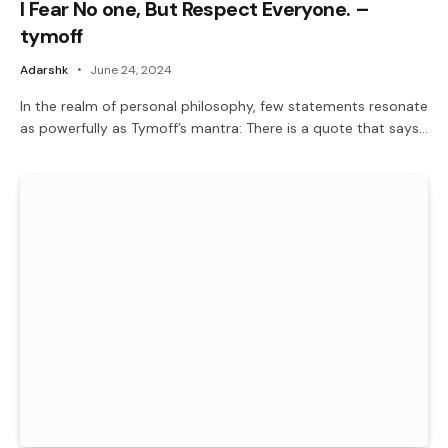
I Fear No one, But Respect Everyone. –
tymoff
Adarshk
June 24, 2024
In the realm of personal philosophy, few statements resonate
as powerfully as Tymoff’s mantra: There is a quote that says…