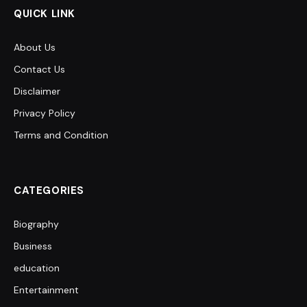
QUICK LINK
About Us
Contact Us
Disclaimer
Privacy Policy
Terms and Condition
CATEGORIES
Biography
Business
education
Entertainment