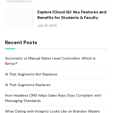
Explore ICloud GU: Key Features and
Benefits for Students & Faculty
July 22, 2024
Recent Posts
Automatic vs Manual Water Level Controllers: Which Is
Better?
AI That Augments Not Replaces
AI That Augments Replaces
How Headless CMS Helps Sales Reps Stay Compliant with
Messaging Standards
What Dating with Integrity Looks Like on Brandon Wade’s