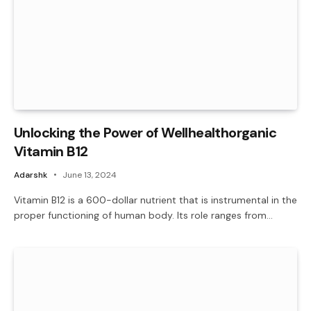
Unlocking the Power of Wellhealthorganic
Vitamin B12
Adarshk
June 13, 2024
Vitamin B12 is a 600-dollar nutrient that is instrumental in the
proper functioning of human body. Its role ranges from…