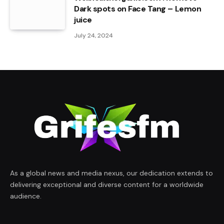
Dark spots on Face Tang – Lemon
juice
July 24, 2024
As a global news and media nexus, our dedication extends to
delivering exceptional and diverse content for a worldwide
audience.