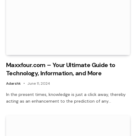
Maxxfour.com – Your Ultimate Guide to
Technology, Information, and More
Adarshk
June 11, 2024
In the present times, knowledge is just a click away, thereby
acting as an enhancement to the prediction of any…