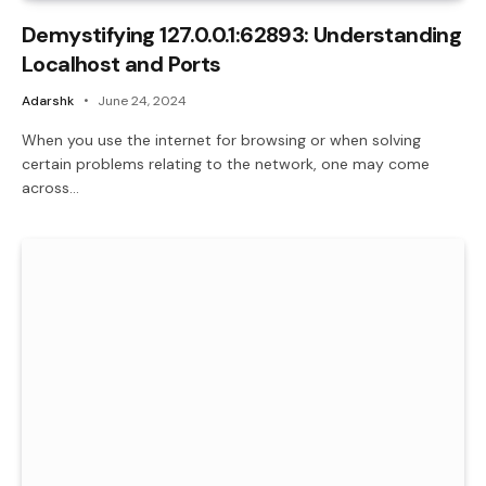
Demystifying 127.0.0.1:62893: Understanding
Localhost and Ports
Adarshk
June 24, 2024
When you use the internet for browsing or when solving
certain problems relating to the network, one may come
across…