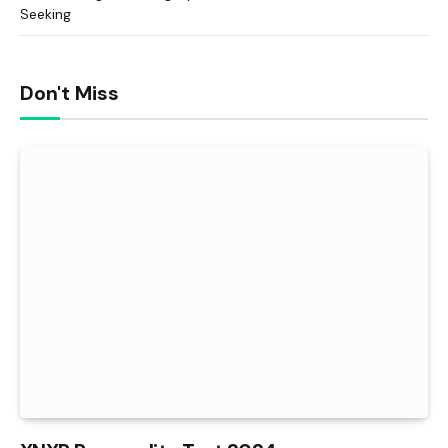
Seeking
Don't Miss