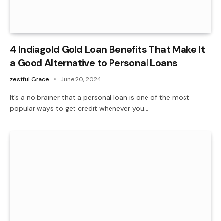
4 Indiagold Gold Loan Benefits That Make It
a Good Alternative to Personal Loans
zestful Grace
June 20, 2024
It’s a no brainer that a personal loan is one of the most
popular ways to get credit whenever you…