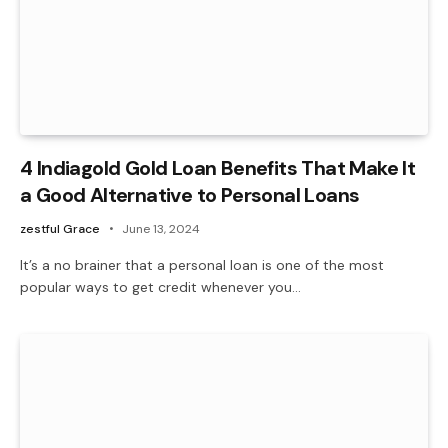
4 Indiagold Gold Loan Benefits That Make It
a Good Alternative to Personal Loans
zestful Grace
June 13, 2024
It’s a no brainer that a personal loan is one of the most
popular ways to get credit whenever you…