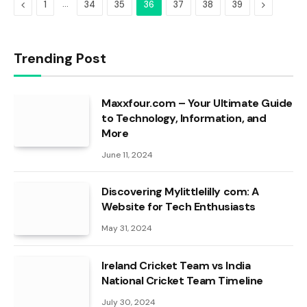
Previous
…
Next
1
34
35
36
37
38
39
Trending Post
Maxxfour.com – Your Ultimate Guide
to Technology, Information, and
More
June 11, 2024
Discovering Mylittlelilly com: A
Website for Tech Enthusiasts
May 31, 2024
Ireland Cricket Team vs India
National Cricket Team Timeline
July 30, 2024