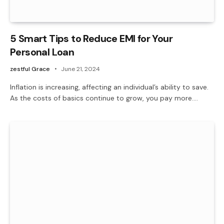
5 Smart Tips to Reduce EMI for Your
Personal Loan
zestful Grace
June 21, 2024
Inflation is increasing, affecting an individual’s ability to save.
As the costs of basics continue to grow, you pay more.…