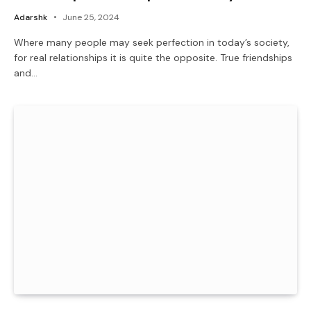
Adarshk
June 25, 2024
Where many people may seek perfection in today’s society,
for real relationships it is quite the opposite. True friendships
and…