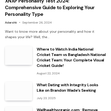
XNXP Personality Test 2024:
Comprehensive Guide to Exploring Your
Personality Type
Adarshk
September 26, 2024
Want to know more about your personality and how it
shapes your life? Well, the…
Where to Watch India National
Cricket Team vs Bangladesh National
Cricket Team: Your Complete Visual
Cricket Guide!
August 22, 2024
What Dating with Integrity Looks
Like on Brandon Wade’s Seeking
July 23, 2025
Wellhealthorganic.com : Remove