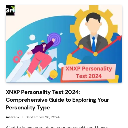
XNXP Personality Test 2024:
Comprehensive Guide to Exploring Your
Personality Type
Adarshk
September 26, 2024
Want to know more about your personality and how it