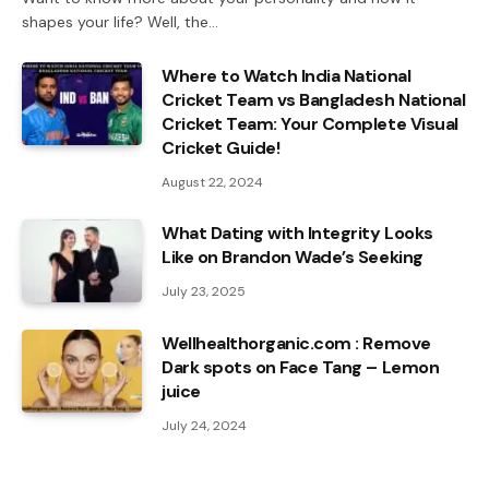
shapes your life? Well, the…
Where to Watch India National
Cricket Team vs Bangladesh National
Cricket Team: Your Complete Visual
Cricket Guide!
August 22, 2024
What Dating with Integrity Looks
Like on Brandon Wade’s Seeking
July 23, 2025
Wellhealthorganic.com : Remove
Dark spots on Face Tang – Lemon
juice
July 24, 2024