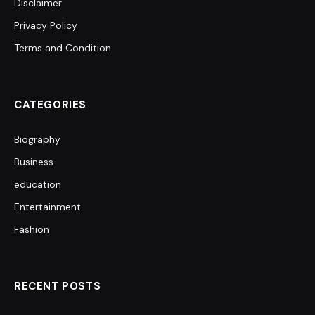
Disclaimer
Privacy Policy
Terms and Condition
CATEGORIES
Biography
Business
education
Entertainment
Fashion
RECENT POSTS