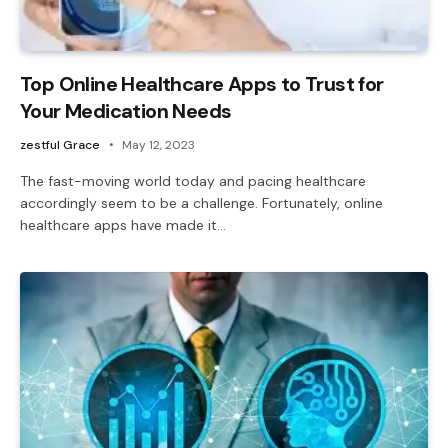
Top Online Healthcare Apps to Trust for
Your Medication Needs
zestful Grace
May 12, 2023
The fast-moving world today and pacing healthcare
accordingly seem to be a challenge. Fortunately, online
healthcare apps have made it…