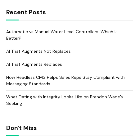
Recent Posts
Automatic vs Manual Water Level Controllers: Which Is
Better?
AI That Augments Not Replaces
AI That Augments Replaces
How Headless CMS Helps Sales Reps Stay Compliant with
Messaging Standards
What Dating with Integrity Looks Like on Brandon Wade’s
Seeking
Don't Miss