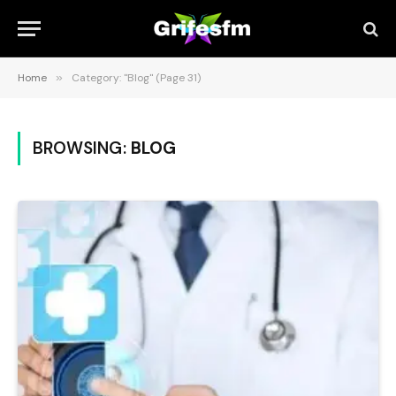
Home
»
Category: "Blog" (Page 31)
BROWSING:
BLOG