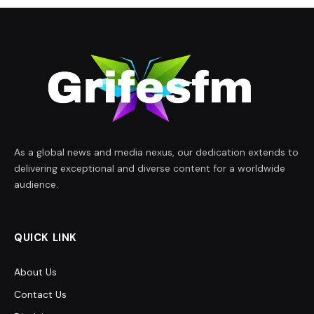
As a global news and media nexus, our dedication extends to
delivering exceptional and diverse content for a worldwide
audience.
QUICK LINK
About Us
Contact Us