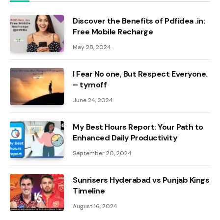
Discover the Benefits of Pdfidea .in:
Free Mobile Recharge
May 28, 2024
I Fear No one, But Respect Everyone.
– tymoff
June 24, 2024
My Best Hours Report: Your Path to
Enhanced Daily Productivity
September 20, 2024
Sunrisers Hyderabad vs Punjab Kings
Timeline
August 16, 2024