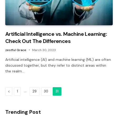
Artificial Intelligence vs. Machine Learning:
Check Out The Differences
zestful Grace
March 30, 2023
Artificial intelligence (AI) and machine learning (ML) are often
discussed together, but they refer to distinct areas within
the realm…
Previous
…
1
29
30
31
Trending Post