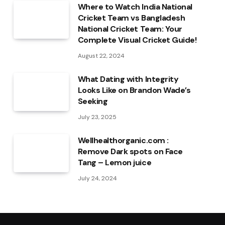
Where to Watch India National
Cricket Team vs Bangladesh
National Cricket Team: Your
Complete Visual Cricket Guide!
August 22, 2024
What Dating with Integrity
Looks Like on Brandon Wade’s
Seeking
July 23, 2025
Wellhealthorganic.com :
Remove Dark spots on Face
Tang – Lemon juice
July 24, 2024