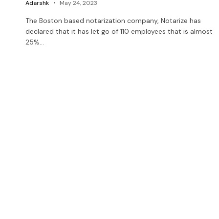
Adarshk
May 24, 2023
The Boston based notarization company, Notarize has
declared that it has let go of 110 employees that is almost
25%…