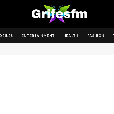
OBILES
ENTERTAINMENT
HEALTH
FASHION