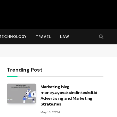
TECHNOLOGY
TRAVEL
LAW
Trending Post
Marketing blog
money.ayovaksindinkeskdi.id:
Advertising and Marketing
Strategies
May 16, 2024