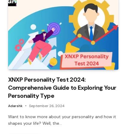
XNXP Personality Test 2024:
Comprehensive Guide to Exploring Your
Personality Type
Adarshk
September 26, 2024
Want to know more about your personality and how it
shapes your life? Well, the…