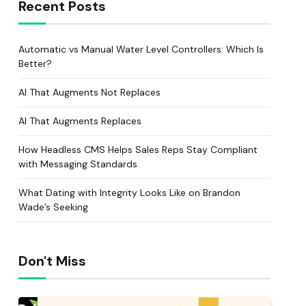
Recent Posts
Automatic vs Manual Water Level Controllers: Which Is
Better?
AI That Augments Not Replaces
AI That Augments Replaces
How Headless CMS Helps Sales Reps Stay Compliant
with Messaging Standards
What Dating with Integrity Looks Like on Brandon
Wade’s Seeking
Don't Miss