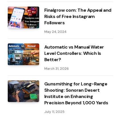
Finalgrow com: The Appeal and
Risks of Free Instagram
Followers
May 24, 2024
Automatic vs Manual Water
Level Controllers: Which Is
Better?
March 31, 2026
Gunsmithing for Long-Range
Shooting: Sonoran Desert
Institute on Enhancing
Precision Beyond 1,000 Yards
July 11, 2025