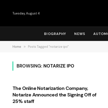
Tuesday, August 4
BIOGRAPHY
NEWS
AUTOM
Home
»
Posts Tagged "notarize ipo"
BROWSING:
NOTARIZE IPO
The Online Notarization Company,
Notarize Announced the Signing Off of
25% staff