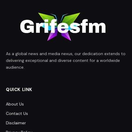
As a global news and media nexus, our dedication extends to
delivering exceptional and diverse content for a worldwide
audience.
QUICK LINK
About Us
Contact Us
Disclaimer