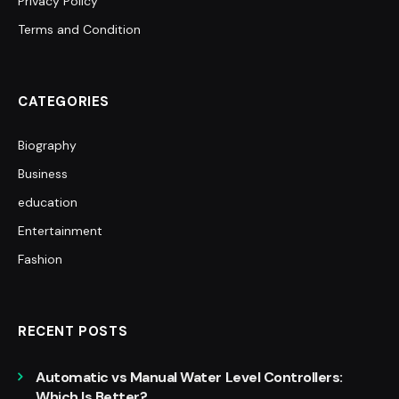
Privacy Policy
Terms and Condition
CATEGORIES
Biography
Business
education
Entertainment
Fashion
RECENT POSTS
Automatic vs Manual Water Level Controllers:
Which Is Better?