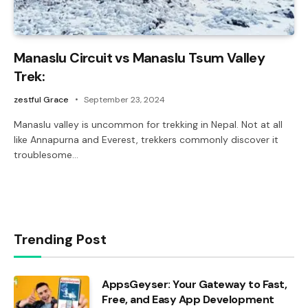
Manaslu Circuit vs Manaslu Tsum Valley
Trek:
zestful Grace
September 23, 2024
Manaslu valley is uncommon for trekking in Nepal. Not at all
like Annapurna and Everest, trekkers commonly discover it
troublesome…
Trending Post
AppsGeyser: Your Gateway to Fast,
Free, and Easy App Development