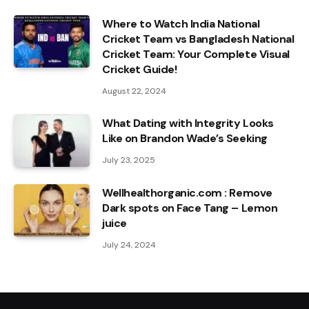
Where to Watch India National
Cricket Team vs Bangladesh National
Cricket Team: Your Complete Visual
Cricket Guide!
August 22, 2024
What Dating with Integrity Looks
Like on Brandon Wade’s Seeking
July 23, 2025
Wellhealthorganic.com : Remove
Dark spots on Face Tang – Lemon
juice
July 24, 2024