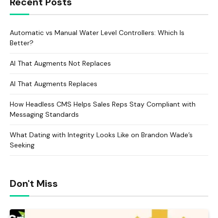
Recent Posts
Automatic vs Manual Water Level Controllers: Which Is
Better?
AI That Augments Not Replaces
AI That Augments Replaces
How Headless CMS Helps Sales Reps Stay Compliant with
Messaging Standards
What Dating with Integrity Looks Like on Brandon Wade’s
Seeking
Don't Miss