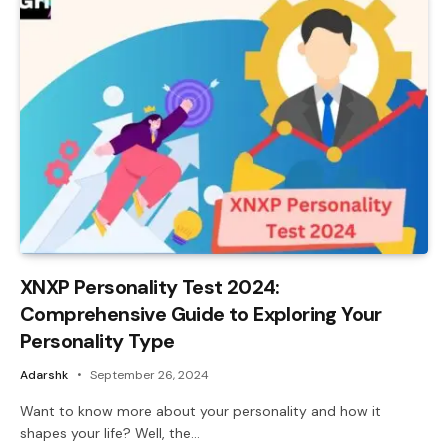
XNXP Personality Test 2024:
Comprehensive Guide to Exploring Your
Personality Type
Adarshk
September 26, 2024
Want to know more about your personality and how it
shapes your life? Well, the…