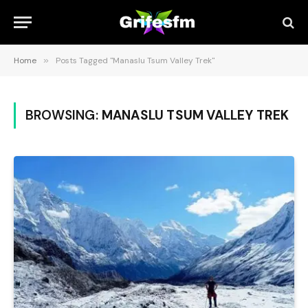
Home
»
Posts Tagged "Manaslu Tsum Valley Trek"
BROWSING:
MANASLU TSUM VALLEY TREK