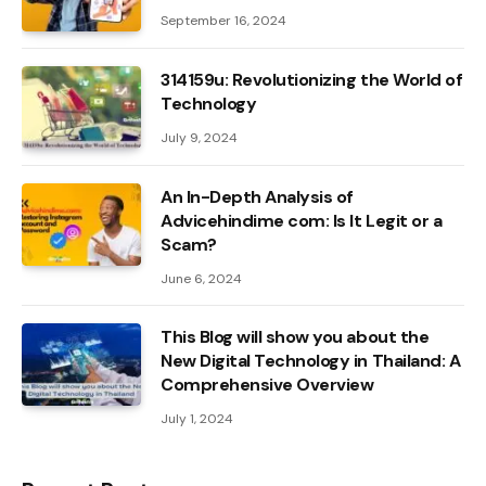
September 16, 2024
314159u: Revolutionizing the World of
Technology
July 9, 2024
An In-Depth Analysis of
Advicehindime com: Is It Legit or a
Scam?
June 6, 2024
This Blog will show you about the
New Digital Technology in Thailand: A
Comprehensive Overview
July 1, 2024