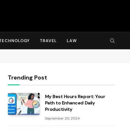
TECHNOLOGY
TRAVEL
LAW
Trending Post
My Best Hours Report: Your
Path to Enhanced Daily
Productivity
September 20, 2024