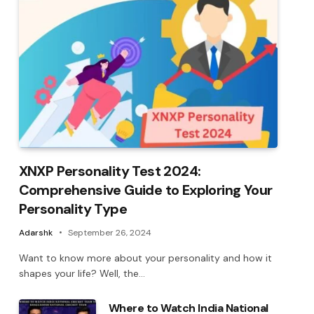
XNXP Personality Test 2024:
Comprehensive Guide to Exploring Your
Personality Type
Adarshk
September 26, 2024
Want to know more about your personality and how it
shapes your life? Well, the…
Where to Watch India National