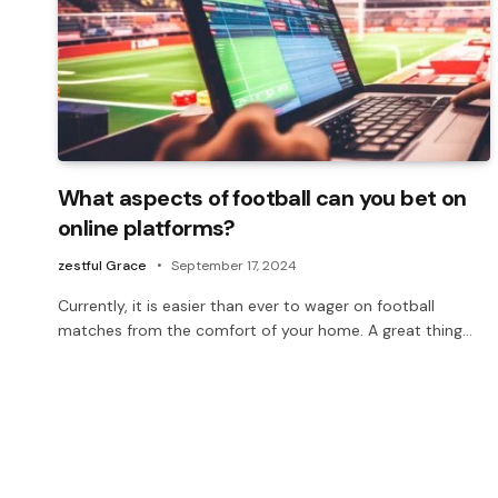
What aspects of football can you bet on
online platforms?
zestful Grace
September 17, 2024
Currently, it is easier than ever to wager on football
matches from the comfort of your home. A great thing…