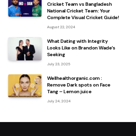
Cricket Team vs Bangladesh
National Cricket Team: Your
Complete Visual Cricket Guide!
August 22, 2024
What Dating with Integrity
Looks Like on Brandon Wade’s
Seeking
July 23, 2025
Wellhealthorganic.com :
Remove Dark spots on Face
Tang – Lemon juice
July 24, 2024