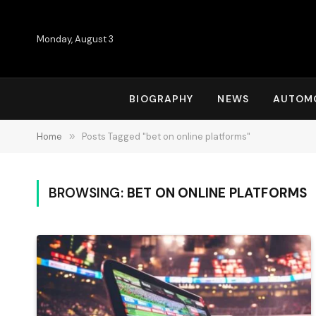
Monday, August 3
BIOGRAPHY
NEWS
AUTOM
Home
»
Posts Tagged "bet on online platforms"
BROWSING:
BET ON ONLINE PLATFORMS