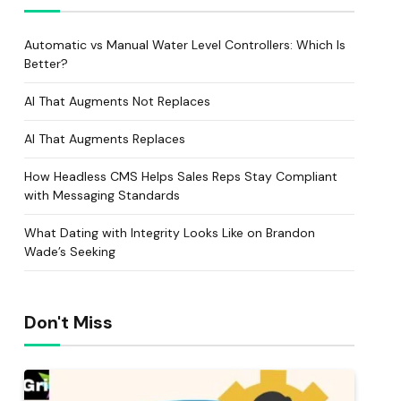
Automatic vs Manual Water Level Controllers: Which Is
Better?
AI That Augments Not Replaces
AI That Augments Replaces
How Headless CMS Helps Sales Reps Stay Compliant
with Messaging Standards
What Dating with Integrity Looks Like on Brandon
Wade’s Seeking
Don't Miss