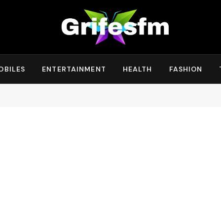
OBILES
ENTERTAINMENT
HEALTH
FASHION