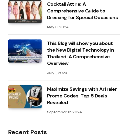
Cocktail Attire: A
Comprehensive Guide to
Dressing for Special Occasions
May 8, 2024
This Blog will show you about
the New Digital Technology in
Thailand: A Comprehensive
Overview
July 1, 2024
Maximize Savings with Arfraier
Promo Codes: Top 5 Deals
Revealed
September 12, 2024
Recent Posts